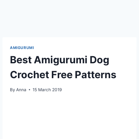
AMIGURUMI
Best Amigurumi Dog
Crochet Free Patterns
By
Anna
15 March 2019