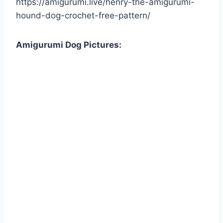
https://amigurumi.live/henry-the-amigurumi-
hound-dog-crochet-free-pattern/
Amigurumi Dog Pictures: