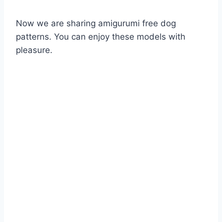
Now we are sharing amigurumi free dog
patterns. You can enjoy these models with
pleasure.