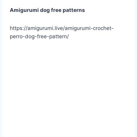
Amigurumi dog free patterns
https://amigurumi.live/amigurumi-crochet-
perro-dog-free-pattern/