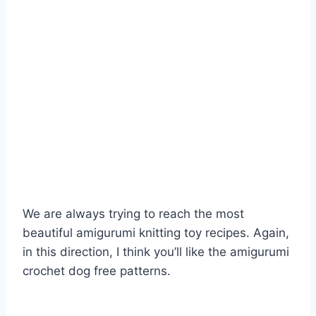
We are always trying to reach the most
beautiful amigurumi knitting toy recipes. Again,
in this direction, I think you’ll like the amigurumi
crochet dog free patterns.