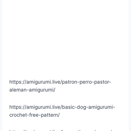
https://amigurumi.live/patron-perro-pastor-
aleman-amigurumi/
https://amigurumi.live/basic-dog-amigurumi-
crochet-free-pattern/