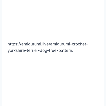
https://amigurumi.live/amigurumi-crochet-
yorkshire-terrier-dog-free-pattern/