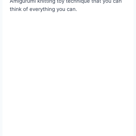
Amigurumi knitting toy technique that you can
think of everything you can.