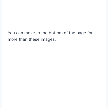
You can move to the bottom of the page for
more than these images.