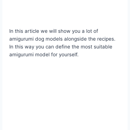
In this article we will show you a lot of
amigurumi dog models alongside the recipes.
In this way you can define the most suitable
amigurumi model for yourself.