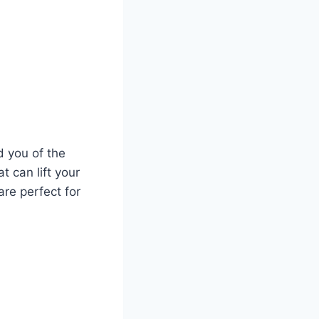
d you of the
t can lift your
are perfect for