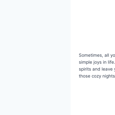
Sometimes, all y
simple joys in lif
spirits and leave
those cozy nights