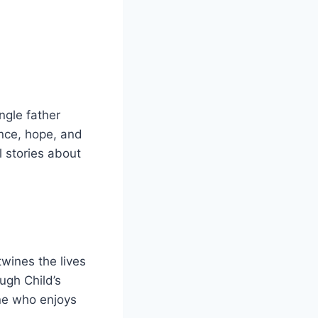
ingle father
ance, hope, and
 stories about
twines the lives
ugh Child’s
one who enjoys