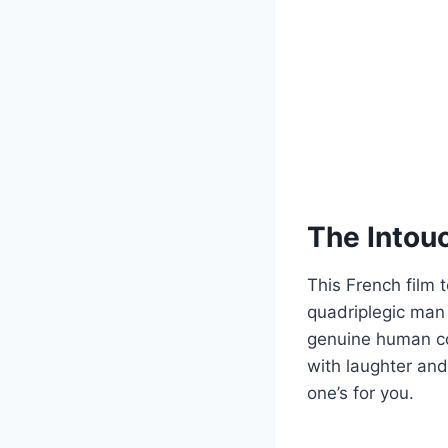
The Intou
This French film t
quadriplegic man 
genuine human con
with laughter and
one’s for you.