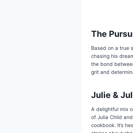
The Pursu
Based on a true st
chasing his dream
the bond between
grit and determin
Julie & Jul
A delightful mix 
of Julia Child an
cookbook. It’s h