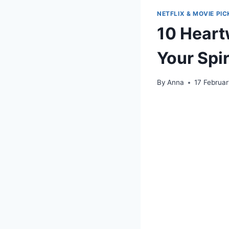
NETFLIX & MOVIE PIC
10 Heartw
Your Spir
By
Anna
17 Februa