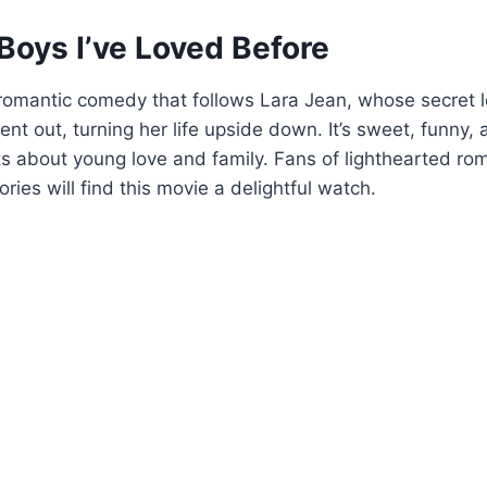
 Boys I’ve Loved Before
romantic comedy that follows Lara Jean, whose secret l
ent out, turning her life upside down. It’s sweet, funny, a
s about young love and family. Fans of lighthearted r
ries will find this movie a delightful watch.