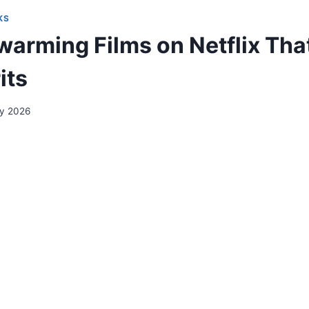
KS
arming Films on Netflix That 
its
ry 2026