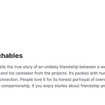
chables
ells the true story of an unlikely friendship between a w
and his caretaker from the projects. It’s packed with h
nection. People love it for its honest portrayal of ove
 companionship. If you enjoy stories about friendship and