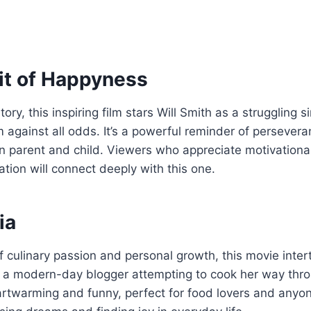
it of Happyness
ory, this inspiring film stars Will Smith as a struggling s
 against all odds. It’s a powerful reminder of persever
 parent and child. Viewers who appreciate motivational
ation will connect deeply with this one.
ia
of culinary passion and personal growth, this movie inter
d a modern-day blogger attempting to cook her way thro
eartwarming and funny, perfect for food lovers and any