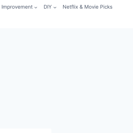
 Improvement
DIY
Netflix & Movie Picks