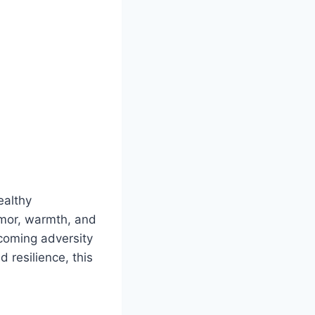
ealthy
umor, warmth, and
rcoming adversity
 resilience, this