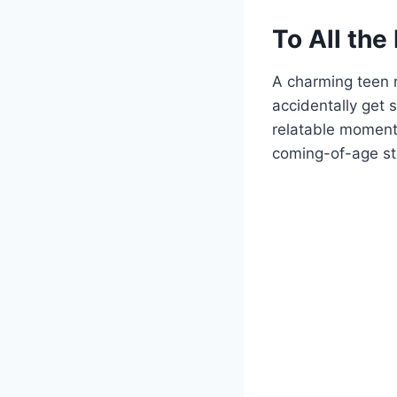
To All the
A charming teen 
accidentally get s
relatable moment
coming-of-age sto