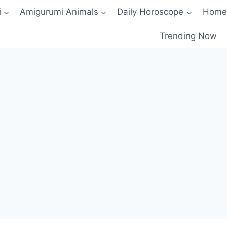
i
Amigurumi Animals
Daily Horoscope
Home
Trending Now