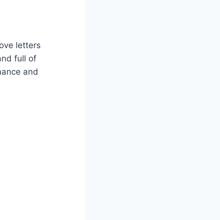
ove letters
nd full of
omance and