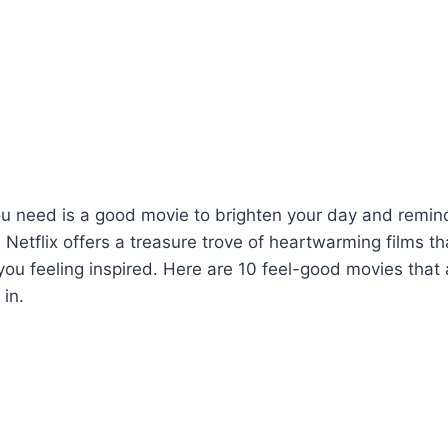
ou need is a good movie to brighten your day and remin
e. Netflix offers a treasure trove of heartwarming films tha
 you feeling inspired. Here are 10 feel-good movies that 
 in.