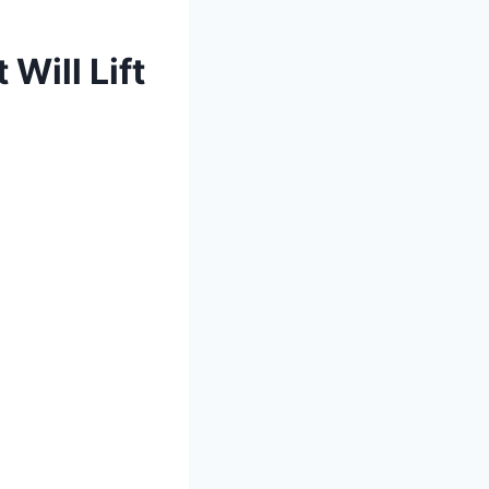
Will Lift