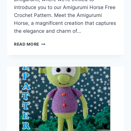
introduce you to our Amigurumi Horse Free
Crochet Pattern. Meet the Amigurumi
Horse, a magnificent creation that captures
the elegance and charm of…
SADDLE
READ MORE
UP
FOR
CREATIVITY:
AMIGURUMI
HORSE
FREE
CROCHET
PATTERN