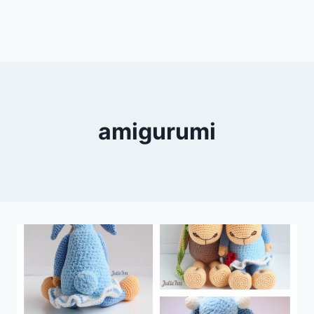
amigurumi