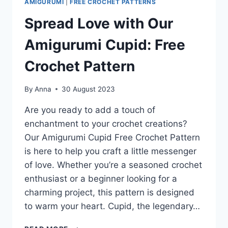
AMIGURUMI
|
FREE CROCHET PATTERNS
Spread Love with Our
Amigurumi Cupid: Free
Crochet Pattern
By
Anna
30 August 2023
Are you ready to add a touch of
enchantment to your crochet creations?
Our Amigurumi Cupid Free Crochet Pattern
is here to help you craft a little messenger
of love. Whether you’re a seasoned crochet
enthusiast or a beginner looking for a
charming project, this pattern is designed
to warm your heart. Cupid, the legendary…
SPREAD