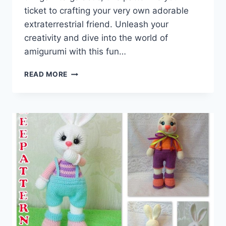
ticket to crafting your very own adorable
extraterrestrial friend. Unleash your
creativity and dive into the world of
amigurumi with this fun…
CRAFTING
READ MORE
EXTRATERRESTRIAL
CUTENESS:
AMIGURUMI
ALIEN
FREE
CROCHET
PATTERN