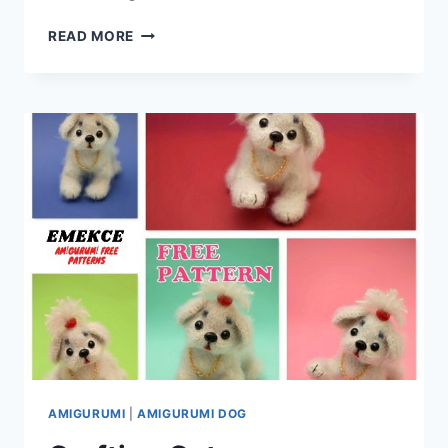
CRAFT
READ MORE
ENCHANTMENT
WITH
YOUR
CROCHET
HOOK:
AMIGURUMI
FEMALE
UNICORN
–
FREE
CROCHET
PATTERN
AMIGURUMI
|
AMIGURUMI DOG