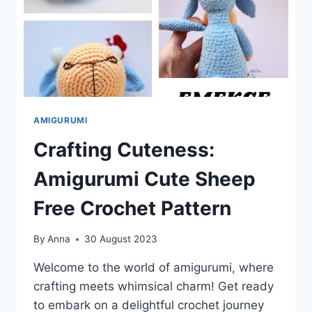
AMIGURUMI
Crafting Cuteness:
Amigurumi Cute Sheep
Free Crochet Pattern
By
Anna
30 August 2023
Welcome to the world of amigurumi, where
crafting meets whimsical charm! Get ready
to embark on a delightful crochet journey