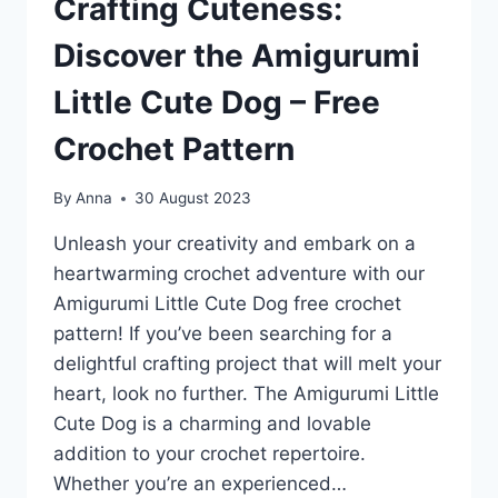
Crafting Cuteness:
Discover the Amigurumi
Little Cute Dog – Free
Crochet Pattern
By
Anna
30 August 2023
Unleash your creativity and embark on a
heartwarming crochet adventure with our
Amigurumi Little Cute Dog free crochet
pattern! If you’ve been searching for a
delightful crafting project that will melt your
heart, look no further. The Amigurumi Little
Cute Dog is a charming and lovable
addition to your crochet repertoire.
Whether you’re an experienced…