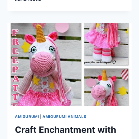
AND
YARN:
CRAFTING
CUTENESS
WITH
THE
AMIGURUMI
MR.
CAT
–
FREE
CROCHET
PATTERN
AMIGURUMI
|
AMIGURUMI ANIMALS
Craft Enchantment with