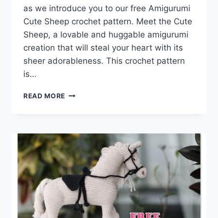
as we introduce you to our free Amigurumi
Cute Sheep crochet pattern. Meet the Cute
Sheep, a lovable and huggable amigurumi
creation that will steal your heart with its
sheer adorableness. This crochet pattern
is…
CRAFTING
READ MORE
CUTENESS:
AMIGURUMI
CUTE
SHEEP
FREE
CROCHET
PATTERN