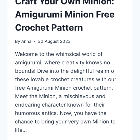
Craft Your Own Minion:
Amigurumi Minion Free
Crochet Pattern
By
Anna
30 August 2023
Welcome to the whimsical world of
amigurumi, where creativity knows no
bounds! Dive into the delightful realm of
these lovable crochet creatures with our
free Amigurumi Minion crochet pattern.
Meet the Minion, a mischievous and
endearing character known for their
humorous antics. Now, you have the
chance to bring your very own Minion to
life…