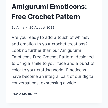
Amigurumi Emoticons:
Free Crochet Pattern
By
Anna
30 August 2023
Are you ready to add a touch of whimsy
and emotion to your crochet creations?
Look no further than our Amigurumi
Emoticons Free Crochet Pattern, designed
to bring a smile to your face and a burst of
color to your crafting world. Emoticons
have become an integral part of our digital
conversations, expressing a wide…
EXPRESS
READ MORE
YOURSELF
WITH
AMIGURUMI