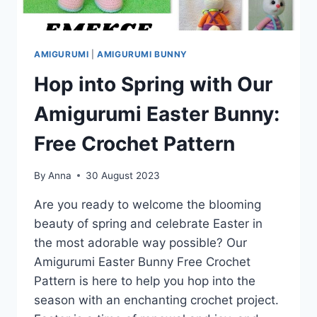
AMIGURUMI
|
AMIGURUMI BUNNY
Hop into Spring with Our
Amigurumi Easter Bunny:
Free Crochet Pattern
By
Anna
30 August 2023
Are you ready to welcome the blooming
beauty of spring and celebrate Easter in
the most adorable way possible? Our
Amigurumi Easter Bunny Free Crochet
Pattern is here to help you hop into the
season with an enchanting crochet project.