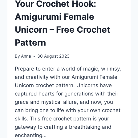
Your Crochet Hook:
Amigurumi Female
Unicorn – Free Crochet
Pattern
By
Anna
30 August 2023
Prepare to enter a world of magic, whimsy,
and creativity with our Amigurumi Female
Unicorn crochet pattern. Unicorns have
captured hearts for generations with their
grace and mystical allure, and now, you
can bring one to life with your own crochet
skills. This free crochet pattern is your
gateway to crafting a breathtaking and
enchanting…