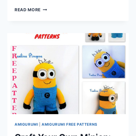
CRAFTING
READ MORE
CUTENESS:
DISCOVER
THE
AMIGURUMI
LITTLE
CUTE
DOG
–
FREE
CROCHET
PATTERN
AMIGURUMI
|
AMIGURUMI FREE PATTERNS