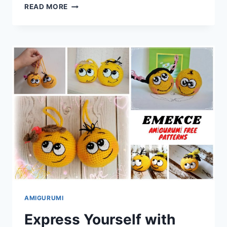
CRAFT
READ MORE
YOUR
OWN
MINION:
AMIGURUMI
MINION
FREE
CROCHET
PATTERN
AMIGURUMI
Express Yourself with