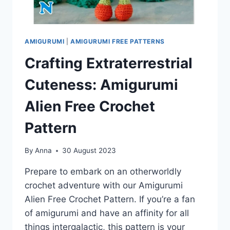
AMIGURUMI
|
AMIGURUMI FREE PATTERNS
Crafting Extraterrestrial
Cuteness: Amigurumi
Alien Free Crochet
Pattern
By
Anna
30 August 2023
Prepare to embark on an otherworldly
crochet adventure with our Amigurumi
Alien Free Crochet Pattern. If you’re a fan
of amigurumi and have an affinity for all
things intergalactic, this pattern is your