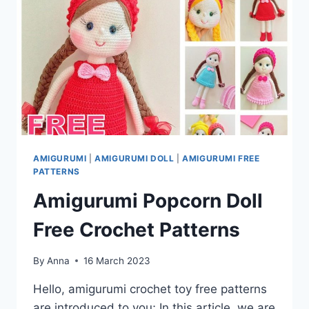
AMIGURUMI
|
AMIGURUMI DOLL
|
AMIGURUMI FREE
PATTERNS
Amigurumi Popcorn Doll
Free Crochet Patterns
By
Anna
16 March 2023
Hello, amigurumi crochet toy free patterns
are introduced to you; In this article, we are