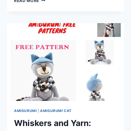
READ MORE
LOVE
WITH
OUR
AMIGURUMI
CUPID:
FREE
CROCHET
PATTERN
AMIGURUMI
|
AMIGURUMI CAT
Whiskers and Yarn: