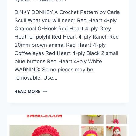
DINKY DONKEY A Crochet Pattern by Carla
Scull What you will need: Red Heart 4-ply
Charcoal G-Hook Red Heart 4-ply Grey
Heather polyfil Red Heart 4-ply Ranch Red
20mm brown animal Red Heart 4-ply
Coffee eyes Red Heart 4-ply Black 2 small
blue buttons Red Heart 4-ply White
WARNING: Some pieces may be
removable. Use…
AMIGURUMI
READ MORE
DINKY
DONKEY
FREE
CROCHET
PATTERN