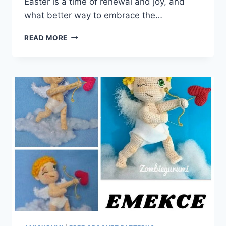
Easter is a time of renewal and joy, and
what better way to embrace the…
HOP
READ MORE
INTO
SPRING
WITH
OUR
AMIGURUMI
EASTER
BUNNY:
FREE
CROCHET
PATTERN