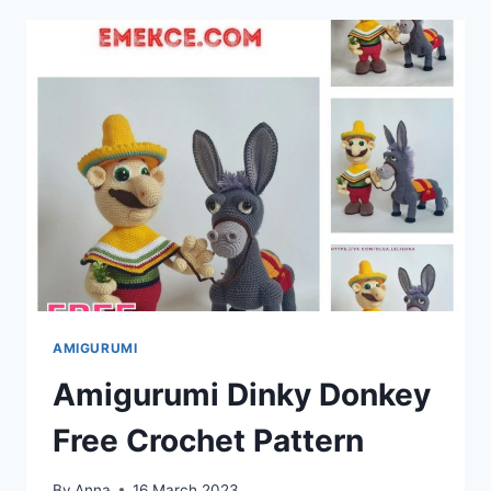
EMOTICONS:
FREE
CROCHET
PATTERN
AMIGURUMI
Amigurumi Dinky Donkey
Free Crochet Pattern
By
Anna
16 March 2023