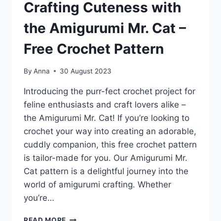
Crafting Cuteness with
the Amigurumi Mr. Cat –
Free Crochet Pattern
By
Anna
30 August 2023
Introducing the purr-fect crochet project for
feline enthusiasts and craft lovers alike –
the Amigurumi Mr. Cat! If you’re looking to
crochet your way into creating an adorable,
cuddly companion, this free crochet pattern
is tailor-made for you. Our Amigurumi Mr.
Cat pattern is a delightful journey into the
world of amigurumi crafting. Whether
you’re…
WHISKERS
READ MORE