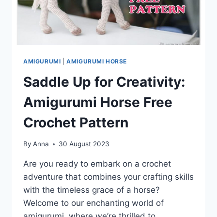
AMIGURUMI
|
AMIGURUMI HORSE
Saddle Up for Creativity:
Amigurumi Horse Free
Crochet Pattern
By
Anna
30 August 2023
Are you ready to embark on a crochet
adventure that combines your crafting skills
with the timeless grace of a horse?
Welcome to our enchanting world of
amigurumi, where we’re thrilled to