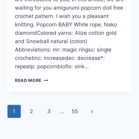
waiting for you amigurumi popcorn doll free
crochet pattern. I wish you a pleasant
knitting. Popcorn BABY White rope: Nako
diamondColored yarns: Alize cotton gold
and Snowball natural (coton)
Abbreviations: mr: magic ringsc: single
crochetinc: increasedec: decrease*:
repeatp: popcornbloflo: sink…
AMIGURUMI
READ MORE
POPCORN
DOLL
FREE
CROCHET
Page
Next
1
2
3
…
55
PATTERNS
navigation
Page