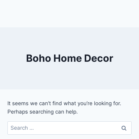
Boho Home Decor
It seems we can’t find what you’re looking for.
Perhaps searching can help.
Search
for: