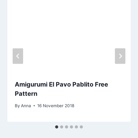
Amigurumi El Pavo Pablito Free
Pattern
By
Anna
16 November 2018