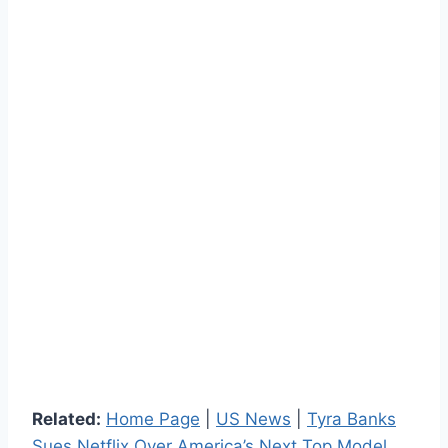
Related:
Home Page
|
US News
|
Tyra Banks
Sues Netflix Over America’s Next Top Model