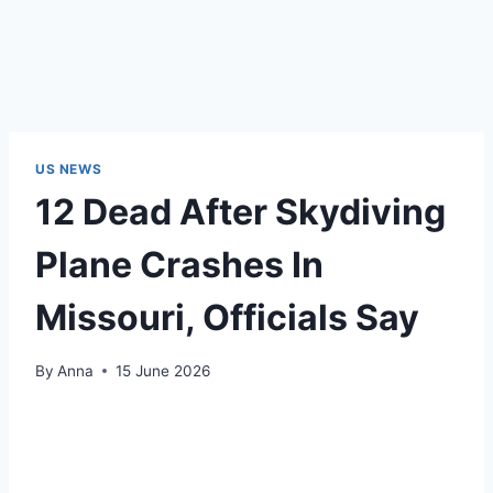
US NEWS
12 Dead After Skydiving
Plane Crashes In
Missouri, Officials Say
By
Anna
15 June 2026