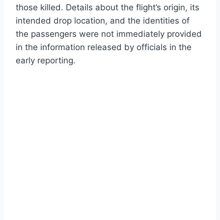
those killed. Details about the flight’s origin, its
intended drop location, and the identities of
the passengers were not immediately provided
in the information released by officials in the
early reporting.