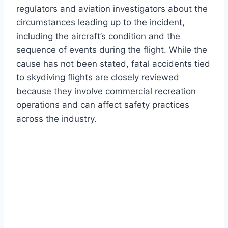
regulators and aviation investigators about the
circumstances leading up to the incident,
including the aircraft’s condition and the
sequence of events during the flight. While the
cause has not been stated, fatal accidents tied
to skydiving flights are closely reviewed
because they involve commercial recreation
operations and can affect safety practices
across the industry.