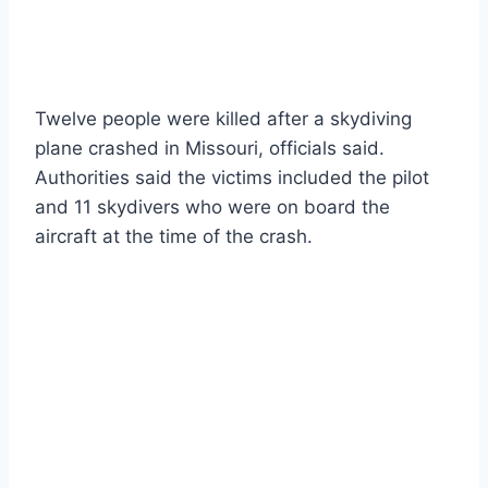
Twelve people were killed after a skydiving
plane crashed in Missouri, officials said.
Authorities said the victims included the pilot
and 11 skydivers who were on board the
aircraft at the time of the crash.