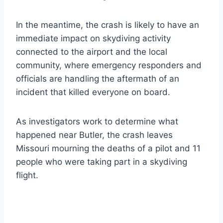
In the meantime, the crash is likely to have an
immediate impact on skydiving activity
connected to the airport and the local
community, where emergency responders and
officials are handling the aftermath of an
incident that killed everyone on board.
As investigators work to determine what
happened near Butler, the crash leaves
Missouri mourning the deaths of a pilot and 11
people who were taking part in a skydiving
flight.