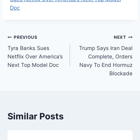
Doc
Post
PREVIOUS
NEXT
Tyra Banks Sues
Trump Says Iran Deal
navigation
Netflix Over America’s
Complete, Orders
Next Top Model Doc
Navy To End Hormuz
Blockade
Similar Posts