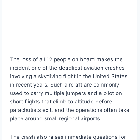
The loss of all 12 people on board makes the
incident one of the deadliest aviation crashes
involving a skydiving flight in the United States
in recent years. Such aircraft are commonly
used to carry multiple jumpers and a pilot on
short flights that climb to altitude before
parachutists exit, and the operations often take
place around small regional airports.
The crash also raises immediate questions for