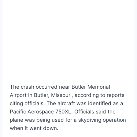
The crash occurred near Butler Memorial
Airport in Butler, Missouri, according to reports
citing officials. The aircraft was identified as a
Pacific Aerospace 750XL. Officials said the
plane was being used for a skydiving operation
when it went down.