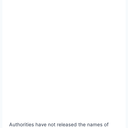
Authorities have not released the names of