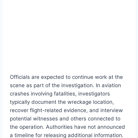
Officials are expected to continue work at the
scene as part of the investigation. In aviation
crashes involving fatalities, investigators
typically document the wreckage location,
recover flight-related evidence, and interview
potential witnesses and others connected to
the operation. Authorities have not announced
a timeline for releasing additional information.