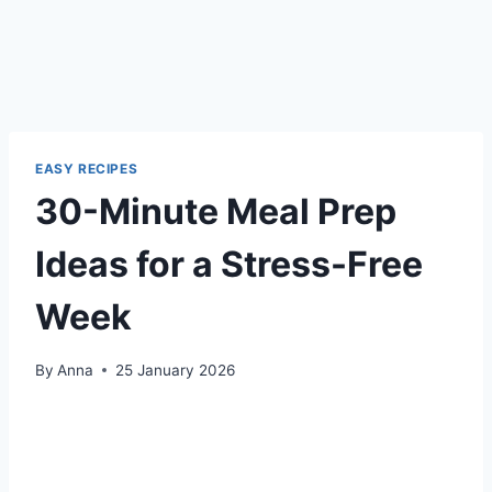
EASY RECIPES
30-Minute Meal Prep
Ideas for a Stress-Free
Week
By
Anna
25 January 2026