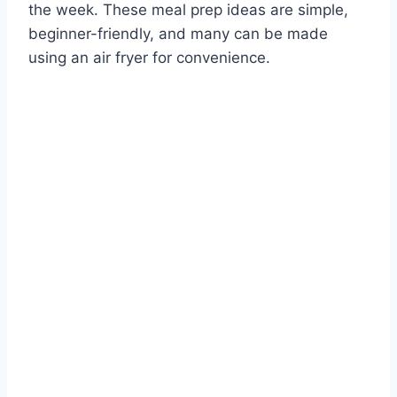
the week. These meal prep ideas are simple,
beginner-friendly, and many can be made
using an air fryer for convenience.