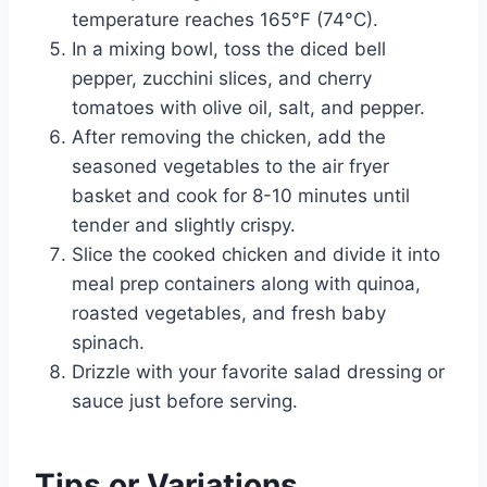
temperature reaches 165°F (74°C).
In a mixing bowl, toss the diced bell
pepper, zucchini slices, and cherry
tomatoes with olive oil, salt, and pepper.
After removing the chicken, add the
seasoned vegetables to the air fryer
basket and cook for 8-10 minutes until
tender and slightly crispy.
Slice the cooked chicken and divide it into
meal prep containers along with quinoa,
roasted vegetables, and fresh baby
spinach.
Drizzle with your favorite salad dressing or
sauce just before serving.
Tips or Variations