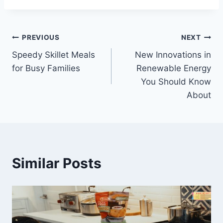
Post
PREVIOUS
NEXT
Speedy Skillet Meals
New Innovations in
navigation
for Busy Families
Renewable Energy
You Should Know
About
Similar Posts