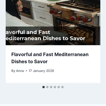
Flavorful and Fast Mediterranean
Dishes to Savor
By
Anna
17 January 2026