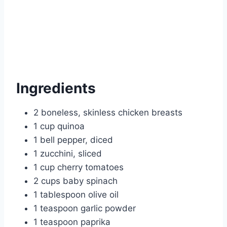
Ingredients
2 boneless, skinless chicken breasts
1 cup quinoa
1 bell pepper, diced
1 zucchini, sliced
1 cup cherry tomatoes
2 cups baby spinach
1 tablespoon olive oil
1 teaspoon garlic powder
1 teaspoon paprika