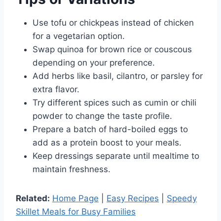
Use tofu or chickpeas instead of chicken
for a vegetarian option.
Swap quinoa for brown rice or couscous
depending on your preference.
Add herbs like basil, cilantro, or parsley for
extra flavor.
Try different spices such as cumin or chili
powder to change the taste profile.
Prepare a batch of hard-boiled eggs to
add as a protein boost to your meals.
Keep dressings separate until mealtime to
maintain freshness.
Related:
Home Page
|
Easy Recipes
|
Speedy
Skillet Meals for Busy Families