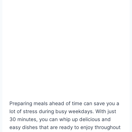
Preparing meals ahead of time can save you a
lot of stress during busy weekdays. With just
30 minutes, you can whip up delicious and
easy dishes that are ready to enjoy throughout