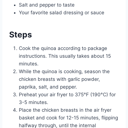
Salt and pepper to taste
Your favorite salad dressing or sauce
Steps
Cook the quinoa according to package
instructions. This usually takes about 15
minutes.
While the quinoa is cooking, season the
chicken breasts with garlic powder,
paprika, salt, and pepper.
Preheat your air fryer to 375°F (190°C) for
3-5 minutes.
Place the chicken breasts in the air fryer
basket and cook for 12-15 minutes, flipping
halfway through, until the internal