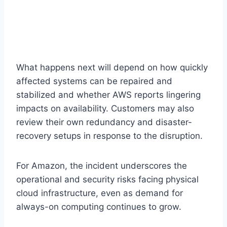
What happens next will depend on how quickly
affected systems can be repaired and
stabilized and whether AWS reports lingering
impacts on availability. Customers may also
review their own redundancy and disaster-
recovery setups in response to the disruption.
For Amazon, the incident underscores the
operational and security risks facing physical
cloud infrastructure, even as demand for
always-on computing continues to grow.