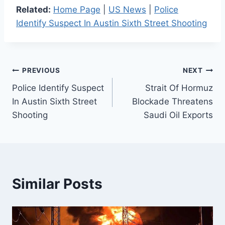
Related:
Home Page
|
US News
|
Police
Identify Suspect In Austin Sixth Street Shooting
Post
PREVIOUS
NEXT
Police Identify Suspect
Strait Of Hormuz
navigation
In Austin Sixth Street
Blockade Threatens
Shooting
Saudi Oil Exports
Similar Posts