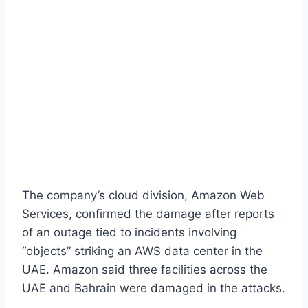
The company’s cloud division, Amazon Web
Services, confirmed the damage after reports
of an outage tied to incidents involving
“objects” striking an AWS data center in the
UAE. Amazon said three facilities across the
UAE and Bahrain were damaged in the attacks.