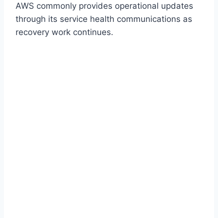
AWS commonly provides operational updates
through its service health communications as
recovery work continues.