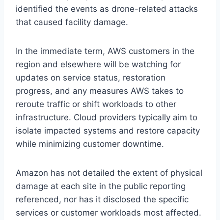
identified the events as drone-related attacks
that caused facility damage.
In the immediate term, AWS customers in the
region and elsewhere will be watching for
updates on service status, restoration
progress, and any measures AWS takes to
reroute traffic or shift workloads to other
infrastructure. Cloud providers typically aim to
isolate impacted systems and restore capacity
while minimizing customer downtime.
Amazon has not detailed the extent of physical
damage at each site in the public reporting
referenced, nor has it disclosed the specific
services or customer workloads most affected.