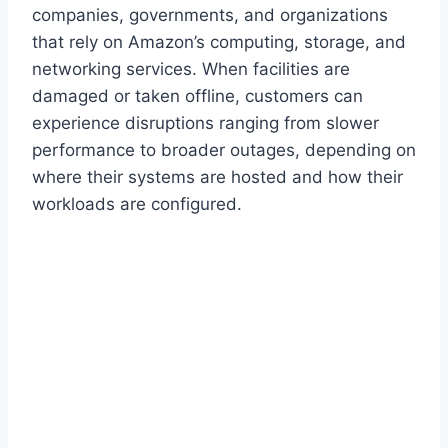
companies, governments, and organizations
that rely on Amazon’s computing, storage, and
networking services. When facilities are
damaged or taken offline, customers can
experience disruptions ranging from slower
performance to broader outages, depending on
where their systems are hosted and how their
workloads are configured.