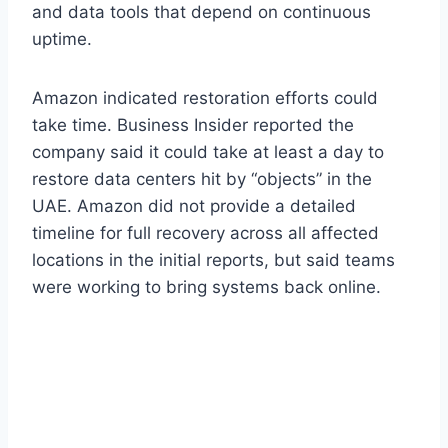
and data tools that depend on continuous
uptime.
Amazon indicated restoration efforts could
take time. Business Insider reported the
company said it could take at least a day to
restore data centers hit by “objects” in the
UAE. Amazon did not provide a detailed
timeline for full recovery across all affected
locations in the initial reports, but said teams
were working to bring systems back online.