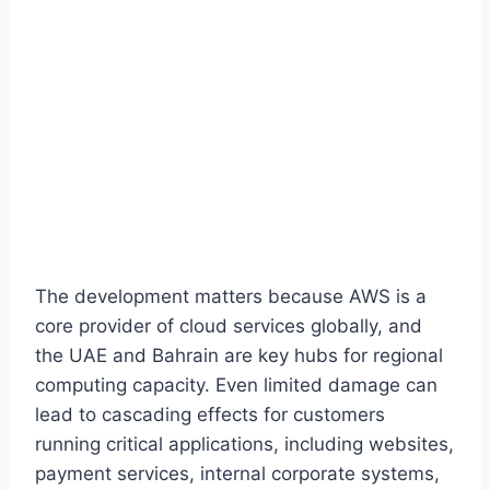
The development matters because AWS is a
core provider of cloud services globally, and
the UAE and Bahrain are key hubs for regional
computing capacity. Even limited damage can
lead to cascading effects for customers
running critical applications, including websites,
payment services, internal corporate systems,