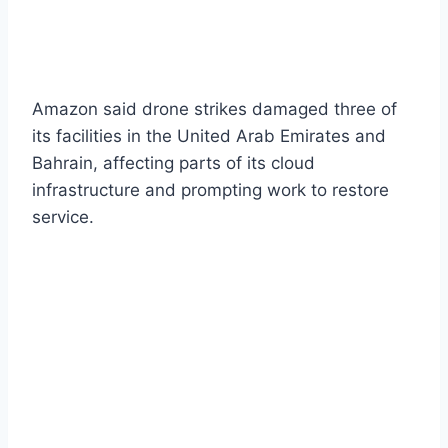
Amazon said drone strikes damaged three of
its facilities in the United Arab Emirates and
Bahrain, affecting parts of its cloud
infrastructure and prompting work to restore
service.