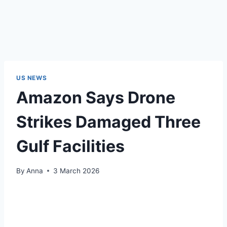
US NEWS
Amazon Says Drone
Strikes Damaged Three
Gulf Facilities
By
Anna
3 March 2026