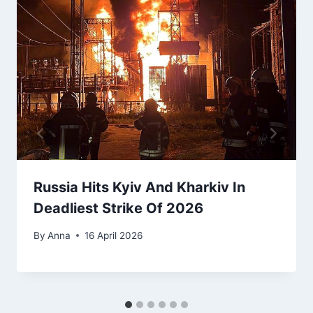
Russia Hits Kyiv And Kharkiv In
Deadliest Strike Of 2026
By
Anna
16 April 2026