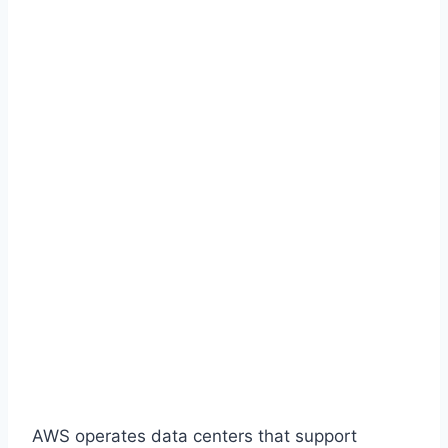
AWS operates data centers that support