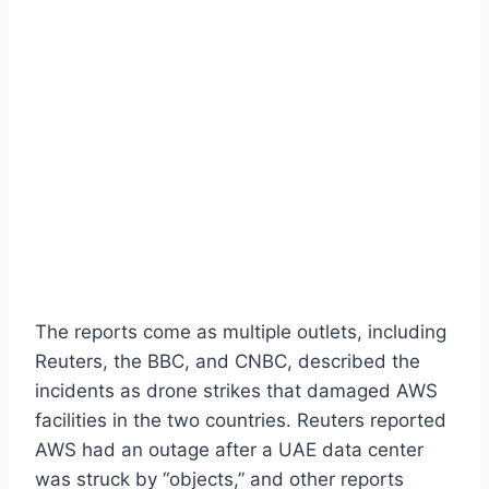
The reports come as multiple outlets, including
Reuters, the BBC, and CNBC, described the
incidents as drone strikes that damaged AWS
facilities in the two countries. Reuters reported
AWS had an outage after a UAE data center
was struck by “objects,” and other reports