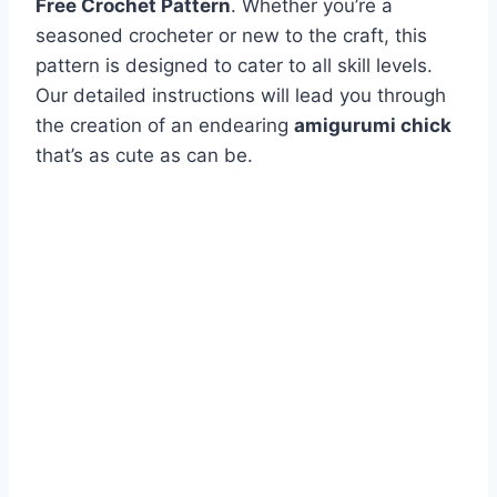
Free Crochet Pattern
. Whether you’re a
seasoned crocheter or new to the craft, this
pattern is designed to cater to all skill levels.
Our detailed instructions will lead you through
the creation of an endearing
amigurumi chick
that’s as cute as can be.