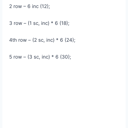
2 row – 6 inc (12);
3 row – (1 sc, inc) * 6 (18);
4th row – (2 sc, inc) * 6 (24);
5 row – (3 sc, inc) * 6 (30);