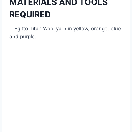
MATERIALS AND TOOLS
REQUIRED
1. Egitto Titan Wool yarn in yellow, orange, blue
and purple.