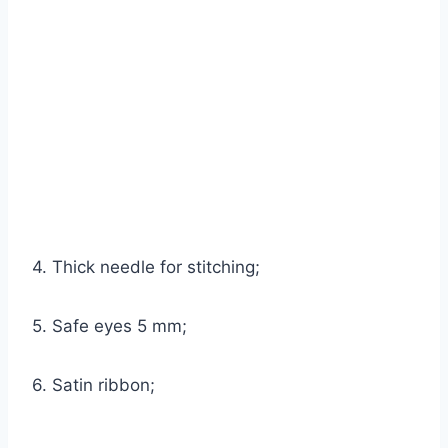
4. Thick needle for stitching;
5. Safe eyes 5 mm;
6. Satin ribbon;