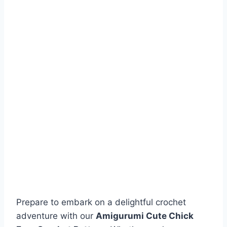
Prepare to embark on a delightful crochet
adventure with our
Amigurumi Cute Chick