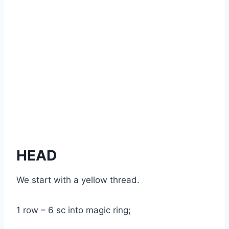
HEAD
We start with a yellow thread.
1 row – 6 sc into magic ring;