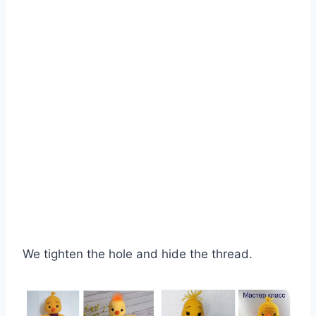
We tighten the hole and hide the thread.