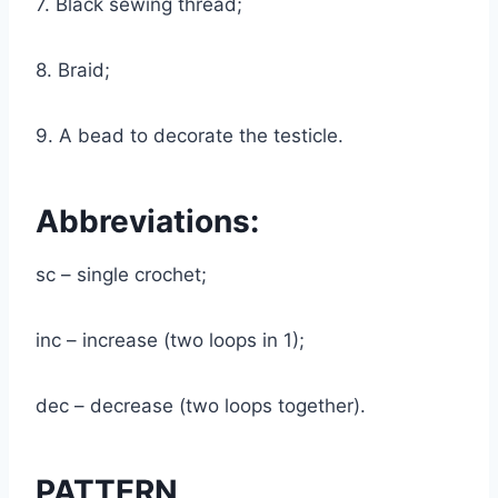
7. Black sewing thread;
8. Braid;
9. A bead to decorate the testicle.
Abbreviations:
sc – single crochet;
inc – increase (two loops in 1);
dec – decrease (two loops together).
PATTERN