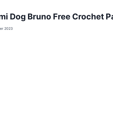
i Dog Bruno Free Crochet P
er 2023