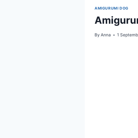
AMIGURUMI DOG
Amigurum
By
Anna
1 Septemb