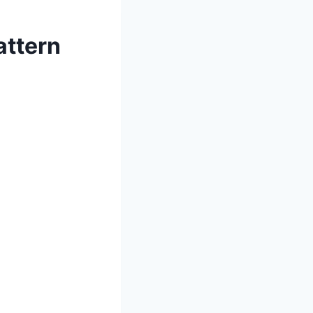
attern