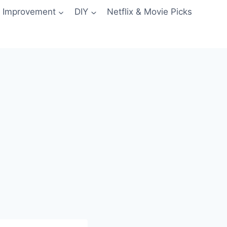
 Improvement
DIY
Netflix & Movie Picks