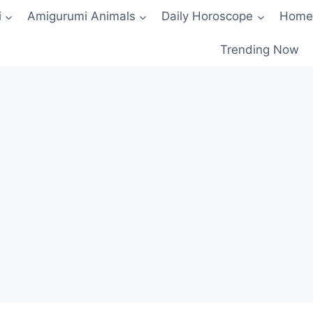
i
Amigurumi Animals
Daily Horoscope
Home
Trending Now