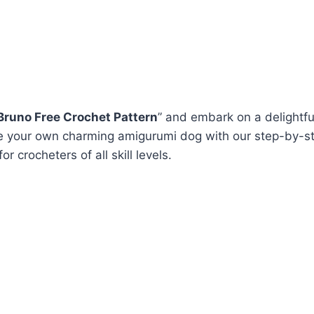
runo Free Crochet Pattern
” and embark on a delightfu
e your own charming amigurumi dog with our step-by-st
or crocheters of all skill levels.