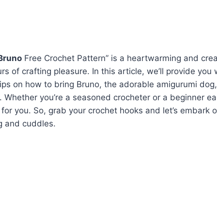
Bruno
Free Crochet Pattern” is a heartwarming and cre
s of crafting pleasure. In this article, we’ll provide you 
tips on how to bring Bruno, the adorable amigurumi dog, 
t. Whether you’re a seasoned crocheter or a beginner eag
t for you. So, grab your crochet hooks and let’s embark 
ng and cuddles.