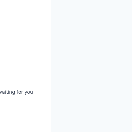
waiting for you