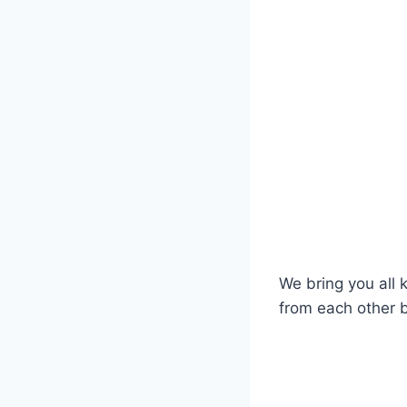
We bring you all 
from each other b