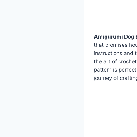
Amigurumi Dog 
that promises hour
instructions and 
the art of croche
pattern is perfec
journey of crafti