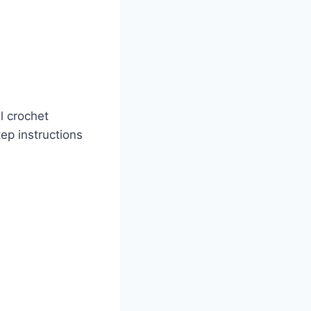
l crochet
ep instructions