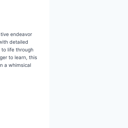
ative endeavor
with detailed
to life through
er to learn, this
on a whimsical