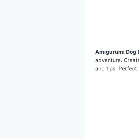
Amigurumi Dog B
adventure. Creat
and tips. Perfect f