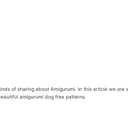
kinds of sharing about Amigurumi. In this article we are 
eautiful amigurumi dog free patterns.