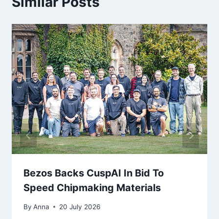
Similar Posts
Bezos Backs CuspAI In Bid To
Speed Chipmaking Materials
By
Anna
20 July 2026