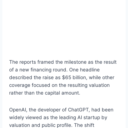
The reports framed the milestone as the result
of a new financing round. One headline
described the raise as $65 billion, while other
coverage focused on the resulting valuation
rather than the capital amount.
OpenAI, the developer of ChatGPT, had been
widely viewed as the leading AI startup by
valuation and public profile. The shift