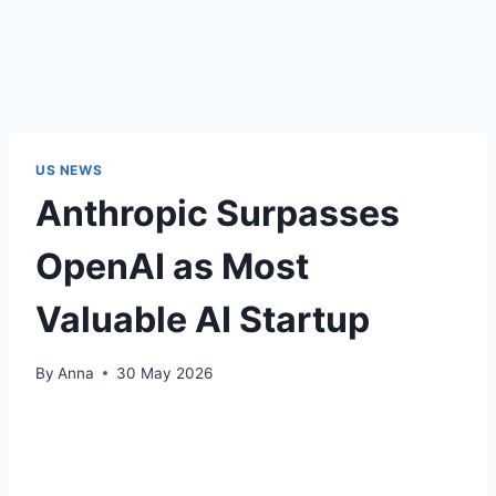
US NEWS
Anthropic Surpasses
OpenAI as Most
Valuable AI Startup
By
Anna
30 May 2026