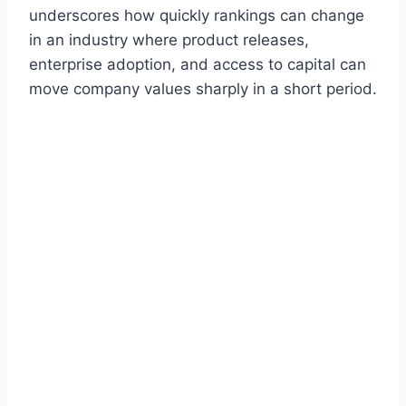
underscores how quickly rankings can change
in an industry where product releases,
enterprise adoption, and access to capital can
move company values sharply in a short period.