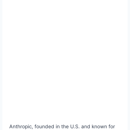
Anthropic, founded in the U.S. and known for