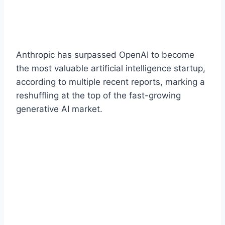
Anthropic has surpassed OpenAI to become
the most valuable artificial intelligence startup,
according to multiple recent reports, marking a
reshuffling at the top of the fast-growing
generative AI market.