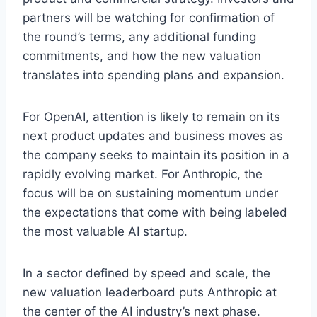
partners will be watching for confirmation of
the round’s terms, any additional funding
commitments, and how the new valuation
translates into spending plans and expansion.
For OpenAI, attention is likely to remain on its
next product updates and business moves as
the company seeks to maintain its position in a
rapidly evolving market. For Anthropic, the
focus will be on sustaining momentum under
the expectations that come with being labeled
the most valuable AI startup.
In a sector defined by speed and scale, the
new valuation leaderboard puts Anthropic at
the center of the AI industry’s next phase.