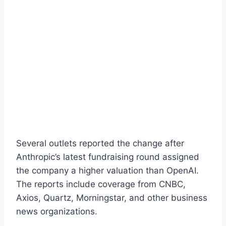
Several outlets reported the change after
Anthropic’s latest fundraising round assigned
the company a higher valuation than OpenAI.
The reports include coverage from CNBC,
Axios, Quartz, Morningstar, and other business
news organizations.