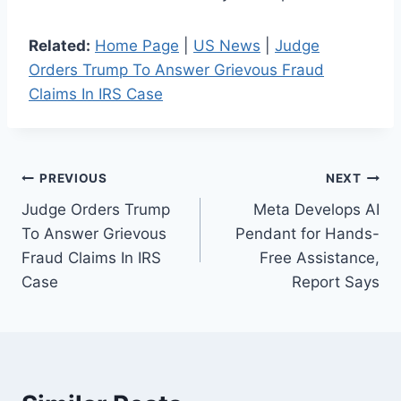
Related:
Home Page
|
US News
|
Judge
Orders Trump To Answer Grievous Fraud
Claims In IRS Case
Post
PREVIOUS
NEXT
Judge Orders Trump
Meta Develops AI
navigation
To Answer Grievous
Pendant for Hands-
Fraud Claims In IRS
Free Assistance,
Case
Report Says