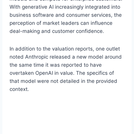
With generative AI increasingly integrated into
business software and consumer services, the
perception of market leaders can influence
deal-making and customer confidence.
In addition to the valuation reports, one outlet
noted Anthropic released a new model around
the same time it was reported to have
overtaken OpenAI in value. The specifics of
that model were not detailed in the provided
context.