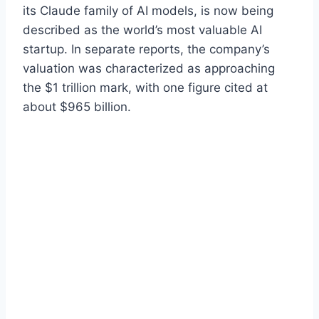
its Claude family of AI models, is now being
described as the world’s most valuable AI
startup. In separate reports, the company’s
valuation was characterized as approaching
the $1 trillion mark, with one figure cited at
about $965 billion.