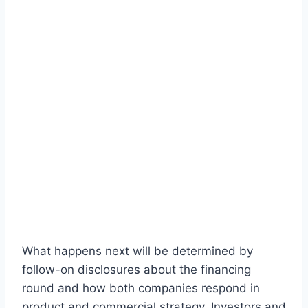
What happens next will be determined by
follow-on disclosures about the financing
round and how both companies respond in
product and commercial strategy. Investors and