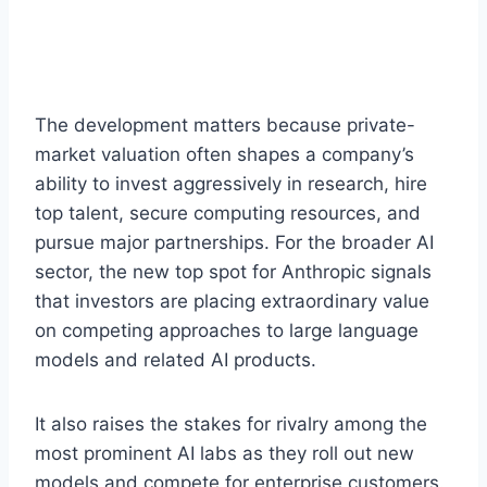
The development matters because private-
market valuation often shapes a company’s
ability to invest aggressively in research, hire
top talent, secure computing resources, and
pursue major partnerships. For the broader AI
sector, the new top spot for Anthropic signals
that investors are placing extraordinary value
on competing approaches to large language
models and related AI products.
It also raises the stakes for rivalry among the
most prominent AI labs as they roll out new
models and compete for enterprise customers.