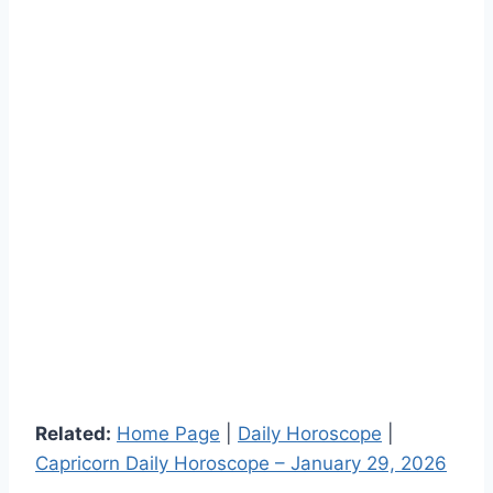
Related:
Home Page
|
Daily Horoscope
|
Capricorn Daily Horoscope – January 29, 2026