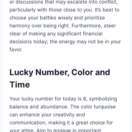
or discussions that may escalate into conflict,
particularly with those close to you. It’s best to
choose your battles wisely and prioritize
harmony over being right. Furthermore, steer
clear of making any significant financial
decisions today; the energy may not be in your
favor.
Lucky Number, Color and
Time
Your lucky number for today is 8, symbolizing
balance and abundance. The color turquoise
can enhance your creativity and
communication, making it a great choice for
your attire. Aim to engage in important