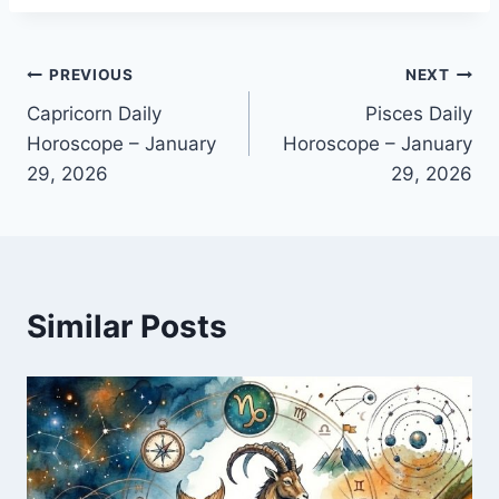
Post
PREVIOUS
NEXT
Capricorn Daily
Pisces Daily
navigation
Horoscope – January
Horoscope – January
29, 2026
29, 2026
Similar Posts