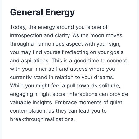
General Energy
Today, the energy around you is one of
introspection and clarity. As the moon moves
through a harmonious aspect with your sign,
you may find yourself reflecting on your goals
and aspirations. This is a good time to connect
with your inner self and assess where you
currently stand in relation to your dreams.
While you might feel a pull towards solitude,
engaging in light social interactions can provide
valuable insights. Embrace moments of quiet
contemplation, as they can lead you to
breakthrough realizations.