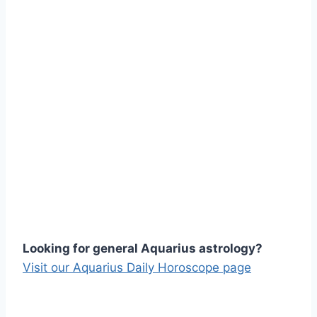
Looking for general Aquarius astrology?
Visit our Aquarius Daily Horoscope page