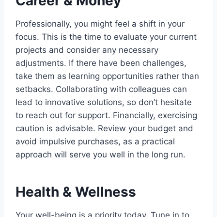
Career & Money
Professionally, you might feel a shift in your
focus. This is the time to evaluate your current
projects and consider any necessary
adjustments. If there have been challenges,
take them as learning opportunities rather than
setbacks. Collaborating with colleagues can
lead to innovative solutions, so don’t hesitate
to reach out for support. Financially, exercising
caution is advisable. Review your budget and
avoid impulsive purchases, as a practical
approach will serve you well in the long run.
Health & Wellness
Your well-being is a priority today. Tune in to