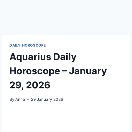
DAILY HOROSCOPE
Aquarius Daily
Horoscope – January
29, 2026
By
Anna
29 January 2026