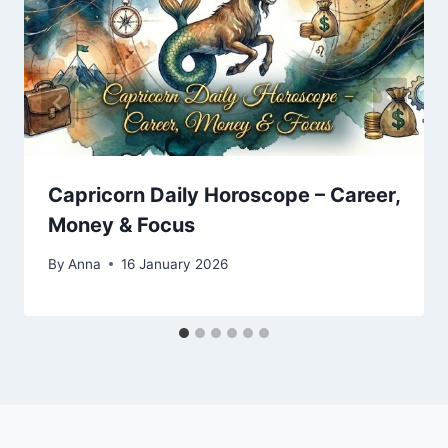
Capricorn Daily Horoscope – Career,
Money & Focus
By
Anna
16 January 2026