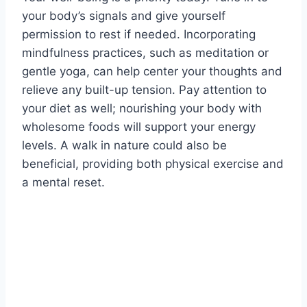
your body’s signals and give yourself
permission to rest if needed. Incorporating
mindfulness practices, such as meditation or
gentle yoga, can help center your thoughts and
relieve any built-up tension. Pay attention to
your diet as well; nourishing your body with
wholesome foods will support your energy
levels. A walk in nature could also be
beneficial, providing both physical exercise and
a mental reset.