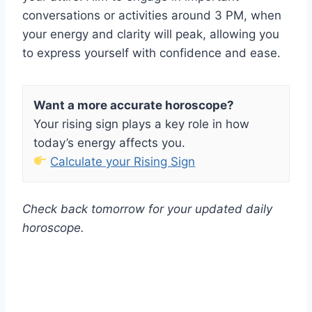
conversations or activities around 3 PM, when
your energy and clarity will peak, allowing you
to express yourself with confidence and ease.
Want a more accurate horoscope?
Your rising sign plays a key role in how
today’s energy affects you.
Calculate your Rising Sign
Check back tomorrow for your updated daily
horoscope.