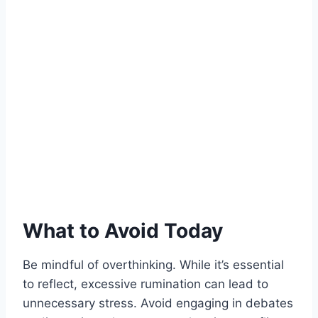
What to Avoid Today
Be mindful of overthinking. While it’s essential
to reflect, excessive rumination can lead to
unnecessary stress. Avoid engaging in debates