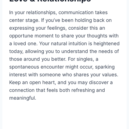
In your relationships, communication takes
center stage. If you’ve been holding back on
expressing your feelings, consider this an
opportune moment to share your thoughts with
a loved one. Your natural intuition is heightened
today, allowing you to understand the needs of
those around you better. For singles, a
spontaneous encounter might occur, sparking
interest with someone who shares your values.
Keep an open heart, and you may discover a
connection that feels both refreshing and
meaningful.