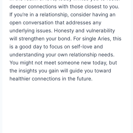
deeper connections with those closest to you.
If you’re in a relationship, consider having an
open conversation that addresses any
underlying issues. Honesty and vulnerability
will strengthen your bond. For single Aries, this
is a good day to focus on self-love and
understanding your own relationship needs.
You might not meet someone new today, but
the insights you gain will guide you toward
healthier connections in the future.