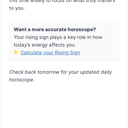
this time wisely to focus on what truly matters
to you.
Want a more accurate horoscope?
Your rising sign plays a key role in how
today’s energy affects you.
Calculate your Rising Sign
Check back tomorrow for your updated daily
horoscope.