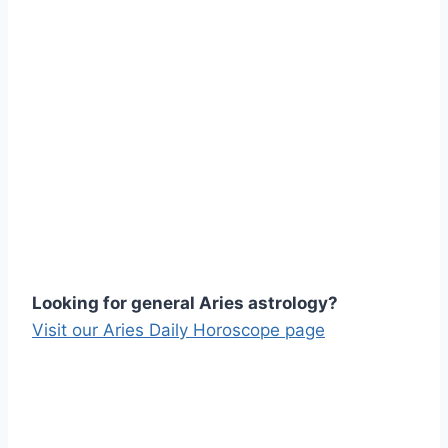
Looking for general Aries astrology?
Visit our Aries Daily Horoscope page