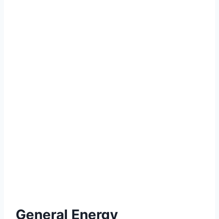
General Energy