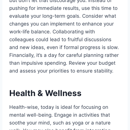
but don’t let that discourage you. Instead of
pushing for immediate results, use this time to
evaluate your long-term goals. Consider what
changes you can implement to enhance your
work-life balance. Collaborating with
colleagues could lead to fruitful discussions
and new ideas, even if formal progress is slow.
Financially, it’s a day for careful planning rather
than impulsive spending. Review your budget
and assess your priorities to ensure stability.
Health & Wellness
Health-wise, today is ideal for focusing on
mental well-being. Engage in activities that
soothe your mind, such as yoga or a nature