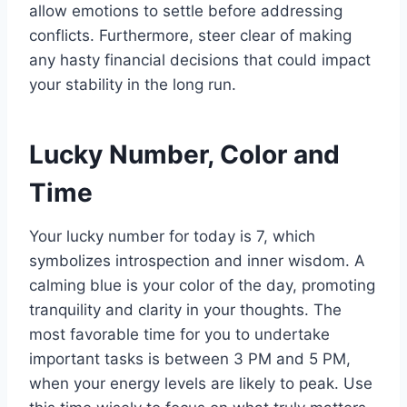
allow emotions to settle before addressing
conflicts. Furthermore, steer clear of making
any hasty financial decisions that could impact
your stability in the long run.
Lucky Number, Color and
Time
Your lucky number for today is 7, which
symbolizes introspection and inner wisdom. A
calming blue is your color of the day, promoting
tranquility and clarity in your thoughts. The
most favorable time for you to undertake
important tasks is between 3 PM and 5 PM,
when your energy levels are likely to peak. Use