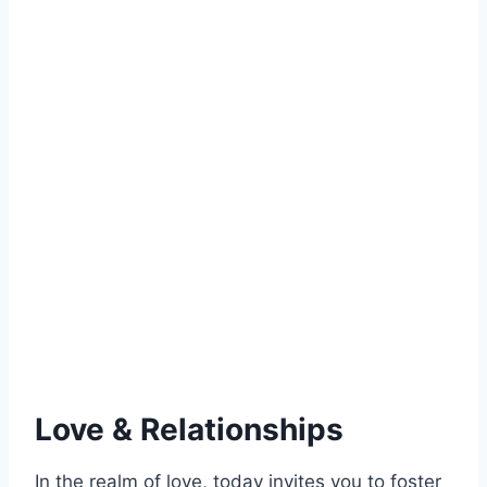
Love & Relationships
In the realm of love, today invites you to foster