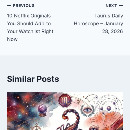
Post
PREVIOUS
NEXT
10 Netflix Originals
Taurus Daily
navigation
You Should Add to
Horoscope – January
Your Watchlist Right
28, 2026
Now
Similar Posts