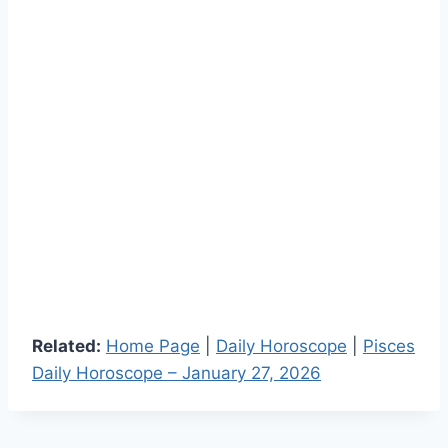
Related:
Home Page
|
Daily Horoscope
|
Pisces
Daily Horoscope – January 27, 2026