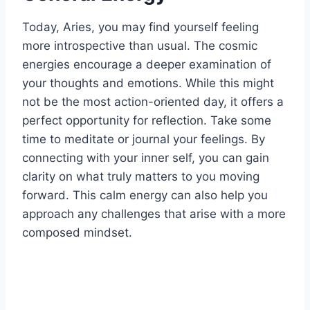
Today, Aries, you may find yourself feeling
more introspective than usual. The cosmic
energies encourage a deeper examination of
your thoughts and emotions. While this might
not be the most action-oriented day, it offers a
perfect opportunity for reflection. Take some
time to meditate or journal your feelings. By
connecting with your inner self, you can gain
clarity on what truly matters to you moving
forward. This calm energy can also help you
approach any challenges that arise with a more
composed mindset.