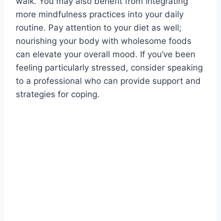
walk. You may also benefit from integrating
more mindfulness practices into your daily
routine. Pay attention to your diet as well;
nourishing your body with wholesome foods
can elevate your overall mood. If you’ve been
feeling particularly stressed, consider speaking
to a professional who can provide support and
strategies for coping.