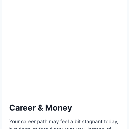
Career & Money
Your career path may feel a bit stagnant today,