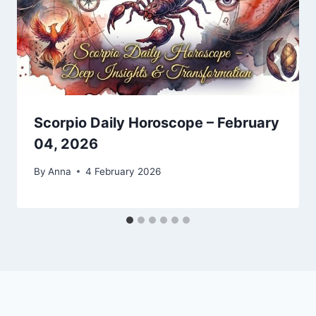
Scorpio Daily Horoscope – February
04, 2026
By
Anna
4 February 2026