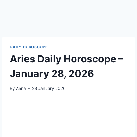
DAILY HOROSCOPE
Aries Daily Horoscope –
January 28, 2026
By
Anna
28 January 2026