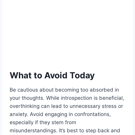
What to Avoid Today
Be cautious about becoming too absorbed in
your thoughts. While introspection is beneficial,
overthinking can lead to unnecessary stress or
anxiety. Avoid engaging in confrontations,
especially if they stem from
misunderstandings. It’s best to step back and