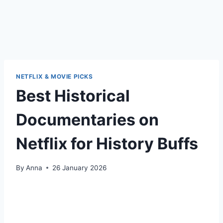
NETFLIX & MOVIE PICKS
Best Historical
Documentaries on
Netflix for History Buffs
By
Anna
26 January 2026