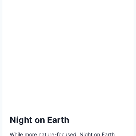
Night on Earth
While more nature-focused, Night on Earth