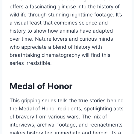
offers a fascinating glimpse into the history of
wildlife through stunning nighttime footage. It’s
a visual feast that combines science and
history to show how animals have adapted
over time. Nature lovers and curious minds
who appreciate a blend of history with
breathtaking cinematography will find this
series irresistible.
Medal of Honor
This gripping series tells the true stories behind
the Medal of Honor recipients, spotlighting acts
of bravery from various wars. The mix of
interviews, archival footage, and reenactments
makes history feel immediate and heroic. It’s a