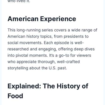
who lived it.
American Experience
This long-running series covers a wide range of
American history topics, from presidents to
social movements. Each episode is well-
researched and engaging, offering deep dives
into pivotal moments. It’s a go-to for viewers
who appreciate thorough, well-crafted
storytelling about the U.S. past.
Explained: The History of
Food