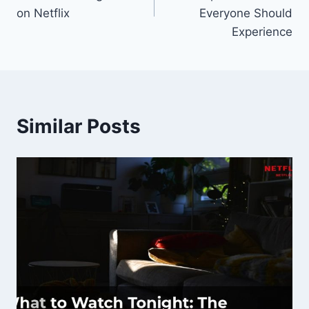
on Netflix
Everyone Should
Experience
Similar Posts