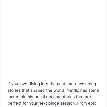
If you love diving into the past and uncovering
stories that shaped the world, Netflix has some
incredible historical documentaries that are
perfect for your next binge session. From epic