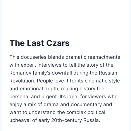
The Last Czars
This docuseries blends dramatic reenactments
with expert interviews to tell the story of the
Romanov family’s downfall during the Russian
Revolution. People love it for its cinematic style
and emotional depth, making history feel
personal and urgent. It’s ideal for viewers who
enjoy a mix of drama and documentary and
want to understand the complex political
upheaval of early 20th-century Russia.