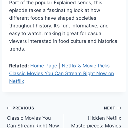
Part of the popular Explained series, this
episode takes a fascinating look at how
different foods have shaped societies
throughout history. It’s fun, informative, and
easy to watch, making it great for casual
viewers interested in food culture and historical
trends.
Related:
Home Page
|
Netflix & Movie Picks
|
Classic Movies You Can Stream Right Now on
Netflix
Post
PREVIOUS
NEXT
Classic Movies You
Hidden Netflix
navigation
Can Stream Right Now
Masterpieces: Movies