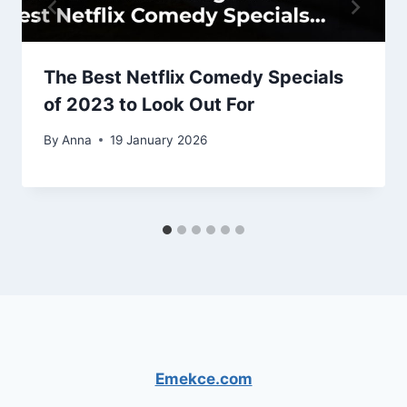
The Best Netflix Comedy Specials
of 2023 to Look Out For
By
Anna
19 January 2026
Emekce.com