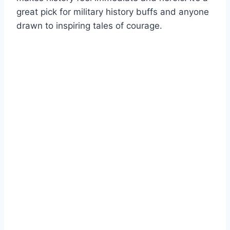
great pick for military history buffs and anyone
drawn to inspiring tales of courage.