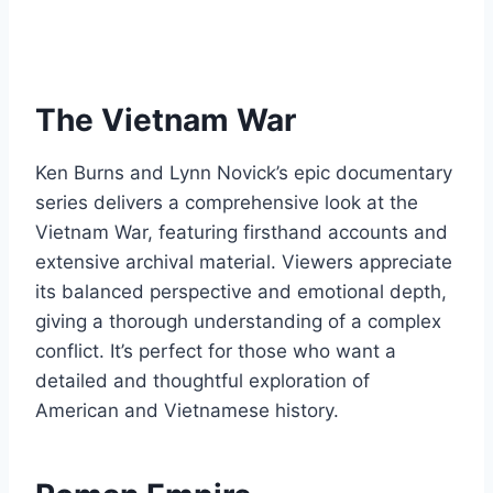
The Vietnam War
Ken Burns and Lynn Novick’s epic documentary
series delivers a comprehensive look at the
Vietnam War, featuring firsthand accounts and
extensive archival material. Viewers appreciate
its balanced perspective and emotional depth,
giving a thorough understanding of a complex
conflict. It’s perfect for those who want a
detailed and thoughtful exploration of
American and Vietnamese history.