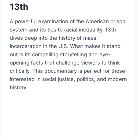
13th
A powerful examination of the American prison
system and its ties to racial inequality, 13th
dives deep into the history of mass
incarceration in the U.S. What makes it stand
out is its compelling storytelling and eye-
opening facts that challenge viewers to think
critically. This documentary is perfect for those
interested in social justice, politics, and modern
history.