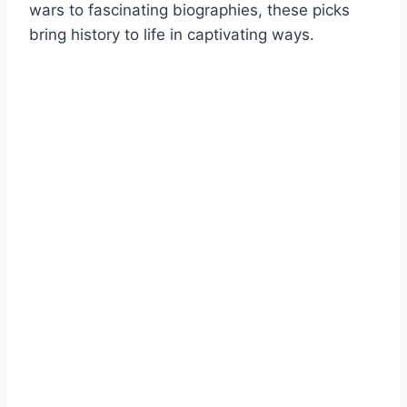
wars to fascinating biographies, these picks
bring history to life in captivating ways.