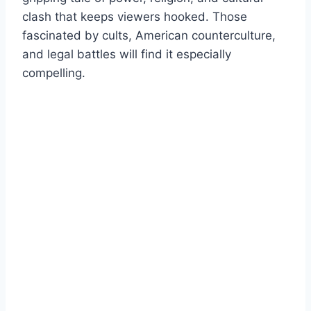
clash that keeps viewers hooked. Those
fascinated by cults, American counterculture,
and legal battles will find it especially
compelling.