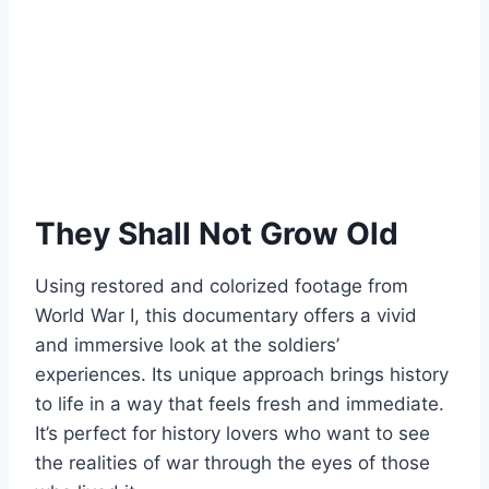
They Shall Not Grow Old
Using restored and colorized footage from
World War I, this documentary offers a vivid
and immersive look at the soldiers’
experiences. Its unique approach brings history
to life in a way that feels fresh and immediate.
It’s perfect for history lovers who want to see
the realities of war through the eyes of those