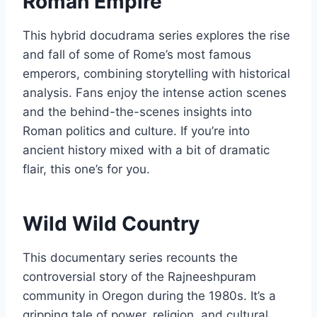
Roman Empire
This hybrid docudrama series explores the rise
and fall of some of Rome’s most famous
emperors, combining storytelling with historical
analysis. Fans enjoy the intense action scenes
and the behind-the-scenes insights into
Roman politics and culture. If you’re into
ancient history mixed with a bit of dramatic
flair, this one’s for you.
Wild Wild Country
This documentary series recounts the
controversial story of the Rajneeshpuram
community in Oregon during the 1980s. It’s a
gripping tale of power, religion, and cultural