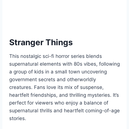
Stranger Things
This nostalgic sci-fi horror series blends
supernatural elements with 80s vibes, following
a group of kids in a small town uncovering
government secrets and otherworldly
creatures. Fans love its mix of suspense,
heartfelt friendships, and thrilling mysteries. It’s
perfect for viewers who enjoy a balance of
supernatural thrills and heartfelt coming-of-age
stories.