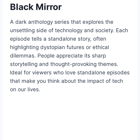
Black Mirror
A dark anthology series that explores the
unsettling side of technology and society. Each
episode tells a standalone story, often
highlighting dystopian futures or ethical
dilemmas. People appreciate its sharp
storytelling and thought-provoking themes.
Ideal for viewers who love standalone episodes
that make you think about the impact of tech
on our lives.