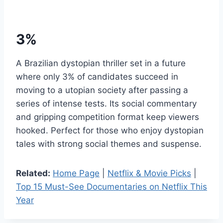
3%
A Brazilian dystopian thriller set in a future
where only 3% of candidates succeed in
moving to a utopian society after passing a
series of intense tests. Its social commentary
and gripping competition format keep viewers
hooked. Perfect for those who enjoy dystopian
tales with strong social themes and suspense.
Related:
Home Page
|
Netflix & Movie Picks
|
Top 15 Must-See Documentaries on Netflix This
Year