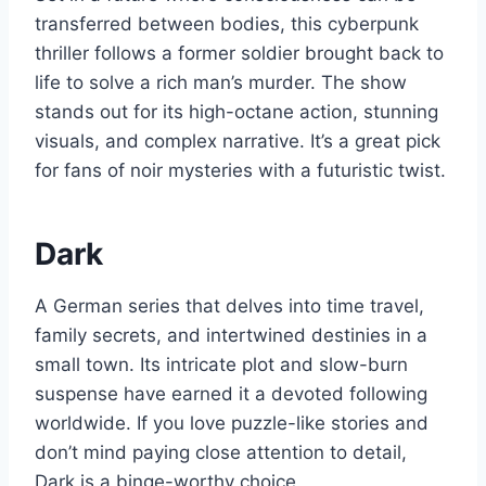
transferred between bodies, this cyberpunk
thriller follows a former soldier brought back to
life to solve a rich man’s murder. The show
stands out for its high-octane action, stunning
visuals, and complex narrative. It’s a great pick
for fans of noir mysteries with a futuristic twist.
Dark
A German series that delves into time travel,
family secrets, and intertwined destinies in a
small town. Its intricate plot and slow-burn
suspense have earned it a devoted following
worldwide. If you love puzzle-like stories and
don’t mind paying close attention to detail,
Dark is a binge-worthy choice.