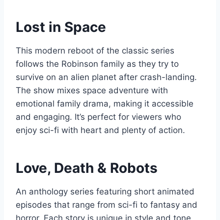
Lost in Space
This modern reboot of the classic series
follows the Robinson family as they try to
survive on an alien planet after crash-landing.
The show mixes space adventure with
emotional family drama, making it accessible
and engaging. It’s perfect for viewers who
enjoy sci-fi with heart and plenty of action.
Love, Death & Robots
An anthology series featuring short animated
episodes that range from sci-fi to fantasy and
horror. Each story is unique in style and tone,