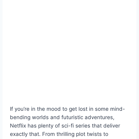
If you’re in the mood to get lost in some mind-
bending worlds and futuristic adventures,
Netflix has plenty of sci-fi series that deliver
exactly that. From thrilling plot twists to