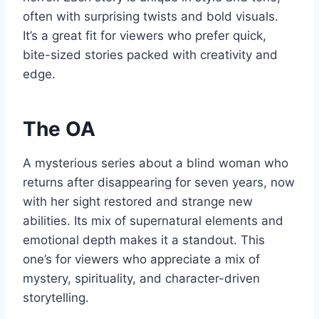
often with surprising twists and bold visuals.
It’s a great fit for viewers who prefer quick,
bite-sized stories packed with creativity and
edge.
The OA
A mysterious series about a blind woman who
returns after disappearing for seven years, now
with her sight restored and strange new
abilities. Its mix of supernatural elements and
emotional depth makes it a standout. This
one’s for viewers who appreciate a mix of
mystery, spirituality, and character-driven
storytelling.