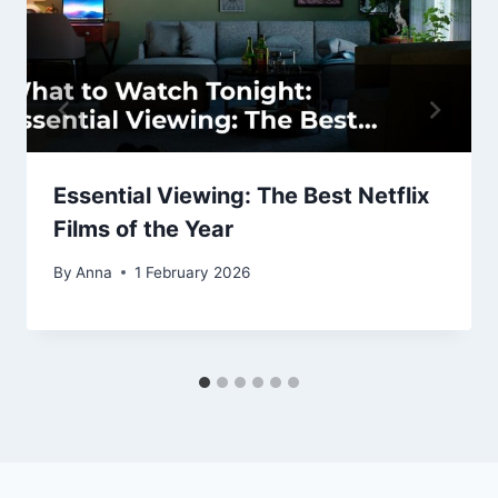
Essential Viewing: The Best Netflix
Films of the Year
By
Anna
1 February 2026