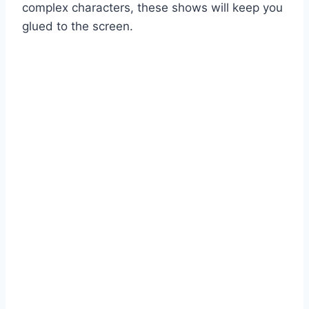
complex characters, these shows will keep you
glued to the screen.