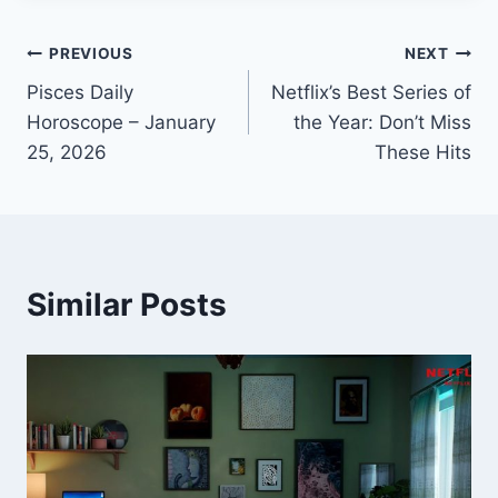
Post
PREVIOUS
NEXT
Pisces Daily
Netflix’s Best Series of
navigation
Horoscope – January
the Year: Don’t Miss
25, 2026
These Hits
Similar Posts