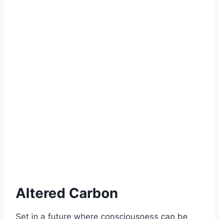
Altered Carbon
Set in a future where consciousness can be