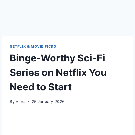
NETFLIX & MOVIE PICKS
Binge-Worthy Sci-Fi
Series on Netflix You
Need to Start
By
Anna
25 January 2026