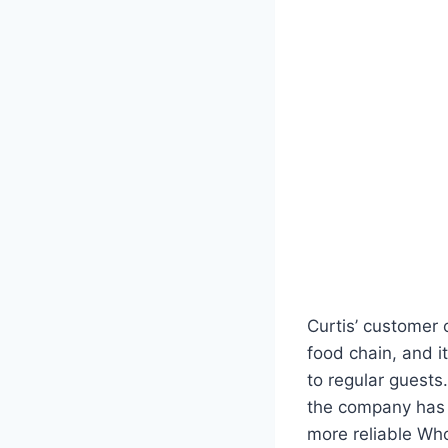
Curtis’ customer 
food chain, and 
to regular guests.
the company has f
more reliable Wh