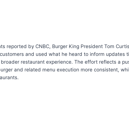
ts reported by CNBC, Burger King President Tom Curtis
 customers and used what he heard to inform updates ti
roader restaurant experience. The effort reflects a pu
burger and related menu execution more consistent, whil
taurants.