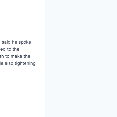
 said he spoke
ed to the
sh to make the
e also tightening