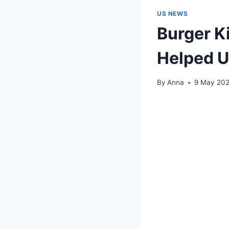
US NEWS
Burger K
Helped 
By
Anna
9 May 20