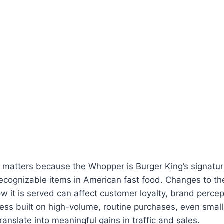
matters because the Whopper is Burger King’s signatu
ecognizable items in American fast food. Changes to the
ow it is served can affect customer loyalty, brand perce
iness built on high-volume, routine purchases, even smal
ranslate into meaningful gains in traffic and sales.