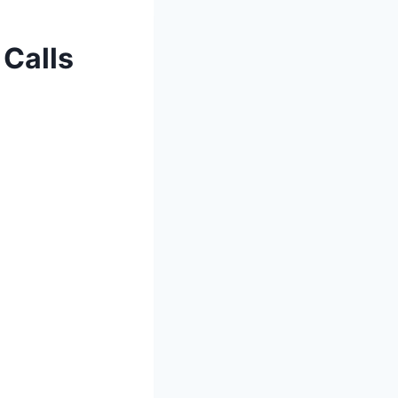
 Calls