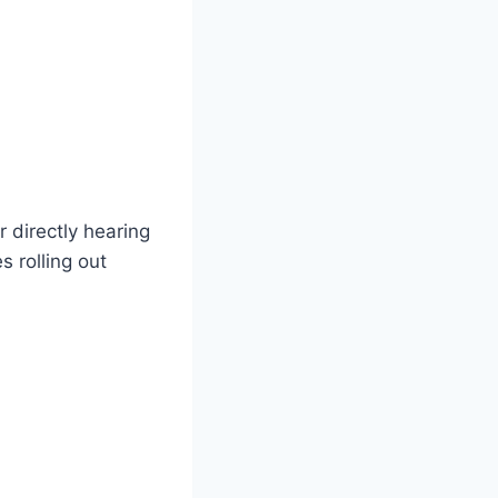
 directly hearing
 rolling out