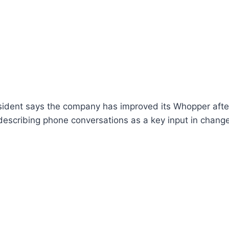
sident says the company has improved its Whopper after
escribing phone conversations as a key input in changes