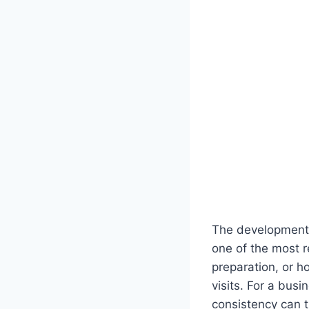
The development 
one of the most r
preparation, or h
visits. For a bus
consistency can t