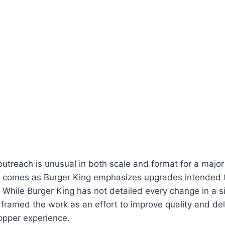
outreach is unusual in both scale and format for a major 
it comes as Burger King emphasizes upgrades intended 
 While Burger King has not detailed every change in a sin
ramed the work as an effort to improve quality and deli
opper experience.