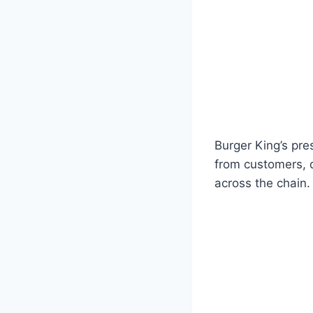
Burger King’s pre
from customers, d
across the chain.