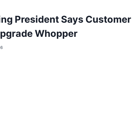
ing President Says Customer
Upgrade Whopper
26