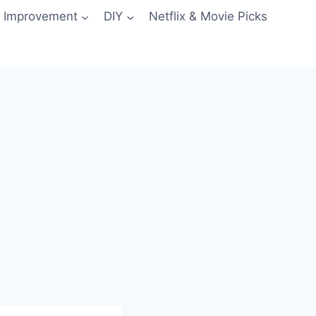
 Improvement
DIY
Netflix & Movie Picks