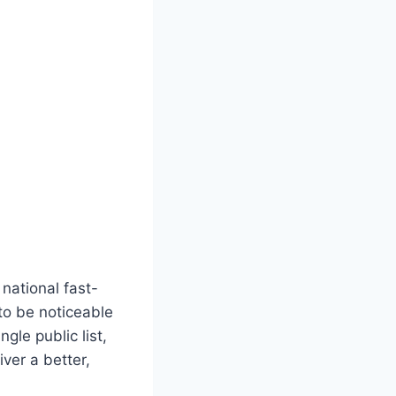
national fast-
to be noticeable
gle public list,
ver a better,