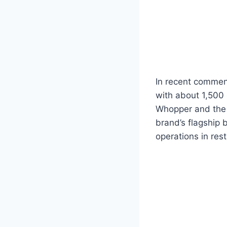
In recent commen
with about 1,500
Whopper and the b
brand’s flagship 
operations in res