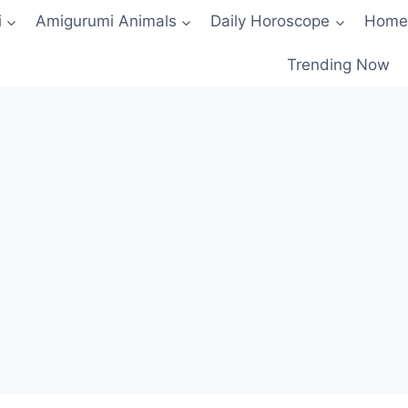
i
Amigurumi Animals
Daily Horoscope
Home
Trending Now