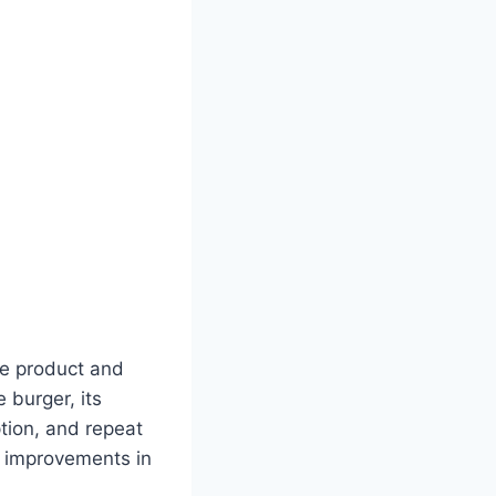
re product and
 burger, its
ption, and repeat
l improvements in