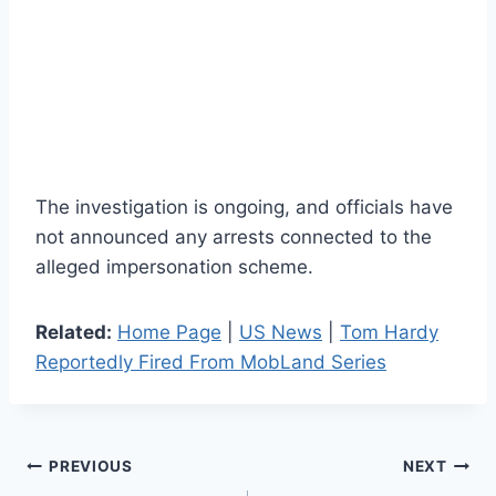
The investigation is ongoing, and officials have
not announced any arrests connected to the
alleged impersonation scheme.
Related:
Home Page
|
US News
|
Tom Hardy
Reportedly Fired From MobLand Series
Post
PREVIOUS
NEXT