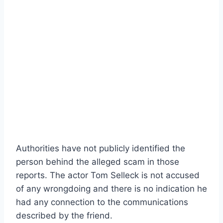
Authorities have not publicly identified the
person behind the alleged scam in those
reports. The actor Tom Selleck is not accused
of any wrongdoing and there is no indication he
had any connection to the communications
described by the friend.