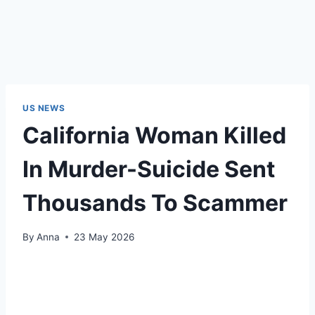
US NEWS
California Woman Killed
In Murder-Suicide Sent
Thousands To Scammer
By
Anna
23 May 2026