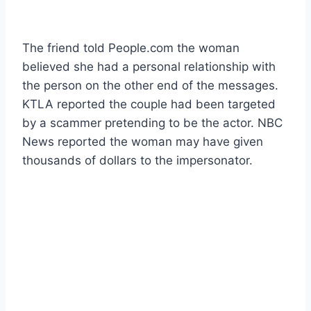
The friend told People.com the woman
believed she had a personal relationship with
the person on the other end of the messages.
KTLA reported the couple had been targeted
by a scammer pretending to be the actor. NBC
News reported the woman may have given
thousands of dollars to the impersonator.