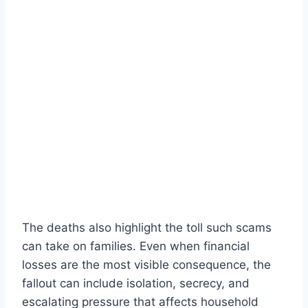
The deaths also highlight the toll such scams
can take on families. Even when financial
losses are the most visible consequence, the
fallout can include isolation, secrecy, and
escalating pressure that affects household