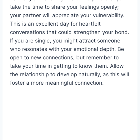
take the time to share your feelings openly;
your partner will appreciate your vulnerability.
This is an excellent day for heartfelt
conversations that could strengthen your bond.
If you are single, you might attract someone
who resonates with your emotional depth. Be
open to new connections, but remember to
take your time in getting to know them. Allow
the relationship to develop naturally, as this will
foster a more meaningful connection.