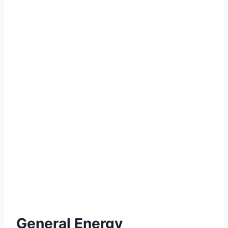
General Energy