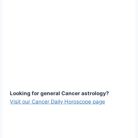
Looking for general Cancer astrology?
Visit our Cancer Daily Horoscope page