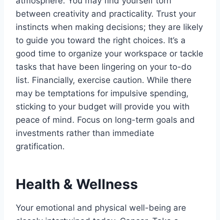
atmosphere. You may find yourself torn
between creativity and practicality. Trust your
instincts when making decisions; they are likely
to guide you toward the right choices. It’s a
good time to organize your workspace or tackle
tasks that have been lingering on your to-do
list. Financially, exercise caution. While there
may be temptations for impulsive spending,
sticking to your budget will provide you with
peace of mind. Focus on long-term goals and
investments rather than immediate
gratification.
Health & Wellness
Your emotional and physical well-being are