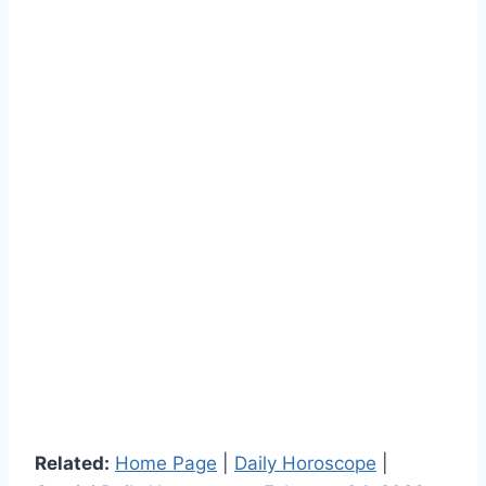
Related:
Home Page
|
Daily Horoscope
|