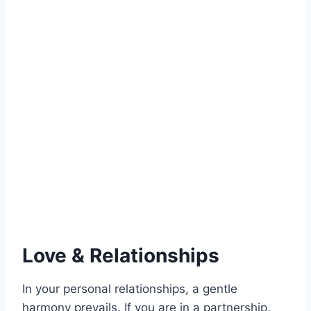
Love & Relationships
In your personal relationships, a gentle
harmony prevails. If you are in a partnership,