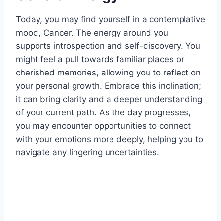
Today, you may find yourself in a contemplative
mood, Cancer. The energy around you
supports introspection and self-discovery. You
might feel a pull towards familiar places or
cherished memories, allowing you to reflect on
your personal growth. Embrace this inclination;
it can bring clarity and a deeper understanding
of your current path. As the day progresses,
you may encounter opportunities to connect
with your emotions more deeply, helping you to
navigate any lingering uncertainties.