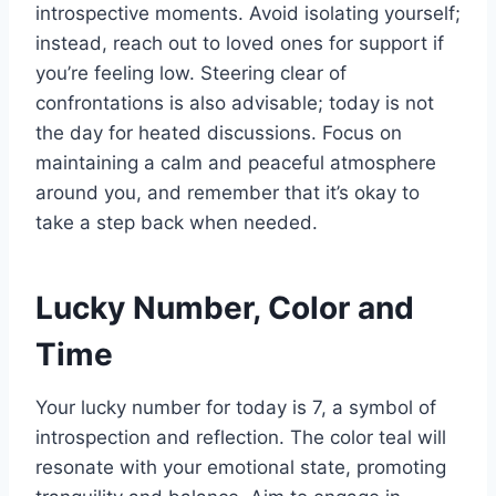
introspective moments. Avoid isolating yourself;
instead, reach out to loved ones for support if
you’re feeling low. Steering clear of
confrontations is also advisable; today is not
the day for heated discussions. Focus on
maintaining a calm and peaceful atmosphere
around you, and remember that it’s okay to
take a step back when needed.
Lucky Number, Color and
Time
Your lucky number for today is 7, a symbol of
introspection and reflection. The color teal will
resonate with your emotional state, promoting