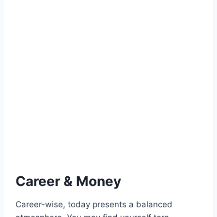
Career & Money
Career-wise, today presents a balanced