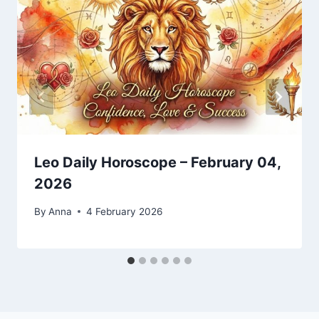
Leo Daily Horoscope – February 04,
2026
By
Anna
4 February 2026