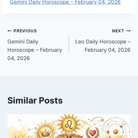
Gemini Daily Horoscope – February 04, 2026
Post
PREVIOUS
NEXT
Gemini Daily
Leo Daily Horoscope –
navigation
Horoscope – February
February 04, 2026
04, 2026
Similar Posts