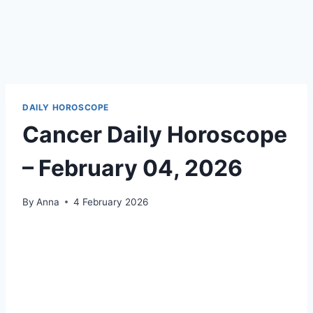
DAILY HOROSCOPE
Cancer Daily Horoscope
– February 04, 2026
By
Anna
4 February 2026