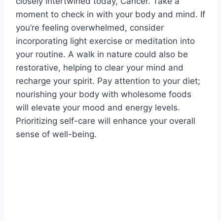
closely intertwined today, Cancer. Take a
moment to check in with your body and mind. If
you’re feeling overwhelmed, consider
incorporating light exercise or meditation into
your routine. A walk in nature could also be
restorative, helping to clear your mind and
recharge your spirit. Pay attention to your diet;
nourishing your body with wholesome foods
will elevate your mood and energy levels.
Prioritizing self-care will enhance your overall
sense of well-being.