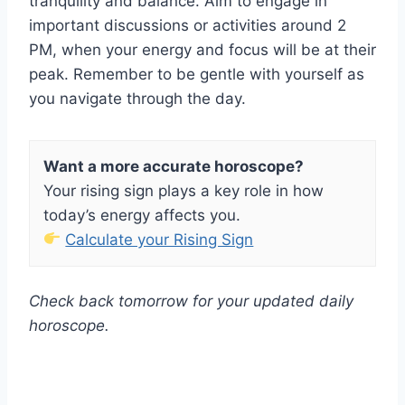
tranquility and balance. Aim to engage in
important discussions or activities around 2
PM, when your energy and focus will be at their
peak. Remember to be gentle with yourself as
you navigate through the day.
Want a more accurate horoscope?
Your rising sign plays a key role in how
today’s energy affects you.
Calculate your Rising Sign
Check back tomorrow for your updated daily
horoscope.