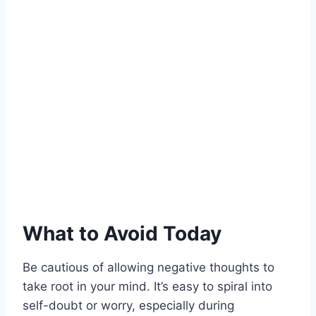
What to Avoid Today
Be cautious of allowing negative thoughts to
take root in your mind. It’s easy to spiral into
self-doubt or worry, especially during