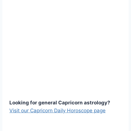
Looking for general Capricorn astrology?
Visit our Capricorn Daily Horoscope page