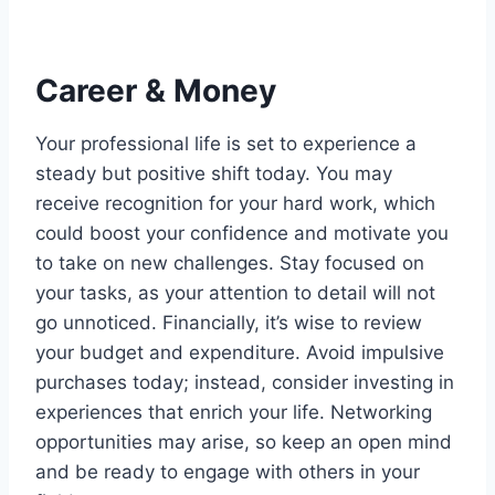
Career & Money
Your professional life is set to experience a
steady but positive shift today. You may
receive recognition for your hard work, which
could boost your confidence and motivate you
to take on new challenges. Stay focused on
your tasks, as your attention to detail will not
go unnoticed. Financially, it’s wise to review
your budget and expenditure. Avoid impulsive
purchases today; instead, consider investing in
experiences that enrich your life. Networking
opportunities may arise, so keep an open mind
and be ready to engage with others in your