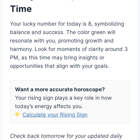
Time
Your lucky number for today is 8, symbolizing
balance and success. The color green will
resonate with you, promoting growth and
harmony. Look for moments of clarity around 3
PM, as this time may bring insights or
opportunities that align with your goals.
Want a more accurate horoscope?
Your rising sign plays a key role in how
today’s energy affects you.
Calculate your Rising Sign
Check back tomorrow for your updated daily