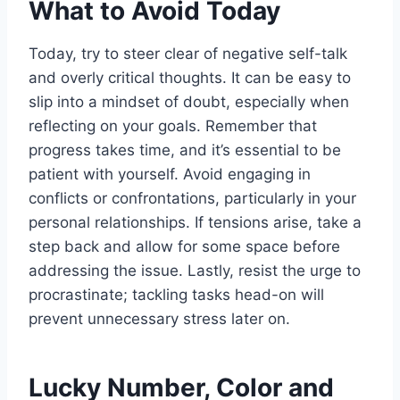
What to Avoid Today
Today, try to steer clear of negative self-talk
and overly critical thoughts. It can be easy to
slip into a mindset of doubt, especially when
reflecting on your goals. Remember that
progress takes time, and it’s essential to be
patient with yourself. Avoid engaging in
conflicts or confrontations, particularly in your
personal relationships. If tensions arise, take a
step back and allow for some space before
addressing the issue. Lastly, resist the urge to
procrastinate; tackling tasks head-on will
prevent unnecessary stress later on.
Lucky Number, Color and