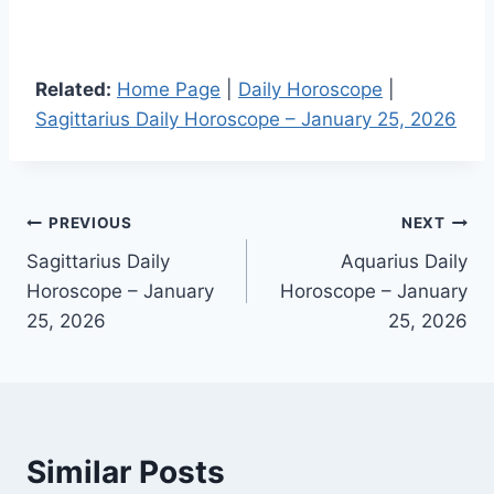
Related:
Home Page
|
Daily Horoscope
|
Sagittarius Daily Horoscope – January 25, 2026
Post
PREVIOUS
NEXT
Sagittarius Daily
Aquarius Daily
navigation
Horoscope – January
Horoscope – January
25, 2026
25, 2026
Similar Posts