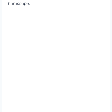
horoscope.