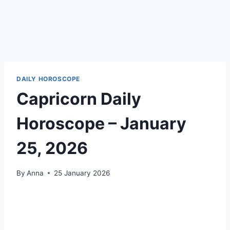
DAILY HOROSCOPE
Capricorn Daily
Horoscope – January
25, 2026
By
Anna
25 January 2026