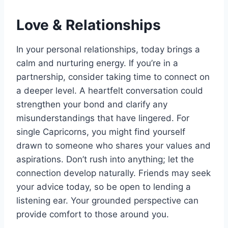
Love & Relationships
In your personal relationships, today brings a
calm and nurturing energy. If you’re in a
partnership, consider taking time to connect on
a deeper level. A heartfelt conversation could
strengthen your bond and clarify any
misunderstandings that have lingered. For
single Capricorns, you might find yourself
drawn to someone who shares your values and
aspirations. Don’t rush into anything; let the
connection develop naturally. Friends may seek
your advice today, so be open to lending a
listening ear. Your grounded perspective can
provide comfort to those around you.