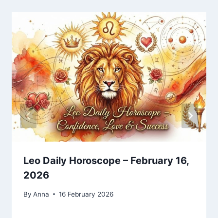
Leo Daily Horoscope – February 16,
2026
By
Anna
16 February 2026