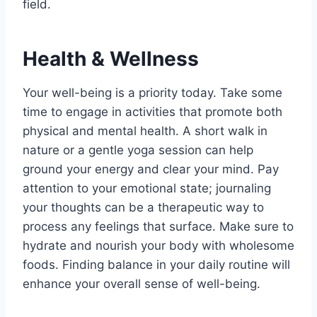
field.
Health & Wellness
Your well-being is a priority today. Take some
time to engage in activities that promote both
physical and mental health. A short walk in
nature or a gentle yoga session can help
ground your energy and clear your mind. Pay
attention to your emotional state; journaling
your thoughts can be a therapeutic way to
process any feelings that surface. Make sure to
hydrate and nourish your body with wholesome
foods. Finding balance in your daily routine will
enhance your overall sense of well-being.