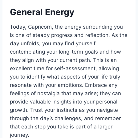
General Energy
Today, Capricorn, the energy surrounding you
is one of steady progress and reflection. As the
day unfolds, you may find yourself
contemplating your long-term goals and how
they align with your current path. This is an
excellent time for self-assessment, allowing
you to identify what aspects of your life truly
resonate with your ambitions. Embrace any
feelings of nostalgia that may arise; they can
provide valuable insights into your personal
growth. Trust your instincts as you navigate
through the day’s challenges, and remember
that each step you take is part of a larger
journey.