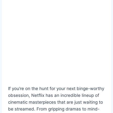
If you’re on the hunt for your next binge-worthy
obsession, Netflix has an incredible lineup of
cinematic masterpieces that are just waiting to
be streamed. From gripping dramas to mind-