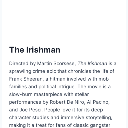
The Irishman
Directed by Martin Scorsese,
The Irishman
is a
sprawling crime epic that chronicles the life of
Frank Sheeran, a hitman involved with mob
families and political intrigue. The movie is a
slow-burn masterpiece with stellar
performances by Robert De Niro, Al Pacino,
and Joe Pesci. People love it for its deep
character studies and immersive storytelling,
making it a treat for fans of classic gangster