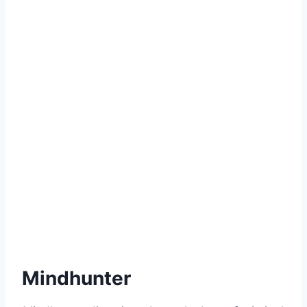
Mindhunter