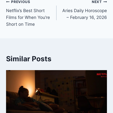
Post
PREVIOUS
NEXT
Netflix’s Best Short
Aries Daily Horoscope
navigation
Films for When You’re
– February 16, 2026
Short on Time
Similar Posts