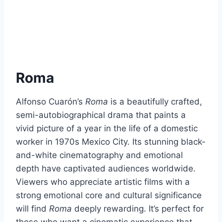
Roma
Alfonso Cuarón’s
Roma
is a beautifully crafted,
semi-autobiographical drama that paints a
vivid picture of a year in the life of a domestic
worker in 1970s Mexico City. Its stunning black-
and-white cinematography and emotional
depth have captivated audiences worldwide.
Viewers who appreciate artistic films with a
strong emotional core and cultural significance
will find
Roma
deeply rewarding. It’s perfect for
those who want a cinematic experience that