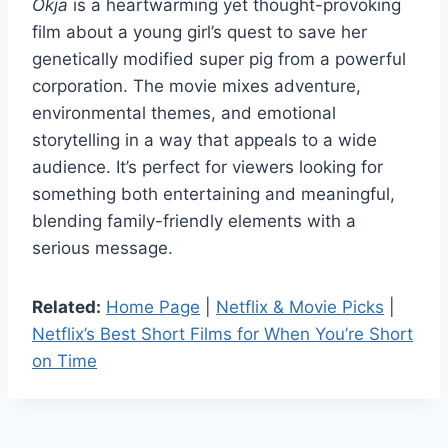
Okja
is a heartwarming yet thought-provoking
film about a young girl’s quest to save her
genetically modified super pig from a powerful
corporation. The movie mixes adventure,
environmental themes, and emotional
storytelling in a way that appeals to a wide
audience. It’s perfect for viewers looking for
something both entertaining and meaningful,
blending family-friendly elements with a
serious message.
Related:
Home Page
|
Netflix & Movie Picks
|
Netflix’s Best Short Films for When You’re Short
on Time