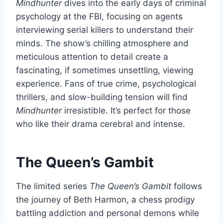
Mindhunter
dives into the early days of criminal
psychology at the FBI, focusing on agents
interviewing serial killers to understand their
minds. The show’s chilling atmosphere and
meticulous attention to detail create a
fascinating, if sometimes unsettling, viewing
experience. Fans of true crime, psychological
thrillers, and slow-building tension will find
Mindhunter
irresistible. It’s perfect for those
who like their drama cerebral and intense.
The Queen’s Gambit
The limited series
The Queen’s Gambit
follows
the journey of Beth Harmon, a chess prodigy
battling addiction and personal demons while