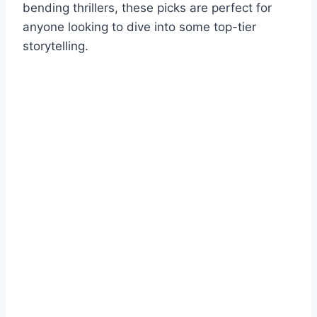
bending thrillers, these picks are perfect for
anyone looking to dive into some top-tier
storytelling.