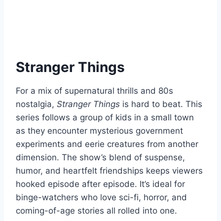
Stranger Things
For a mix of supernatural thrills and 80s
nostalgia,
Stranger Things
is hard to beat. This
series follows a group of kids in a small town
as they encounter mysterious government
experiments and eerie creatures from another
dimension. The show’s blend of suspense,
humor, and heartfelt friendships keeps viewers
hooked episode after episode. It’s ideal for
binge-watchers who love sci-fi, horror, and
coming-of-age stories all rolled into one.