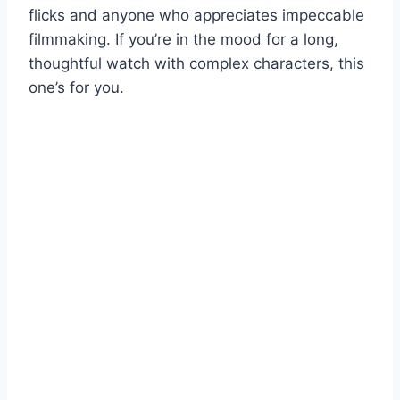
flicks and anyone who appreciates impeccable
filmmaking. If you’re in the mood for a long,
thoughtful watch with complex characters, this
one’s for you.