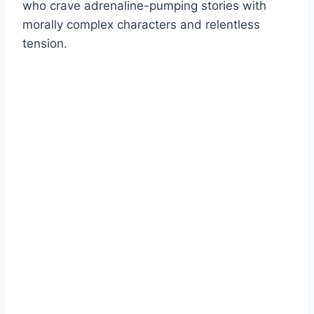
who crave adrenaline-pumping stories with
morally complex characters and relentless
tension.