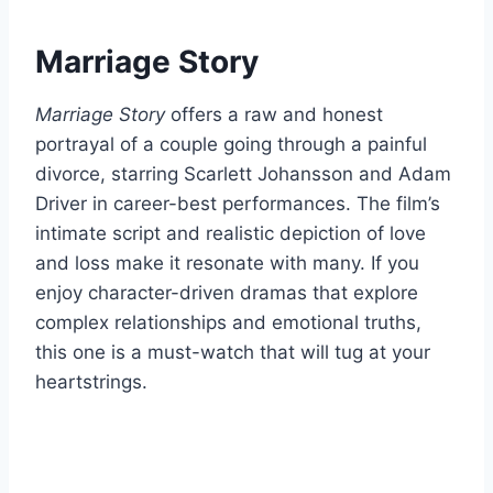
Marriage Story
Marriage Story
offers a raw and honest
portrayal of a couple going through a painful
divorce, starring Scarlett Johansson and Adam
Driver in career-best performances. The film’s
intimate script and realistic depiction of love
and loss make it resonate with many. If you
enjoy character-driven dramas that explore
complex relationships and emotional truths,
this one is a must-watch that will tug at your
heartstrings.