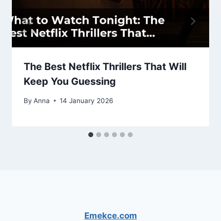
The Best Netflix Thrillers That Will
Keep You Guessing
By
Anna
14 January 2026
Emekce.com