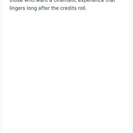
lingers long after the credits roll.