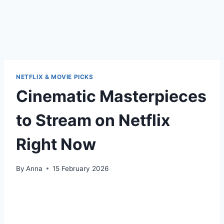
NETFLIX & MOVIE PICKS
Cinematic Masterpieces
to Stream on Netflix
Right Now
By
Anna
15 February 2026