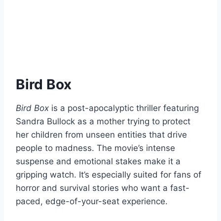
Bird Box
Bird Box
is a post-apocalyptic thriller featuring
Sandra Bullock as a mother trying to protect
her children from unseen entities that drive
people to madness. The movie’s intense
suspense and emotional stakes make it a
gripping watch. It’s especially suited for fans of
horror and survival stories who want a fast-
paced, edge-of-your-seat experience.