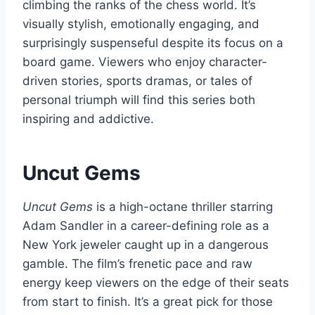
climbing the ranks of the chess world. It’s
visually stylish, emotionally engaging, and
surprisingly suspenseful despite its focus on a
board game. Viewers who enjoy character-
driven stories, sports dramas, or tales of
personal triumph will find this series both
inspiring and addictive.
Uncut Gems
Uncut Gems
is a high-octane thriller starring
Adam Sandler in a career-defining role as a
New York jeweler caught up in a dangerous
gamble. The film’s frenetic pace and raw
energy keep viewers on the edge of their seats
from start to finish. It’s a great pick for those