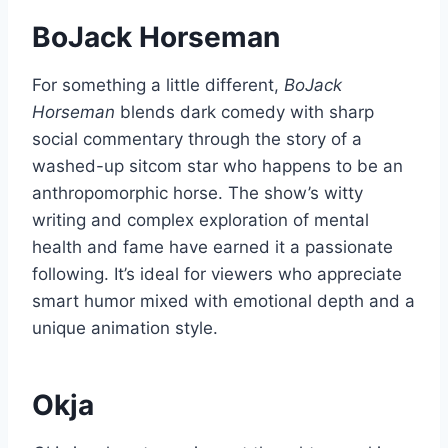
BoJack Horseman
For something a little different,
BoJack
Horseman
blends dark comedy with sharp
social commentary through the story of a
washed-up sitcom star who happens to be an
anthropomorphic horse. The show’s witty
writing and complex exploration of mental
health and fame have earned it a passionate
following. It’s ideal for viewers who appreciate
smart humor mixed with emotional depth and a
unique animation style.
Okja