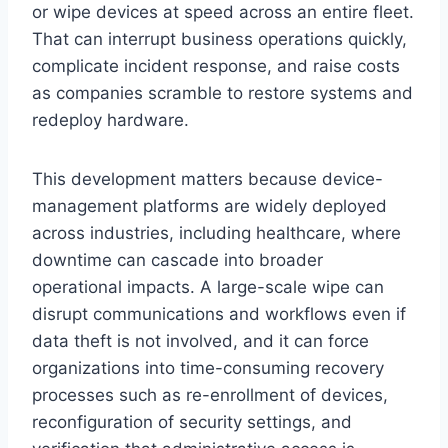
or wipe devices at speed across an entire fleet.
That can interrupt business operations quickly,
complicate incident response, and raise costs
as companies scramble to restore systems and
redeploy hardware.
This development matters because device-
management platforms are widely deployed
across industries, including healthcare, where
downtime can cascade into broader
operational impacts. A large-scale wipe can
disrupt communications and workflows even if
data theft is not involved, and it can force
organizations into time-consuming recovery
processes such as re-enrollment of devices,
reconfiguration of security settings, and