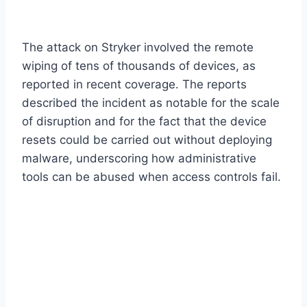
The attack on Stryker involved the remote
wiping of tens of thousands of devices, as
reported in recent coverage. The reports
described the incident as notable for the scale
of disruption and for the fact that the device
resets could be carried out without deploying
malware, underscoring how administrative
tools can be abused when access controls fail.