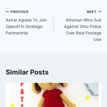
Post
PREVIOUS
NEXT
Astral Agrees To Join
Afroman Wins Suit
navigation
OpenAI In Strategic
Against Ohio Police
Partnership
Over Raid Footage
Use
Similar Posts