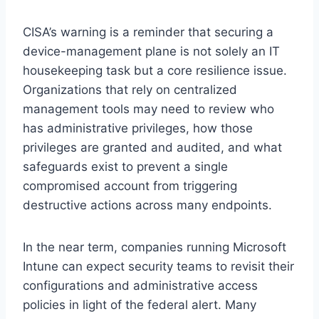
CISA’s warning is a reminder that securing a
device-management plane is not solely an IT
housekeeping task but a core resilience issue.
Organizations that rely on centralized
management tools may need to review who
has administrative privileges, how those
privileges are granted and audited, and what
safeguards exist to prevent a single
compromised account from triggering
destructive actions across many endpoints.
In the near term, companies running Microsoft
Intune can expect security teams to revisit their
configurations and administrative access
policies in light of the federal alert. Many