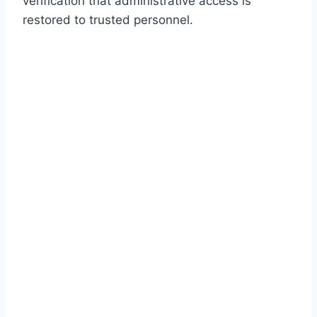
verification that administrative access is
restored to trusted personnel.