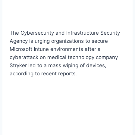
The Cybersecurity and Infrastructure Security
Agency is urging organizations to secure
Microsoft Intune environments after a
cyberattack on medical technology company
Stryker led to a mass wiping of devices,
according to recent reports.