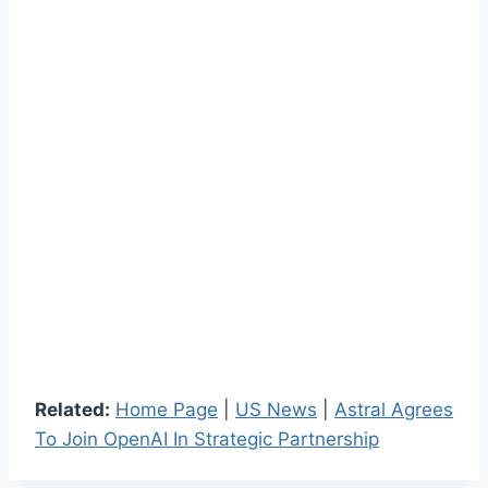
Related:
Home Page
|
US News
|
Astral Agrees
To Join OpenAI In Strategic Partnership