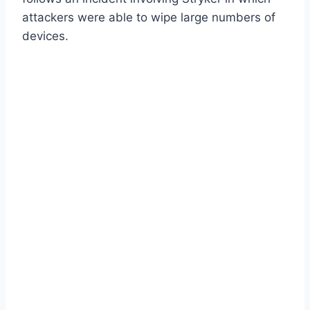
attackers were able to wipe large numbers of
devices.