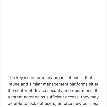
The key issue for many organizations is that
Intune and similar management platforms sit at
the center of device security and operations. If
a threat actor gains sufficient access, they may
be able to lock out users, enforce new policies,