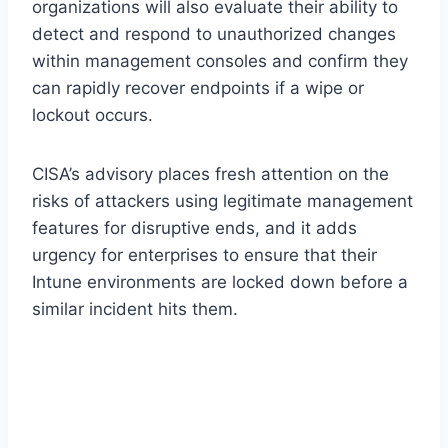
organizations will also evaluate their ability to
detect and respond to unauthorized changes
within management consoles and confirm they
can rapidly recover endpoints if a wipe or
lockout occurs.
CISA’s advisory places fresh attention on the
risks of attackers using legitimate management
features for disruptive ends, and it adds
urgency for enterprises to ensure that their
Intune environments are locked down before a
similar incident hits them.