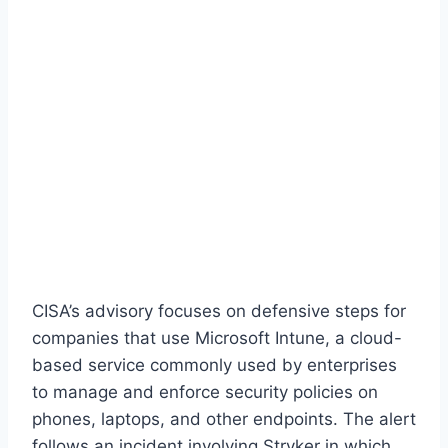
CISA’s advisory focuses on defensive steps for
companies that use Microsoft Intune, a cloud-
based service commonly used by enterprises
to manage and enforce security policies on
phones, laptops, and other endpoints. The alert
follows an incident involving Stryker in which