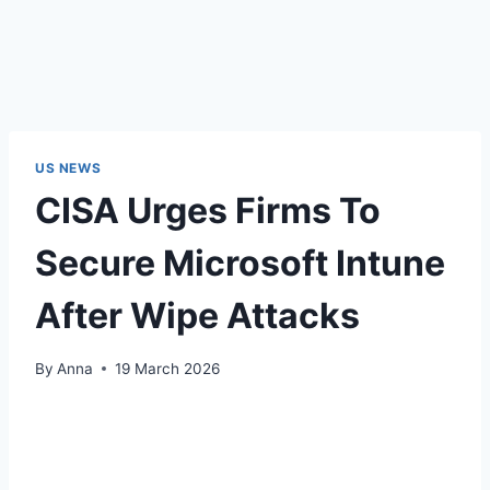
US NEWS
CISA Urges Firms To
Secure Microsoft Intune
After Wipe Attacks
By
Anna
19 March 2026