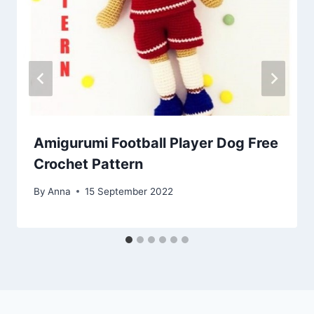
Amigurumi Football Player Dog Free
Crochet Pattern
By
Anna
15 September 2022