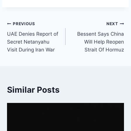
Post
PREVIOUS
NEXT
UAE Denies Report of
Bessent Says China
navigation
Secret Netanyahu
Will Help Reopen
Visit During Iran War
Strait Of Hormuz
Similar Posts