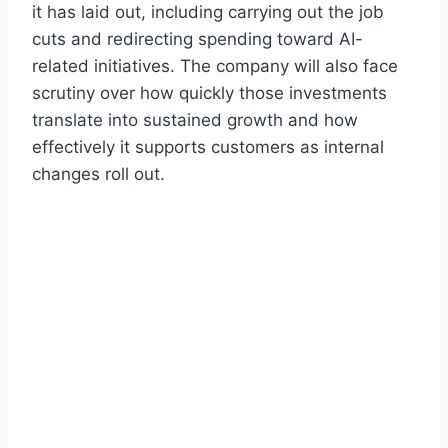
it has laid out, including carrying out the job
cuts and redirecting spending toward AI-
related initiatives. The company will also face
scrutiny over how quickly those investments
translate into sustained growth and how
effectively it supports customers as internal
changes roll out.