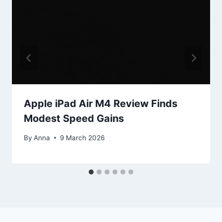
Apple iPad Air M4 Review Finds
Modest Speed Gains
By
Anna
9 March 2026