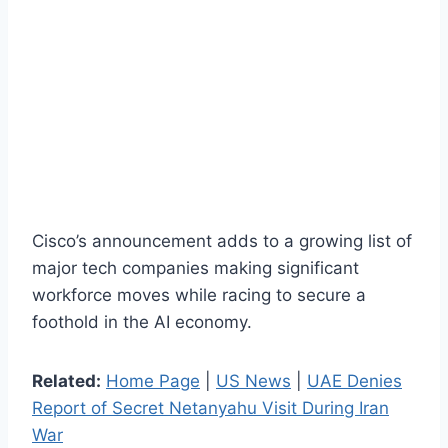
Cisco’s announcement adds to a growing list of
major tech companies making significant
workforce moves while racing to secure a
foothold in the AI economy.
Related:
Home Page
|
US News
|
UAE Denies
Report of Secret Netanyahu Visit During Iran
War