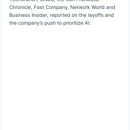
Chronicle, Fast Company, Network World and
Business Insider, reported on the layoffs and
the company’s push to prioritize AI.