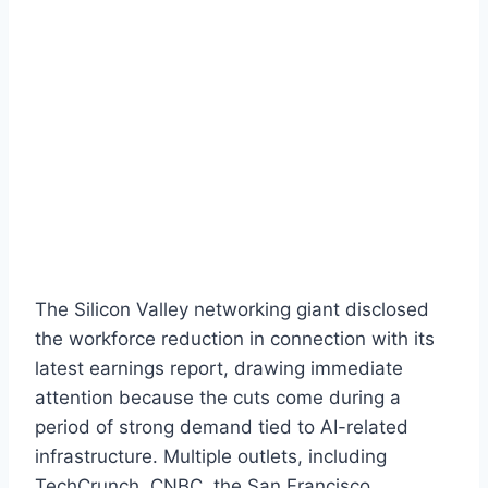
The Silicon Valley networking giant disclosed
the workforce reduction in connection with its
latest earnings report, drawing immediate
attention because the cuts come during a
period of strong demand tied to AI-related
infrastructure. Multiple outlets, including
TechCrunch, CNBC, the San Francisco