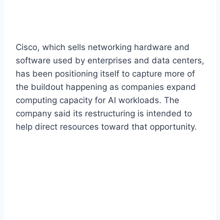
Cisco, which sells networking hardware and
software used by enterprises and data centers,
has been positioning itself to capture more of
the buildout happening as companies expand
computing capacity for AI workloads. The
company said its restructuring is intended to
help direct resources toward that opportunity.