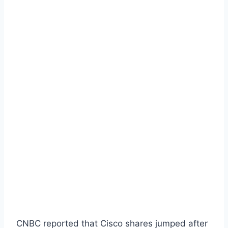
CNBC reported that Cisco shares jumped after