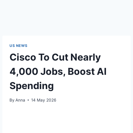
US NEWS
Cisco To Cut Nearly
4,000 Jobs, Boost AI
Spending
By
Anna
14 May 2026