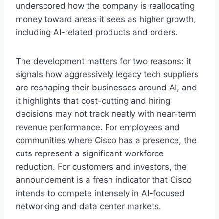
underscored how the company is reallocating
money toward areas it sees as higher growth,
including AI-related products and orders.
The development matters for two reasons: it
signals how aggressively legacy tech suppliers
are reshaping their businesses around AI, and
it highlights that cost-cutting and hiring
decisions may not track neatly with near-term
revenue performance. For employees and
communities where Cisco has a presence, the
cuts represent a significant workforce
reduction. For customers and investors, the
announcement is a fresh indicator that Cisco
intends to compete intensely in AI-focused
networking and data center markets.