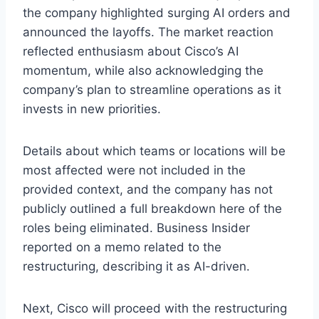
the company highlighted surging AI orders and
announced the layoffs. The market reaction
reflected enthusiasm about Cisco’s AI
momentum, while also acknowledging the
company’s plan to streamline operations as it
invests in new priorities.
Details about which teams or locations will be
most affected were not included in the
provided context, and the company has not
publicly outlined a full breakdown here of the
roles being eliminated. Business Insider
reported on a memo related to the
restructuring, describing it as AI-driven.
Next, Cisco will proceed with the restructuring