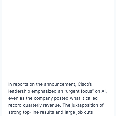
In reports on the announcement, Cisco’s
leadership emphasized an “urgent focus” on AI,
even as the company posted what it called
record quarterly revenue. The juxtaposition of
strong top-line results and large job cuts