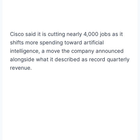
Cisco said it is cutting nearly 4,000 jobs as it
shifts more spending toward artificial
intelligence, a move the company announced
alongside what it described as record quarterly
revenue.