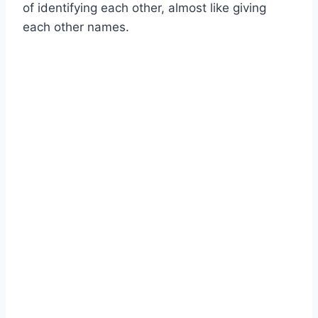
of identifying each other, almost like giving
each other names.