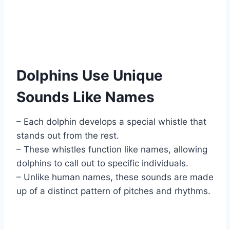
Dolphins Use Unique
Sounds Like Names
– Each dolphin develops a special whistle that
stands out from the rest.
– These whistles function like names, allowing
dolphins to call out to specific individuals.
– Unlike human names, these sounds are made
up of a distinct pattern of pitches and rhythms.