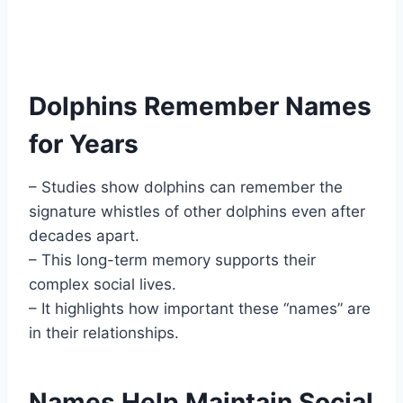
Dolphins Remember Names
for Years
– Studies show dolphins can remember the
signature whistles of other dolphins even after
decades apart.
– This long-term memory supports their
complex social lives.
– It highlights how important these “names” are
in their relationships.
Names Help Maintain Social