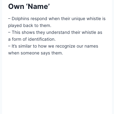
Own ‘Name’
– Dolphins respond when their unique whistle is
played back to them.
– This shows they understand their whistle as
a form of identification.
– It’s similar to how we recognize our names
when someone says them.