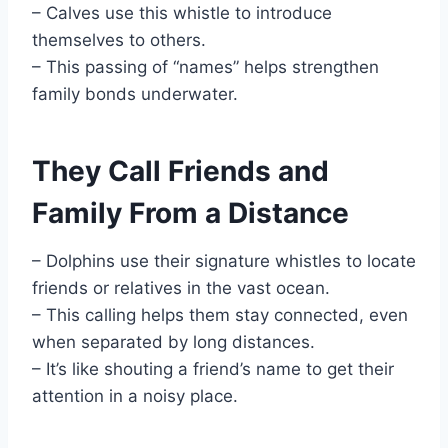
– Calves use this whistle to introduce
themselves to others.
– This passing of “names” helps strengthen
family bonds underwater.
They Call Friends and
Family From a Distance
– Dolphins use their signature whistles to locate
friends or relatives in the vast ocean.
– This calling helps them stay connected, even
when separated by long distances.
– It’s like shouting a friend’s name to get their
attention in a noisy place.