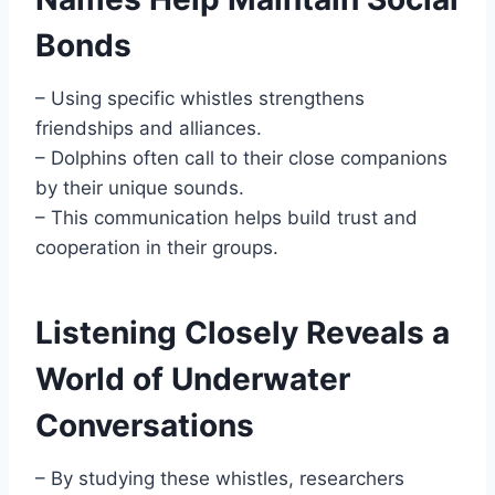
Bonds
– Using specific whistles strengthens
friendships and alliances.
– Dolphins often call to their close companions
by their unique sounds.
– This communication helps build trust and
cooperation in their groups.
Listening Closely Reveals a
World of Underwater
Conversations
– By studying these whistles, researchers