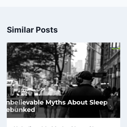
Similar Posts