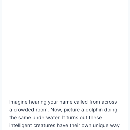
Imagine hearing your name called from across
a crowded room. Now, picture a dolphin doing
the same underwater. It turns out these
intelligent creatures have their own unique way