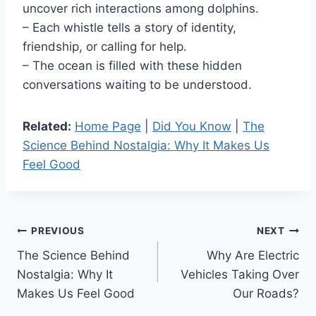
uncover rich interactions among dolphins.
– Each whistle tells a story of identity,
friendship, or calling for help.
– The ocean is filled with these hidden
conversations waiting to be understood.
Related:
Home Page
|
Did You Know
|
The
Science Behind Nostalgia: Why It Makes Us
Feel Good
Post
PREVIOUS
NEXT
The Science Behind
Why Are Electric
navigation
Nostalgia: Why It
Vehicles Taking Over
Makes Us Feel Good
Our Roads?