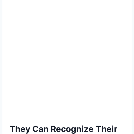
They Can Recognize Their