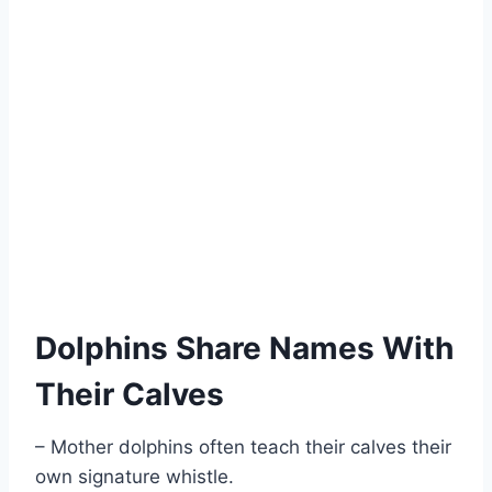
Dolphins Share Names With
Their Calves
– Mother dolphins often teach their calves their
own signature whistle.