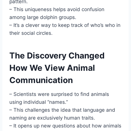
pattern.
– This uniqueness helps avoid confusion
among large dolphin groups.
– It’s a clever way to keep track of who’s who in
their social circles.
The Discovery Changed
How We View Animal
Communication
– Scientists were surprised to find animals
using individual “names.”
– This challenges the idea that language and
naming are exclusively human traits.
– It opens up new questions about how animals