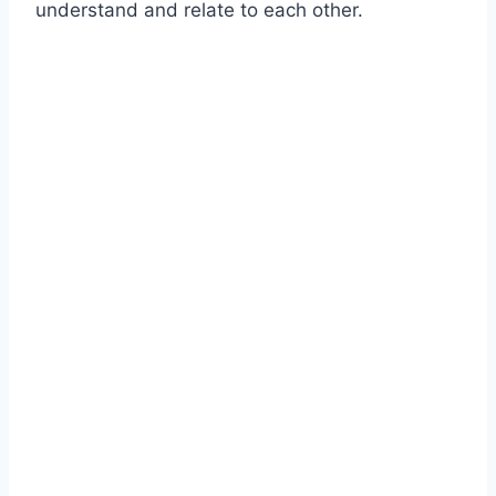
understand and relate to each other.