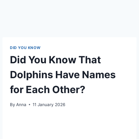
DID YOU KNOW
Did You Know That
Dolphins Have Names
for Each Other?
By
Anna
11 January 2026