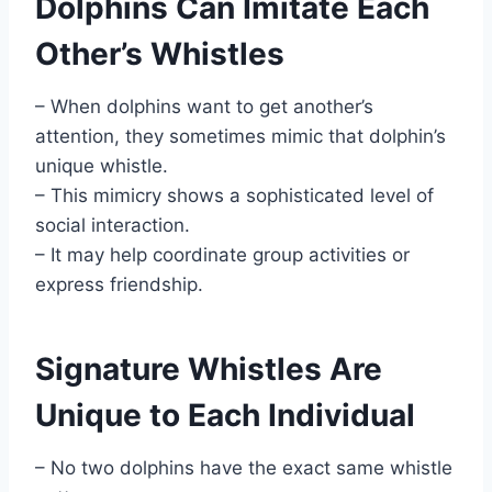
Dolphins Can Imitate Each
Other’s Whistles
– When dolphins want to get another’s
attention, they sometimes mimic that dolphin’s
unique whistle.
– This mimicry shows a sophisticated level of
social interaction.
– It may help coordinate group activities or
express friendship.
Signature Whistles Are
Unique to Each Individual
– No two dolphins have the exact same whistle