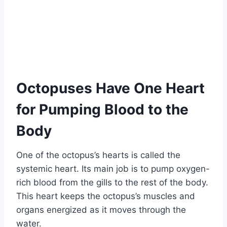
Octopuses Have One Heart
for Pumping Blood to the
Body
One of the octopus’s hearts is called the
systemic heart. Its main job is to pump oxygen-
rich blood from the gills to the rest of the body.
This heart keeps the octopus’s muscles and
organs energized as it moves through the
water.