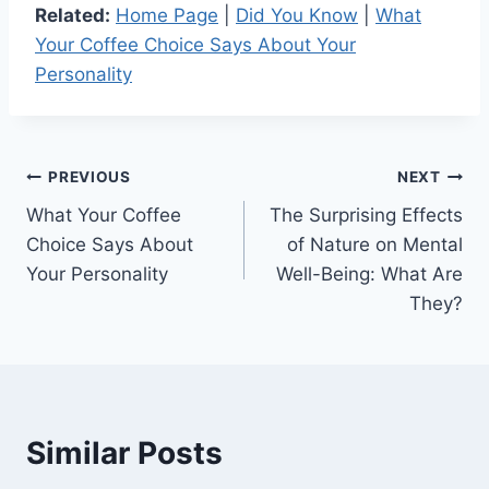
Related:
Home Page
|
Did You Know
|
What
Your Coffee Choice Says About Your
Personality
Post
PREVIOUS
NEXT
What Your Coffee
The Surprising Effects
navigation
Choice Says About
of Nature on Mental
Your Personality
Well-Being: What Are
They?
Similar Posts