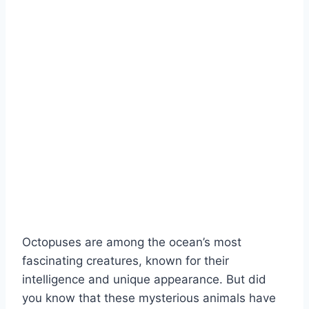
Octopuses are among the ocean’s most
fascinating creatures, known for their
intelligence and unique appearance. But did
you know that these mysterious animals have