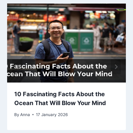
10 Fascinating Facts About the
Ocean That Will Blow Your Mind
By
Anna
17 January 2026