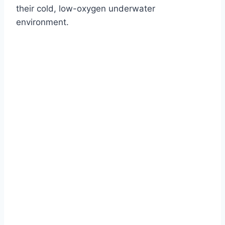
their cold, low-oxygen underwater
environment.