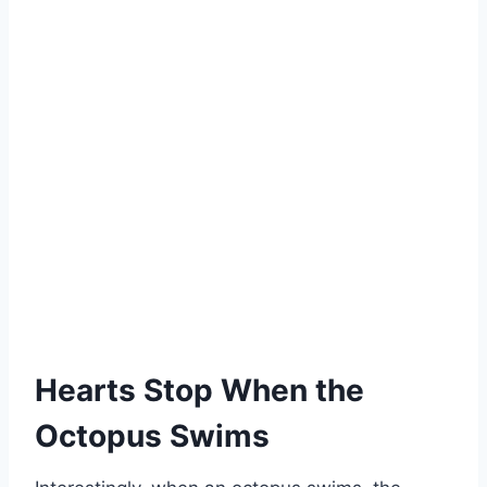
Hearts Stop When the
Octopus Swims