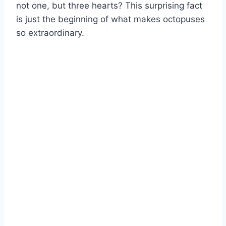
not one, but three hearts? This surprising fact
is just the beginning of what makes octopuses
so extraordinary.