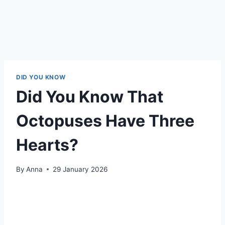
DID YOU KNOW
Did You Know That
Octopuses Have Three
Hearts?
By
Anna
29 January 2026