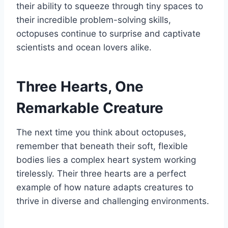
their ability to squeeze through tiny spaces to
their incredible problem-solving skills,
octopuses continue to surprise and captivate
scientists and ocean lovers alike.
Three Hearts, One
Remarkable Creature
The next time you think about octopuses,
remember that beneath their soft, flexible
bodies lies a complex heart system working
tirelessly. Their three hearts are a perfect
example of how nature adapts creatures to
thrive in diverse and challenging environments.