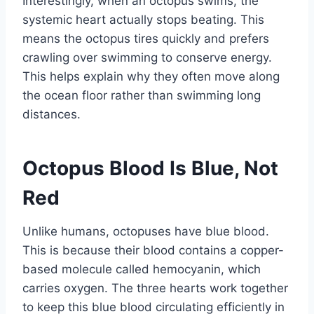
Interestingly, when an octopus swims, the
systemic heart actually stops beating. This
means the octopus tires quickly and prefers
crawling over swimming to conserve energy.
This helps explain why they often move along
the ocean floor rather than swimming long
distances.
Octopus Blood Is Blue, Not
Red
Unlike humans, octopuses have blue blood.
This is because their blood contains a copper-
based molecule called hemocyanin, which
carries oxygen. The three hearts work together
to keep this blue blood circulating efficiently in