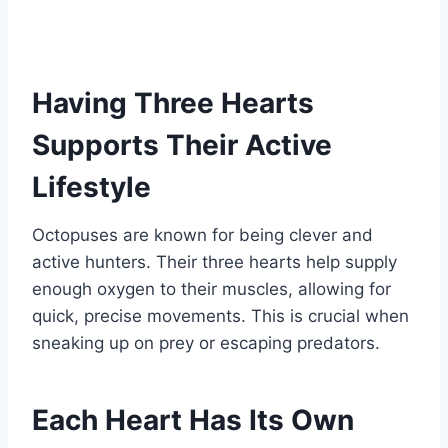
Having Three Hearts
Supports Their Active
Lifestyle
Octopuses are known for being clever and
active hunters. Their three hearts help supply
enough oxygen to their muscles, allowing for
quick, precise movements. This is crucial when
sneaking up on prey or escaping predators.
Each Heart Has Its Own