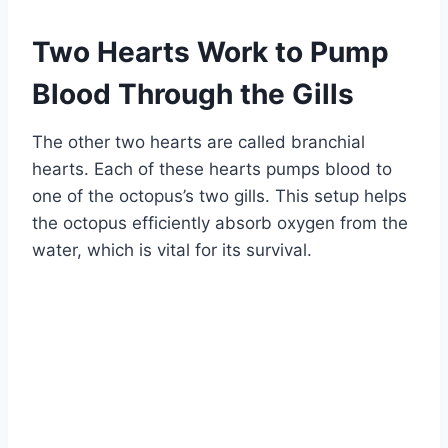
Two Hearts Work to Pump
Blood Through the Gills
The other two hearts are called branchial
hearts. Each of these hearts pumps blood to
one of the octopus’s two gills. This setup helps
the octopus efficiently absorb oxygen from the
water, which is vital for its survival.