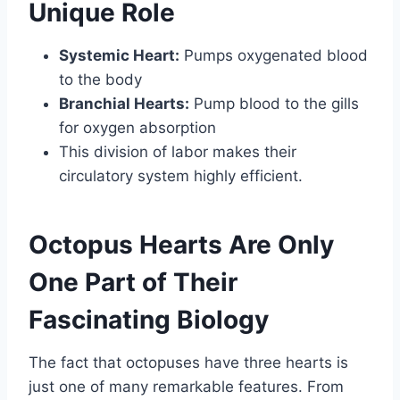
Unique Role
Systemic Heart:
Pumps oxygenated blood
to the body
Branchial Hearts:
Pump blood to the gills
for oxygen absorption
This division of labor makes their
circulatory system highly efficient.
Octopus Hearts Are Only
One Part of Their
Fascinating Biology
The fact that octopuses have three hearts is
just one of many remarkable features. From