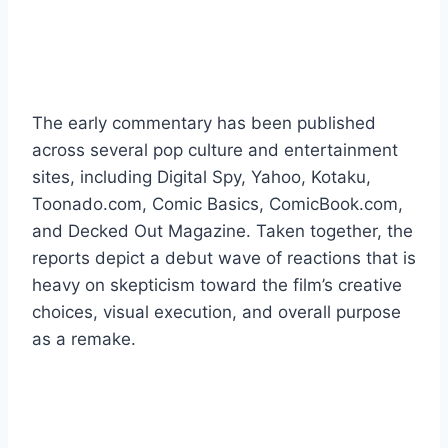
The early commentary has been published
across several pop culture and entertainment
sites, including Digital Spy, Yahoo, Kotaku,
Toonado.com, Comic Basics, ComicBook.com,
and Decked Out Magazine. Taken together, the
reports depict a debut wave of reactions that is
heavy on skepticism toward the film’s creative
choices, visual execution, and overall purpose
as a remake.