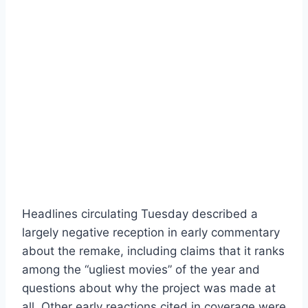
Headlines circulating Tuesday described a
largely negative reception in early commentary
about the remake, including claims that it ranks
among the “ugliest movies” of the year and
questions about why the project was made at
all. Other early reactions cited in coverage were