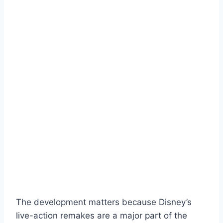
The development matters because Disney’s
live-action remakes are a major part of the