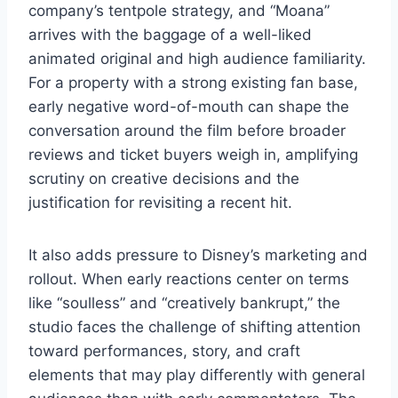
company’s tentpole strategy, and “Moana”
arrives with the baggage of a well-liked
animated original and high audience familiarity.
For a property with a strong existing fan base,
early negative word-of-mouth can shape the
conversation around the film before broader
reviews and ticket buyers weigh in, amplifying
scrutiny on creative decisions and the
justification for revisiting a recent hit.
It also adds pressure to Disney’s marketing and
rollout. When early reactions center on terms
like “soulless” and “creatively bankrupt,” the
studio faces the challenge of shifting attention
toward performances, story, and craft
elements that may play differently with general