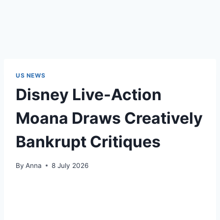
US NEWS
Disney Live-Action
Moana Draws Creatively
Bankrupt Critiques
By
Anna
8 July 2026