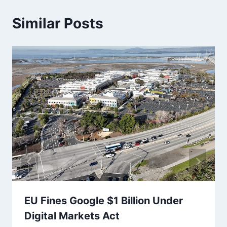
Similar Posts
EU Fines Google $1 Billion Under
Digital Markets Act