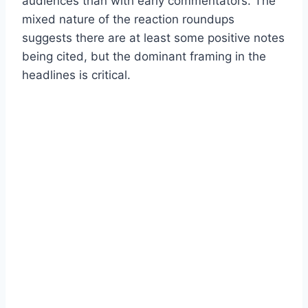
audiences than with early commentators. The
mixed nature of the reaction roundups
suggests there are at least some positive notes
being cited, but the dominant framing in the
headlines is critical.