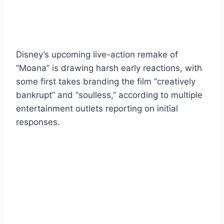
Disney’s upcoming live-action remake of
“Moana” is drawing harsh early reactions, with
some first takes branding the film “creatively
bankrupt” and “soulless,” according to multiple
entertainment outlets reporting on initial
responses.