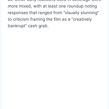
more mixed, with at least one roundup noting
responses that ranged from “visually stunning”
to criticism framing the film as a “creatively
bankrupt” cash grab.