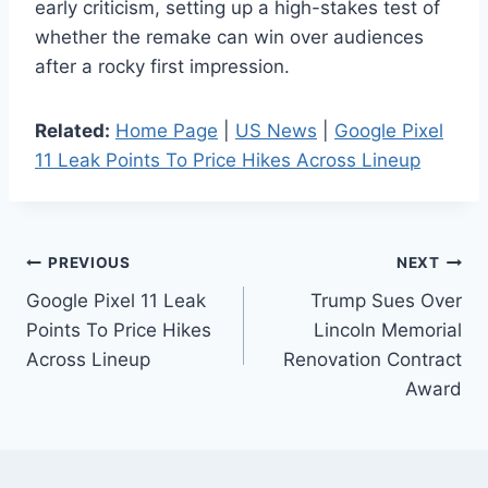
early criticism, setting up a high-stakes test of
whether the remake can win over audiences
after a rocky first impression.
Related:
Home Page
|
US News
|
Google Pixel
11 Leak Points To Price Hikes Across Lineup
Post
PREVIOUS
NEXT
Google Pixel 11 Leak
Trump Sues Over
navigation
Points To Price Hikes
Lincoln Memorial
Across Lineup
Renovation Contract
Award