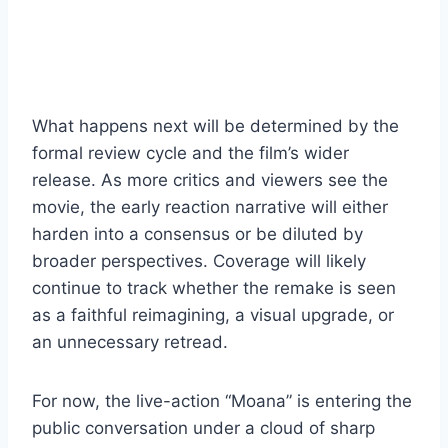
What happens next will be determined by the
formal review cycle and the film’s wider
release. As more critics and viewers see the
movie, the early reaction narrative will either
harden into a consensus or be diluted by
broader perspectives. Coverage will likely
continue to track whether the remake is seen
as a faithful reimagining, a visual upgrade, or
an unnecessary retread.
For now, the live-action “Moana” is entering the
public conversation under a cloud of sharp