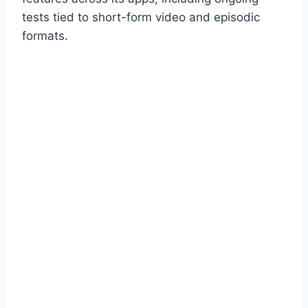
tests tied to short-form video and episodic
formats.