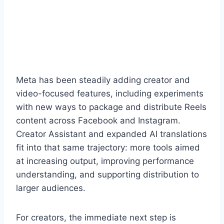
Meta has been steadily adding creator and
video-focused features, including experiments
with new ways to package and distribute Reels
content across Facebook and Instagram.
Creator Assistant and expanded AI translations
fit into that same trajectory: more tools aimed
at increasing output, improving performance
understanding, and supporting distribution to
larger audiences.
For creators, the immediate next step is