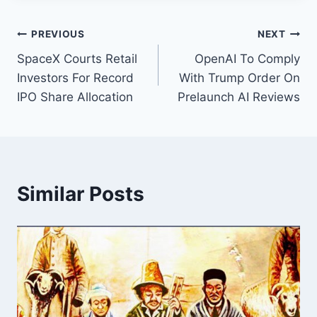
Post
PREVIOUS
NEXT
SpaceX Courts Retail
OpenAI To Comply
navigation
Investors For Record
With Trump Order On
IPO Share Allocation
Prelaunch AI Reviews
Similar Posts