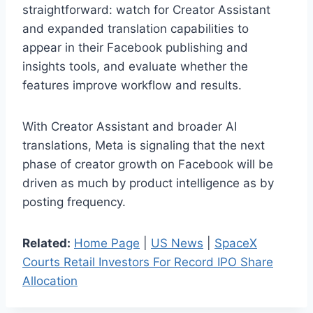
straightforward: watch for Creator Assistant
and expanded translation capabilities to
appear in their Facebook publishing and
insights tools, and evaluate whether the
features improve workflow and results.
With Creator Assistant and broader AI
translations, Meta is signaling that the next
phase of creator growth on Facebook will be
driven as much by product intelligence as by
posting frequency.
Related:
Home Page
|
US News
|
SpaceX
Courts Retail Investors For Record IPO Share
Allocation