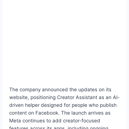
The company announced the updates on its
website, positioning Creator Assistant as an AI-
driven helper designed for people who publish
content on Facebook. The launch arrives as
Meta continues to add creator-focused
features across its apps, including ongoing