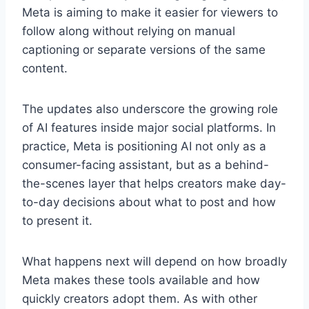
Meta is aiming to make it easier for viewers to
follow along without relying on manual
captioning or separate versions of the same
content.
The updates also underscore the growing role
of AI features inside major social platforms. In
practice, Meta is positioning AI not only as a
consumer-facing assistant, but as a behind-
the-scenes layer that helps creators make day-
to-day decisions about what to post and how
to present it.
What happens next will depend on how broadly
Meta makes these tools available and how
quickly creators adopt them. As with other