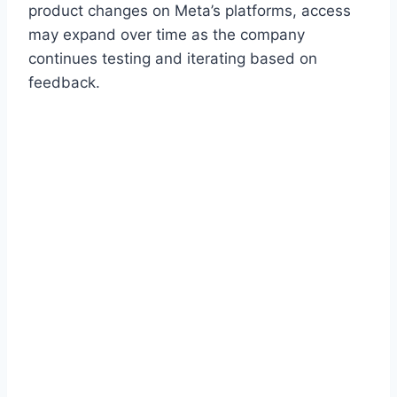
product changes on Meta’s platforms, access
may expand over time as the company
continues testing and iterating based on
feedback.