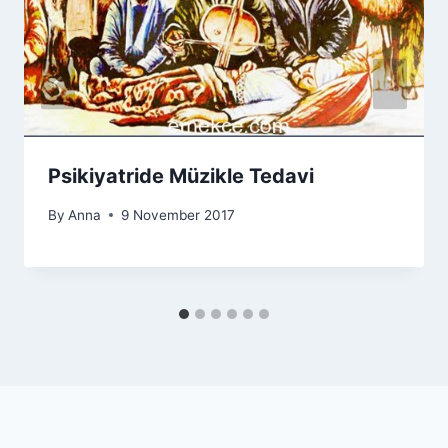
Psikiyatride Müzikle Tedavi
By
Anna
9 November 2017