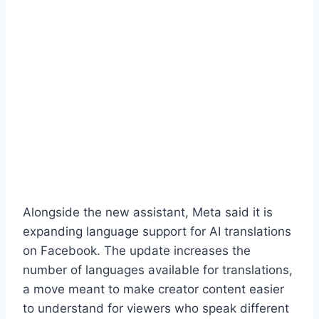
Alongside the new assistant, Meta said it is
expanding language support for AI translations
on Facebook. The update increases the
number of languages available for translations,
a move meant to make creator content easier
to understand for viewers who speak different