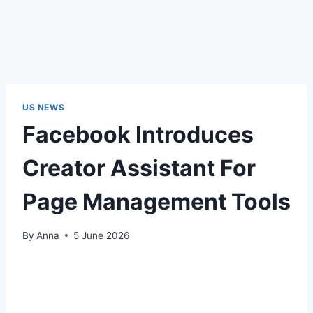
US NEWS
Facebook Introduces
Creator Assistant For
Page Management Tools
By
Anna
5 June 2026