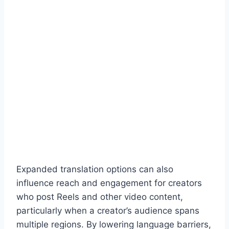
Expanded translation options can also
influence reach and engagement for creators
who post Reels and other video content,
particularly when a creator’s audience spans
multiple regions. By lowering language barriers,