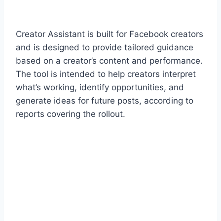
Creator Assistant is built for Facebook creators
and is designed to provide tailored guidance
based on a creator’s content and performance.
The tool is intended to help creators interpret
what’s working, identify opportunities, and
generate ideas for future posts, according to
reports covering the rollout.