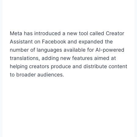
Meta has introduced a new tool called Creator
Assistant on Facebook and expanded the
number of languages available for AI-powered
translations, adding new features aimed at
helping creators produce and distribute content
to broader audiences.