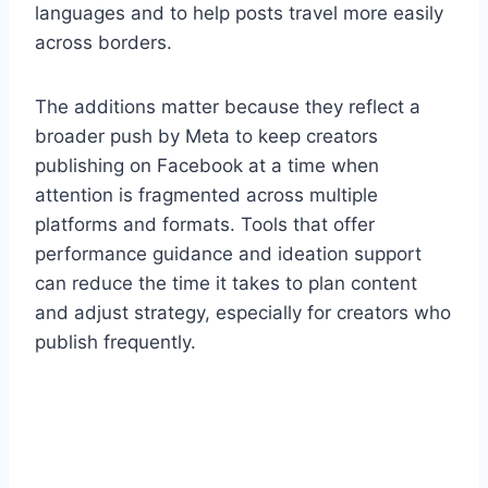
languages and to help posts travel more easily
across borders.
The additions matter because they reflect a
broader push by Meta to keep creators
publishing on Facebook at a time when
attention is fragmented across multiple
platforms and formats. Tools that offer
performance guidance and ideation support
can reduce the time it takes to plan content
and adjust strategy, especially for creators who
publish frequently.