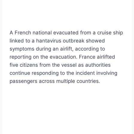
A French national evacuated from a cruise ship
linked to a hantavirus outbreak showed
symptoms during an airlift, according to
reporting on the evacuation. France airlifted
five citizens from the vessel as authorities
continue responding to the incident involving
passengers across multiple countries.