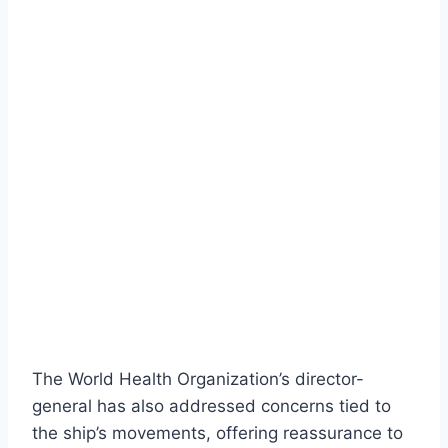
The World Health Organization’s director-
general has also addressed concerns tied to
the ship’s movements, offering reassurance to