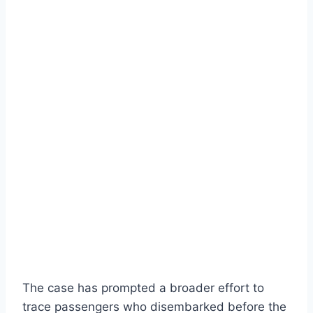
The case has prompted a broader effort to
trace passengers who disembarked before the