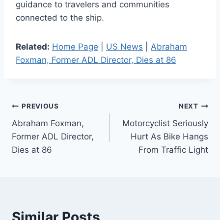
guidance to travelers and communities
connected to the ship.
Related:
Home Page
|
US News
|
Abraham
Foxman, Former ADL Director, Dies at 86
Post
PREVIOUS
NEXT
Abraham Foxman,
Motorcyclist Seriously
navigation
Former ADL Director,
Hurt As Bike Hangs
Dies at 86
From Traffic Light
Similar Posts