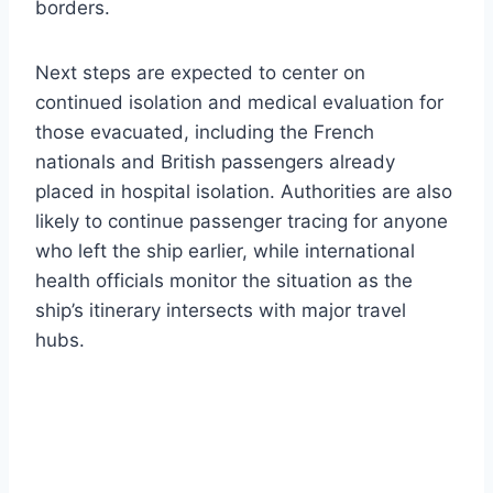
borders.
Next steps are expected to center on
continued isolation and medical evaluation for
those evacuated, including the French
nationals and British passengers already
placed in hospital isolation. Authorities are also
likely to continue passenger tracing for anyone
who left the ship earlier, while international
health officials monitor the situation as the
ship’s itinerary intersects with major travel
hubs.