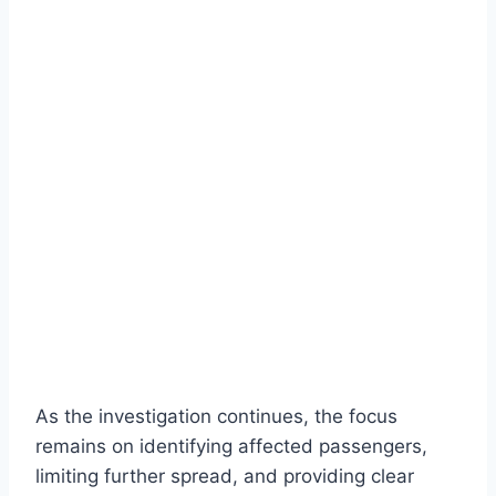
As the investigation continues, the focus
remains on identifying affected passengers,
limiting further spread, and providing clear