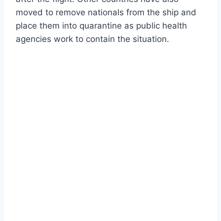
moved to remove nationals from the ship and
place them into quarantine as public health
agencies work to contain the situation.