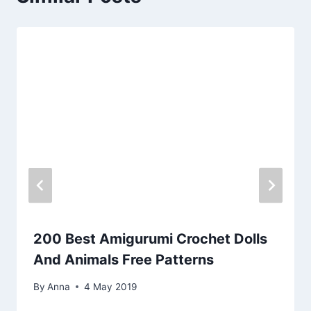
200 Best Amigurumi Crochet Dolls
And Animals Free Patterns
By
Anna
4 May 2019