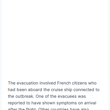
The evacuation involved French citizens who
had been aboard the cruise ship connected to
the outbreak. One of the evacuees was
reported to have shown symptoms on arrival
after the flight. Other countries have also