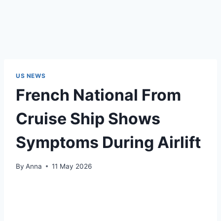
US NEWS
French National From
Cruise Ship Shows
Symptoms During Airlift
By
Anna
11 May 2026