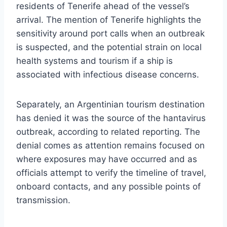
residents of Tenerife ahead of the vessel’s
arrival. The mention of Tenerife highlights the
sensitivity around port calls when an outbreak
is suspected, and the potential strain on local
health systems and tourism if a ship is
associated with infectious disease concerns.
Separately, an Argentinian tourism destination
has denied it was the source of the hantavirus
outbreak, according to related reporting. The
denial comes as attention remains focused on
where exposures may have occurred and as
officials attempt to verify the timeline of travel,
onboard contacts, and any possible points of
transmission.