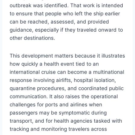
outbreak was identified. That work is intended
to ensure that people who left the ship earlier
can be reached, assessed, and provided
guidance, especially if they traveled onward to
other destinations.
This development matters because it illustrates
how quickly a health event tied to an
international cruise can become a multinational
response involving airlifts, hospital isolation,
quarantine procedures, and coordinated public
communication. It also raises the operational
challenges for ports and airlines when
passengers may be symptomatic during
transport, and for health agencies tasked with
tracking and monitoring travelers across