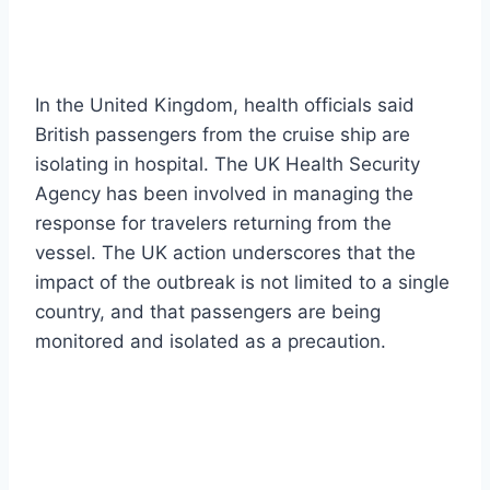
In the United Kingdom, health officials said
British passengers from the cruise ship are
isolating in hospital. The UK Health Security
Agency has been involved in managing the
response for travelers returning from the
vessel. The UK action underscores that the
impact of the outbreak is not limited to a single
country, and that passengers are being
monitored and isolated as a precaution.