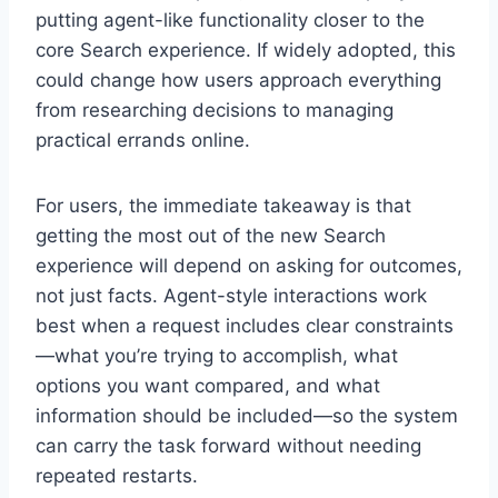
putting agent-like functionality closer to the
core Search experience. If widely adopted, this
could change how users approach everything
from researching decisions to managing
practical errands online.
For users, the immediate takeaway is that
getting the most out of the new Search
experience will depend on asking for outcomes,
not just facts. Agent-style interactions work
best when a request includes clear constraints
—what you’re trying to accomplish, what
options you want compared, and what
information should be included—so the system
can carry the task forward without needing
repeated restarts.