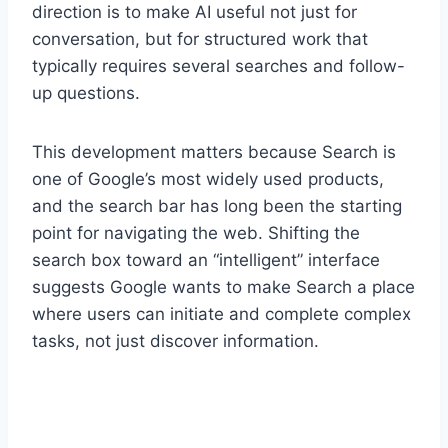
direction is to make AI useful not just for
conversation, but for structured work that
typically requires several searches and follow-
up questions.
This development matters because Search is
one of Google’s most widely used products,
and the search bar has long been the starting
point for navigating the web. Shifting the
search box toward an “intelligent” interface
suggests Google wants to make Search a place
where users can initiate and complete complex
tasks, not just discover information.