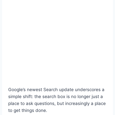
Google’s newest Search update underscores a
simple shift: the search box is no longer just a
place to ask questions, but increasingly a place
to get things done.