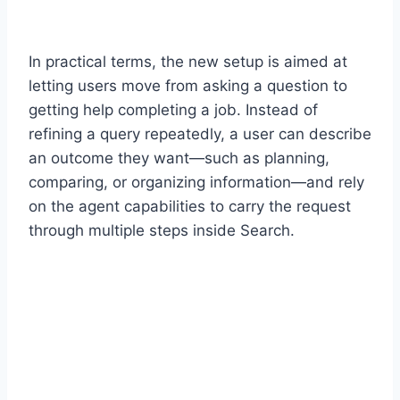
In practical terms, the new setup is aimed at
letting users move from asking a question to
getting help completing a job. Instead of
refining a query repeatedly, a user can describe
an outcome they want—such as planning,
comparing, or organizing information—and rely
on the agent capabilities to carry the request
through multiple steps inside Search.