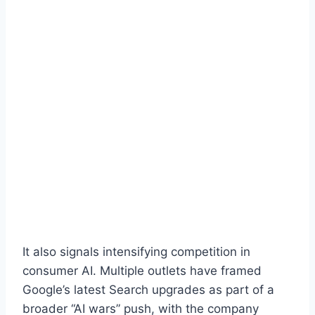
It also signals intensifying competition in
consumer AI. Multiple outlets have framed
Google’s latest Search upgrades as part of a
broader “AI wars” push, with the company