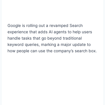
Google is rolling out a revamped Search
experience that adds AI agents to help users
handle tasks that go beyond traditional
keyword queries, marking a major update to
how people can use the company’s search box.