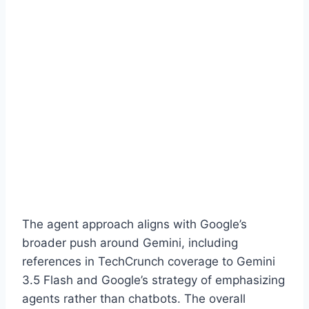
The agent approach aligns with Google’s
broader push around Gemini, including
references in TechCrunch coverage to Gemini
3.5 Flash and Google’s strategy of emphasizing
agents rather than chatbots. The overall