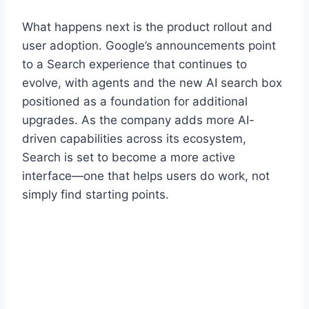
What happens next is the product rollout and
user adoption. Google’s announcements point
to a Search experience that continues to
evolve, with agents and the new AI search box
positioned as a foundation for additional
upgrades. As the company adds more AI-
driven capabilities across its ecosystem,
Search is set to become a more active
interface—one that helps users do work, not
simply find starting points.