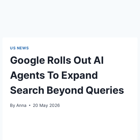
US NEWS
Google Rolls Out AI
Agents To Expand
Search Beyond Queries
By
Anna
20 May 2026