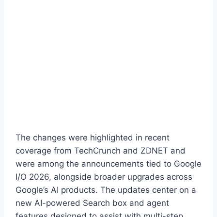
The changes were highlighted in recent
coverage from TechCrunch and ZDNET and
were among the announcements tied to Google
I/O 2026, alongside broader upgrades across
Google’s AI products. The updates center on a
new AI-powered Search box and agent
features designed to assist with multi-step