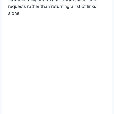
requests rather than returning a list of links
alone.