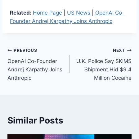
Related:
Home Page
|
US News
|
OpenAI Co-
Founder Andrej Karpathy Joins Anthropic
Post
PREVIOUS
NEXT
OpenAI Co-Founder
U.K. Police Say SKIMS
navigation
Andrej Karpathy Joins
Shipment Hid $9.4
Anthropic
Million Cocaine
Similar Posts