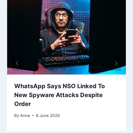
WhatsApp Says NSO Linked To
New Spyware Attacks Despite
Order
By
Anna
8 June 2026