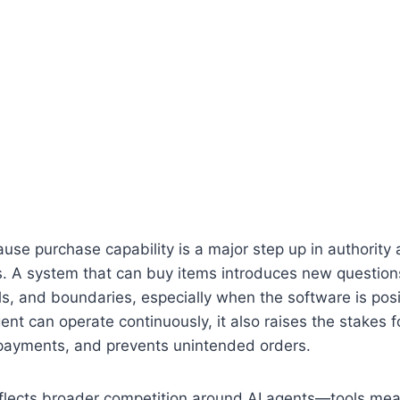
use purchase capability is a major step up in authority a
s. A system that can buy items introduces new question
ls, and boundaries, especially when the software is pos
gent can operate continuously, it also raises the stakes fo
payments, and prevents unintended orders.
flects broader competition around AI agents—tools mea