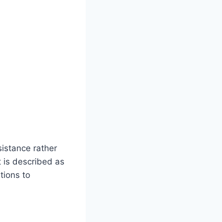
sistance rather
t is described as
tions to