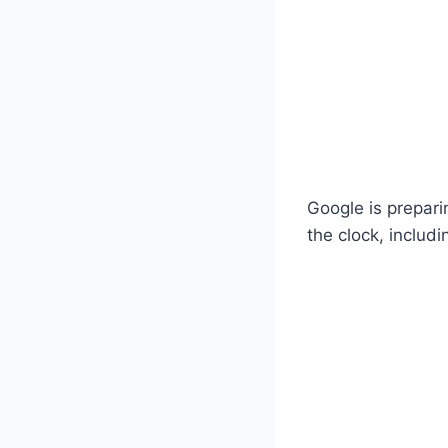
Google is prepari
the clock, includ