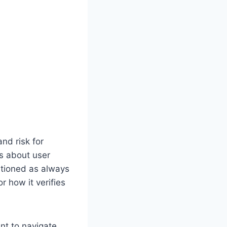
nd risk for
s about user
itioned as always
r how it verifies
nt to navigate