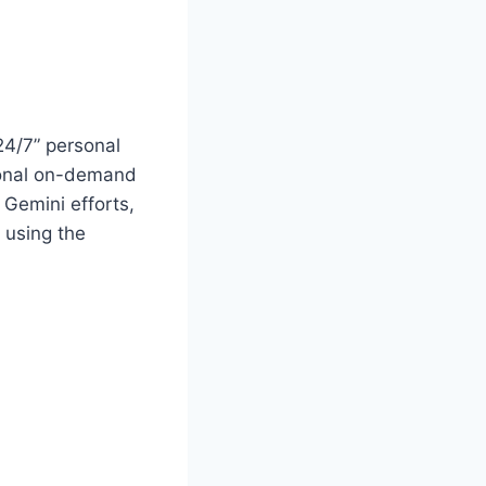
24/7” personal
tional on-demand
 Gemini efforts,
 using the