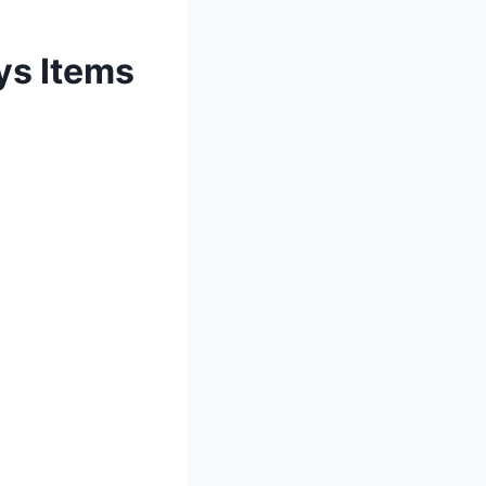
ys Items