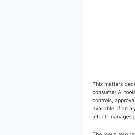
This matters beca
consumer AI tool
controls, approva
available. If an a
intent, manages 
The move also re