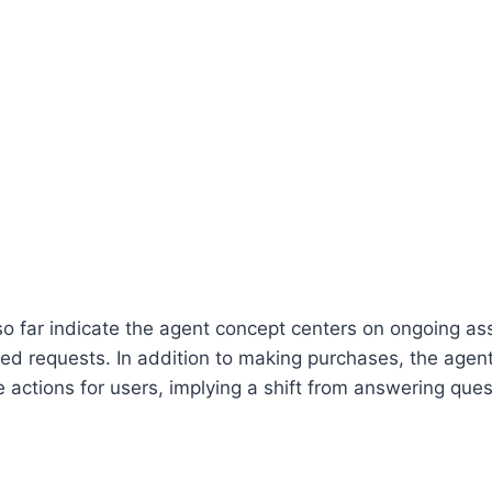
so far indicate the agent concept centers on ongoing as
ated requests. In addition to making purchases, the agen
e actions for users, implying a shift from answering ques