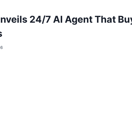
nveils 24/7 AI Agent That Bu
s
26