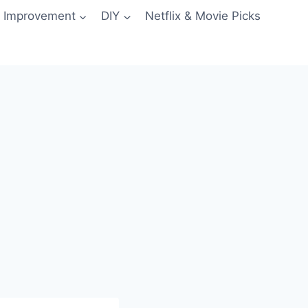
 Improvement
DIY
Netflix & Movie Picks