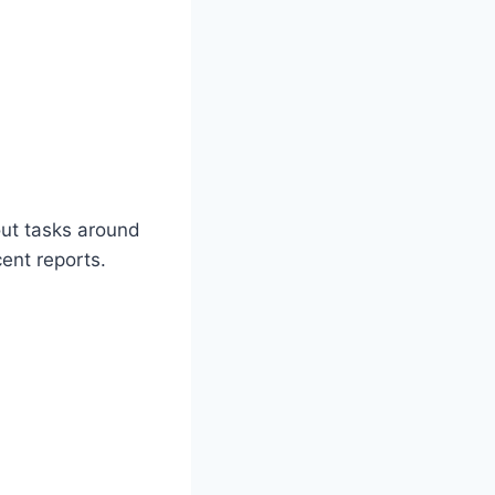
out tasks around
cent reports.