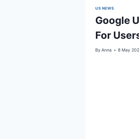
US NEWS
Google U
For User
By
Anna
8 May 20