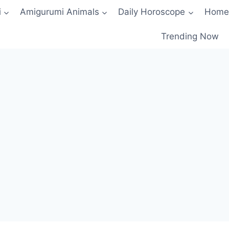
i
Amigurumi Animals
Daily Horoscope
Home
Trending Now