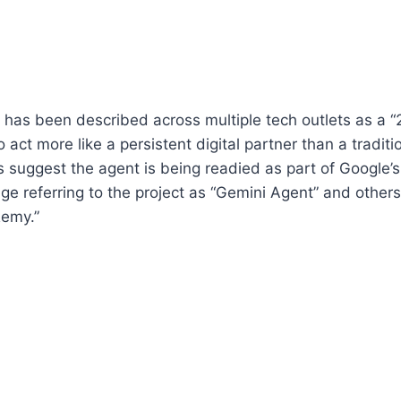
has been described across multiple tech outlets as a “
 act more like a persistent digital partner than a tradi
s suggest the agent is being readied as part of Google’s
e referring to the project as “Gemini Agent” and others
emy.”