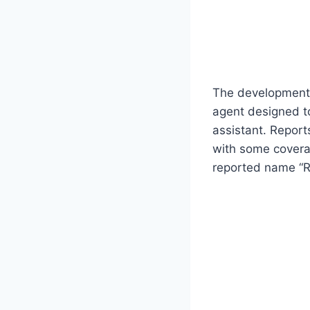
The development 
agent designed to
assistant. Report
with some coverag
reported name “R