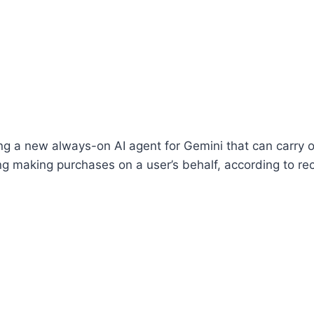
ng a new always-on AI agent for Gemini that can carry 
ing making purchases on a user’s behalf, according to re