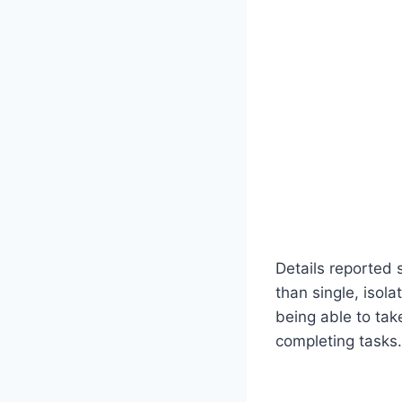
Details reported 
than single, isol
being able to tak
completing tasks.