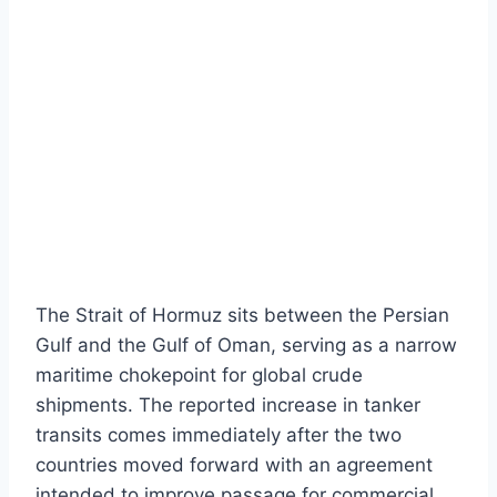
The Strait of Hormuz sits between the Persian
Gulf and the Gulf of Oman, serving as a narrow
maritime chokepoint for global crude
shipments. The reported increase in tanker
transits comes immediately after the two
countries moved forward with an agreement
intended to improve passage for commercial