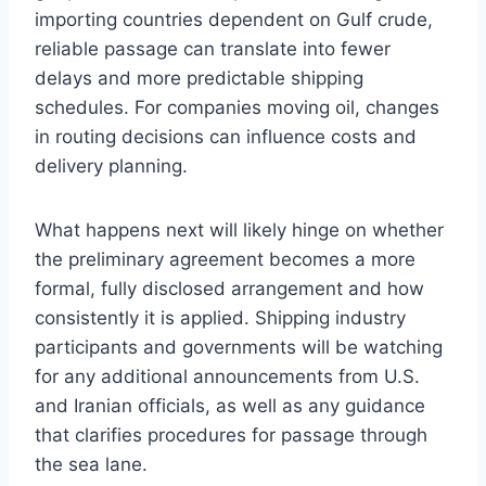
importing countries dependent on Gulf crude,
reliable passage can translate into fewer
delays and more predictable shipping
schedules. For companies moving oil, changes
in routing decisions can influence costs and
delivery planning.
What happens next will likely hinge on whether
the preliminary agreement becomes a more
formal, fully disclosed arrangement and how
consistently it is applied. Shipping industry
participants and governments will be watching
for any additional announcements from U.S.
and Iranian officials, as well as any guidance
that clarifies procedures for passage through
the sea lane.