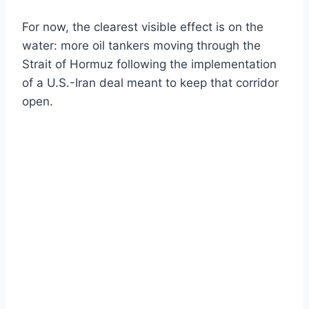
For now, the clearest visible effect is on the
water: more oil tankers moving through the
Strait of Hormuz following the implementation
of a U.S.-Iran deal meant to keep that corridor
open.