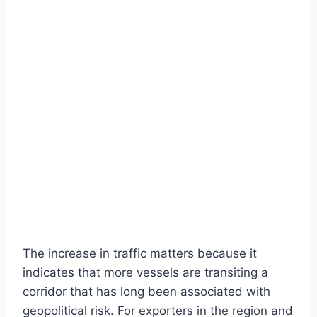
The increase in traffic matters because it
indicates that more vessels are transiting a
corridor that has long been associated with
geopolitical risk. For exporters in the region and