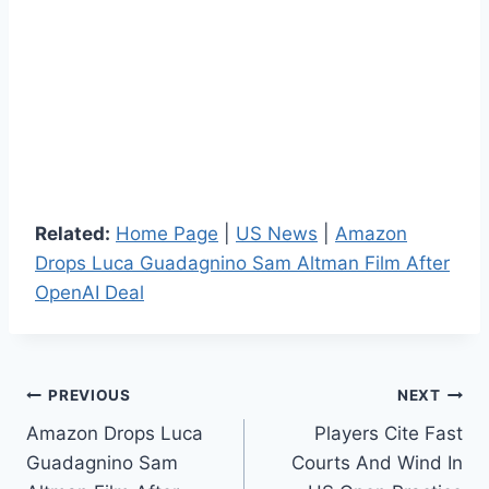
Related:
Home Page
|
US News
|
Amazon
Drops Luca Guadagnino Sam Altman Film After
OpenAI Deal
Post
PREVIOUS
NEXT
Amazon Drops Luca
Players Cite Fast
navigation
Guadagnino Sam
Courts And Wind In