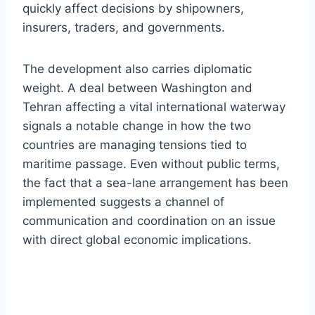
quickly affect decisions by shipowners,
insurers, traders, and governments.
The development also carries diplomatic
weight. A deal between Washington and
Tehran affecting a vital international waterway
signals a notable change in how the two
countries are managing tensions tied to
maritime passage. Even without public terms,
the fact that a sea-lane arrangement has been
implemented suggests a channel of
communication and coordination on an issue
with direct global economic implications.