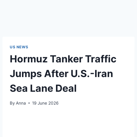
US NEWS
Hormuz Tanker Traffic
Jumps After U.S.-Iran
Sea Lane Deal
By
Anna
19 June 2026