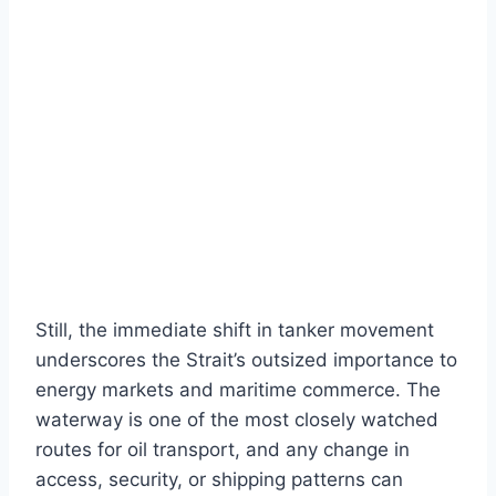
Still, the immediate shift in tanker movement
underscores the Strait’s outsized importance to
energy markets and maritime commerce. The
waterway is one of the most closely watched
routes for oil transport, and any change in
access, security, or shipping patterns can