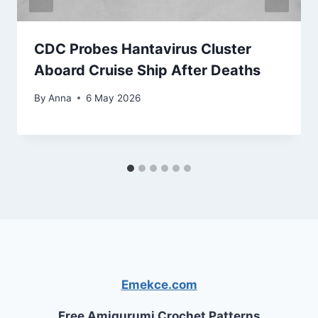
CDC Probes Hantavirus Cluster
Aboard Cruise Ship After Deaths
By
Anna
6 May 2026
Emekce.com
Free Amigurumi Crochet Patterns