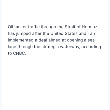
Oil tanker traffic through the Strait of Hormuz
has jumped after the United States and Iran
implemented a deal aimed at opening a sea
lane through the strategic waterway, according
to CNBC.