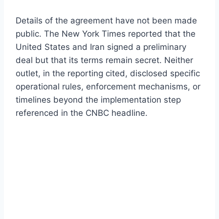
Details of the agreement have not been made
public. The New York Times reported that the
United States and Iran signed a preliminary
deal but that its terms remain secret. Neither
outlet, in the reporting cited, disclosed specific
operational rules, enforcement mechanisms, or
timelines beyond the implementation step
referenced in the CNBC headline.