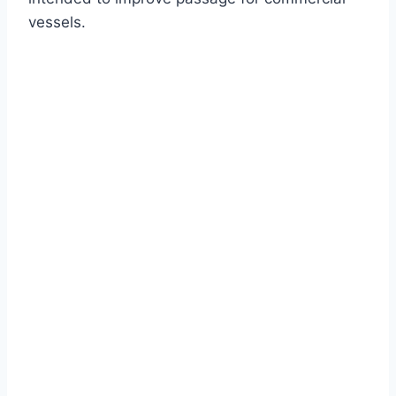
vessels.