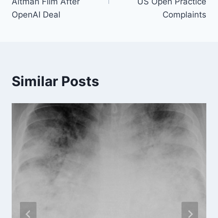
Altman Film After
US Open Practice
OpenAI Deal
Complaints
Similar Posts