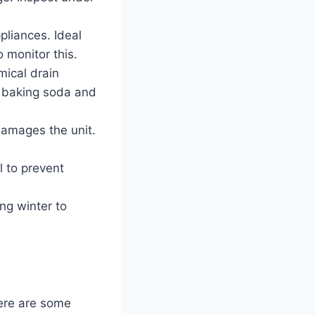
liances. Ideal
 monitor this.
ical drain
e baking soda and
amages the unit.
l to prevent
ng winter to
ere are some