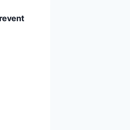
revent