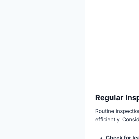
Regular Ins
Routine inspecti
efficiently. Cons
Check for le