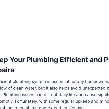
ep Your Plumbing Efficient and P
pairs
ficient plumbing system is essential for any homeowner.
flow of clean water, but it also helps avoid unexpecte
. Plumbing issues can disrupt daily life and cause signi
mptly. Fortunately, with some regular upkeep and mindf
mbing in top shape and extend its lifespan.