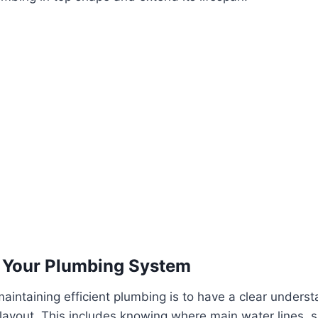
 Your Plumbing System
 maintaining efficient plumbing is to have a clear unders
ayout. This includes knowing where main water lines, s