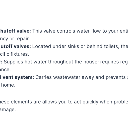
hutoff valve:
This valve controls water flow to your ent
cy or repair.
hutoff valves:
Located under sinks or behind toilets, th
ific fixtures.
:
Supplies hot water throughout the house; requires reg
ance.
d vent system:
Carries wastewater away and prevents 
r home.
ese elements are allows you to act quickly when probl
damage.