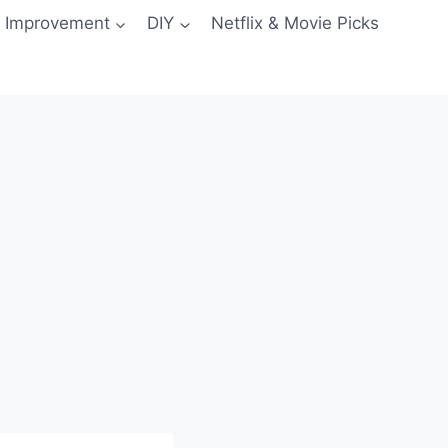
 Improvement
DIY
Netflix & Movie Picks