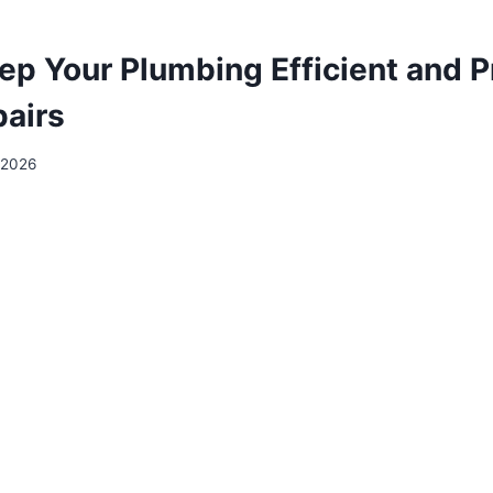
ep Your Plumbing Efficient and P
pairs
 2026