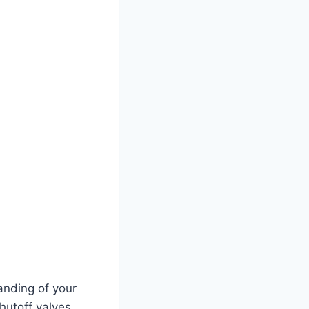
tanding of your
hutoff valves,