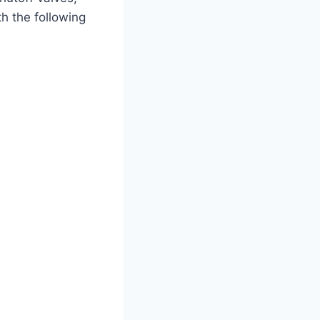
h the following