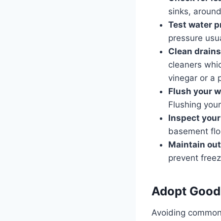
sinks, around
Test water p
pressure usu
Clean drains
cleaners whi
vinegar or a 
Flush your w
Flushing your
Inspect you
basement flo
Maintain ou
prevent freez
Adopt Good
Avoiding common 