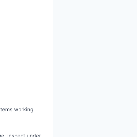
stems working
e. Inspect under