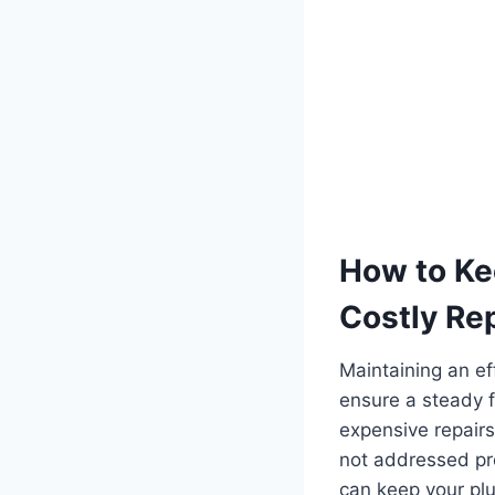
How to Ke
Costly Re
Maintaining an ef
ensure a steady 
expensive repairs
not addressed pro
can keep your plu