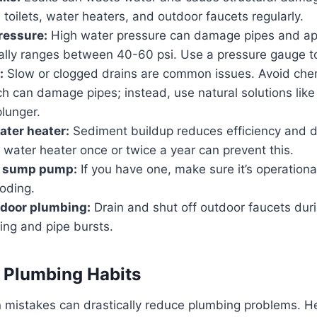
 toilets, water heaters, and outdoor faucets regularly.
ressure:
High water pressure can damage pipes and app
ally ranges between 40-60 psi. Use a pressure gauge to
:
Slow or clogged drains are common issues. Avoid chem
ch can damage pipes; instead, use natural solutions lik
plunger.
ater heater:
Sediment buildup reduces efficiency and d
 water heater once or twice a year can prevent this.
r sump pump:
If you have one, make sure it’s operationa
oding.
tdoor plumbing:
Drain and shut off outdoor faucets duri
ing and pipe bursts.
 Plumbing Habits
mistakes can drastically reduce plumbing problems. H