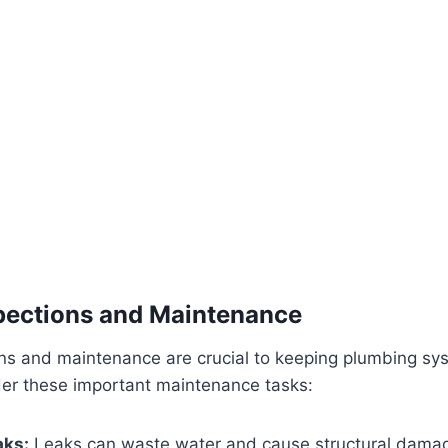
pections and Maintenance
ons and maintenance are crucial to keeping plumbing sy
ider these important maintenance tasks:
aks:
Leaks can waste water and cause structural damag