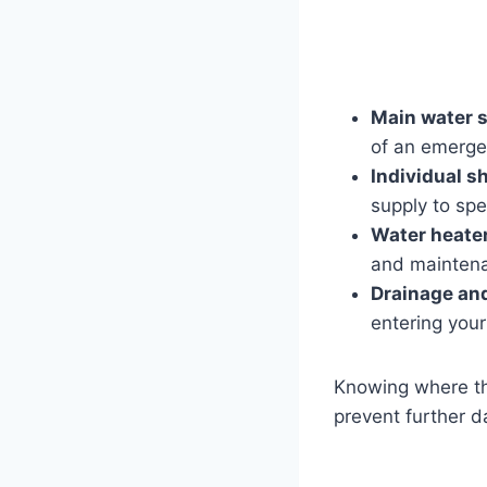
Main water s
of an emergen
Individual s
supply to spec
Water heater
and mainten
Drainage an
entering you
Knowing where th
prevent further 