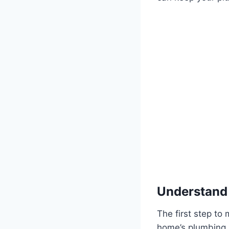
Understand
The first step to
home’s plumbing l