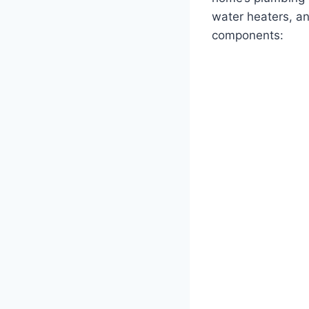
water heaters, an
components: