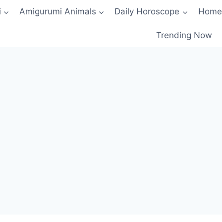
i
Amigurumi Animals
Daily Horoscope
Home
Trending Now