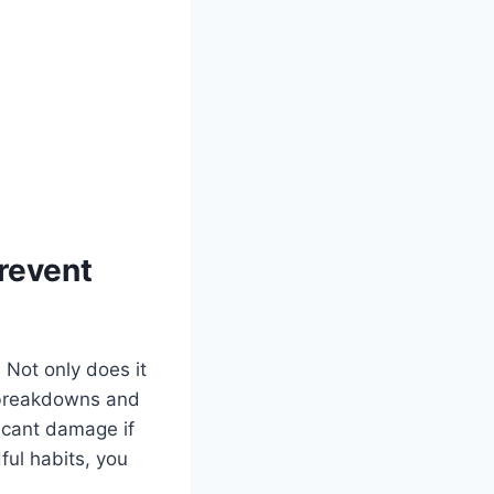
revent
 Not only does it
d breakdowns and
ficant damage if
ul habits, you