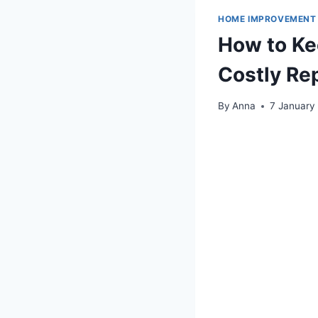
HOME IMPROVEMENT
How to Ke
Costly Re
By
Anna
7 January