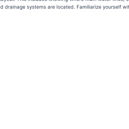
d drainage systems are located. Familiarize yourself wit