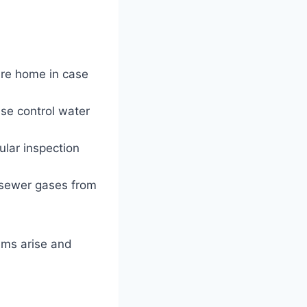
ire home in case
ese control water
ular inspection
sewer gases from
ems arise and