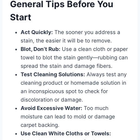
General Tips Before You
Start
Act Quickly:
The sooner you address a
stain, the easier it will be to remove.
Blot, Don’t Rub:
Use a clean cloth or paper
towel to blot the stain gently—rubbing can
spread the stain and damage fibers.
Test Cleaning Solutions:
Always test any
cleaning product or homemade solution in
an inconspicuous spot to check for
discoloration or damage.
Avoid Excessive Water:
Too much
moisture can lead to mold or damage
carpet backing.
Use Clean White Cloths or Towels: