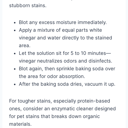
stubborn stains.
Blot any excess moisture immediately.
Apply a mixture of equal parts white
vinegar and water directly to the stained
area.
Let the solution sit for 5 to 10 minutes—
vinegar neutralizes odors and disinfects.
Blot again, then sprinkle baking soda over
the area for odor absorption.
After the baking soda dries, vacuum it up.
For tougher stains, especially protein-based
ones, consider an enzymatic cleaner designed
for pet stains that breaks down organic
materials.