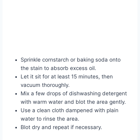
Sprinkle cornstarch or baking soda onto
the stain to absorb excess oil.
Let it sit for at least 15 minutes, then
vacuum thoroughly.
Mix a few drops of dishwashing detergent
with warm water and blot the area gently.
Use a clean cloth dampened with plain
water to rinse the area.
Blot dry and repeat if necessary.