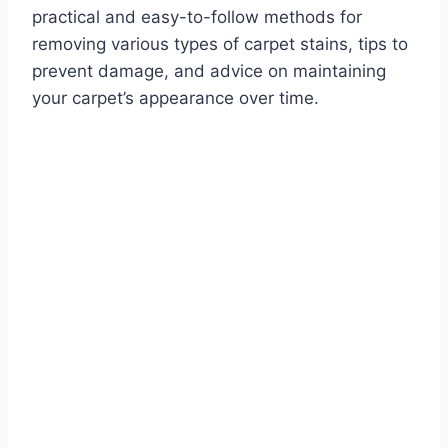
practical and easy-to-follow methods for
removing various types of carpet stains, tips to
prevent damage, and advice on maintaining
your carpet’s appearance over time.