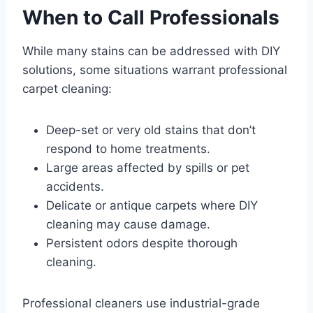
When to Call Professionals
While many stains can be addressed with DIY
solutions, some situations warrant professional
carpet cleaning:
Deep-set or very old stains that don’t
respond to home treatments.
Large areas affected by spills or pet
accidents.
Delicate or antique carpets where DIY
cleaning may cause damage.
Persistent odors despite thorough
cleaning.
Professional cleaners use industrial-grade