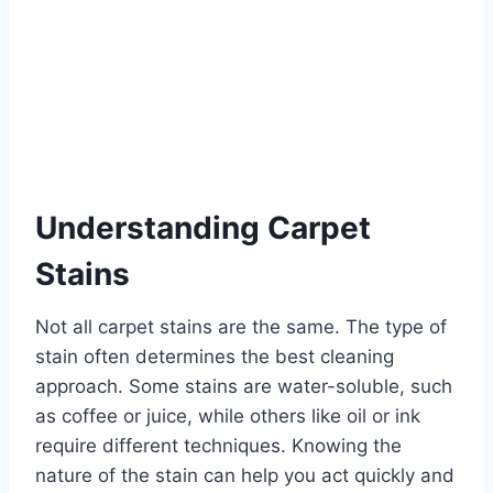
Understanding Carpet
Stains
Not all carpet stains are the same. The type of
stain often determines the best cleaning
approach. Some stains are water-soluble, such
as coffee or juice, while others like oil or ink
require different techniques. Knowing the
nature of the stain can help you act quickly and