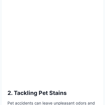
2. Tackling Pet Stains
Pet accidents can leave unpleasant odors and