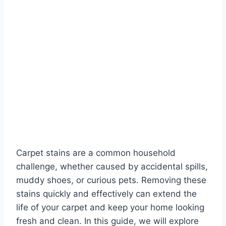
Carpet stains are a common household
challenge, whether caused by accidental spills,
muddy shoes, or curious pets. Removing these
stains quickly and effectively can extend the
life of your carpet and keep your home looking
fresh and clean. In this guide, we will explore