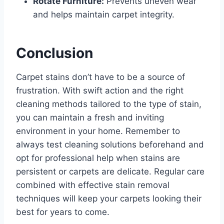
Rotate Furniture:
Prevents uneven wear
and helps maintain carpet integrity.
Conclusion
Carpet stains don’t have to be a source of
frustration. With swift action and the right
cleaning methods tailored to the type of stain,
you can maintain a fresh and inviting
environment in your home. Remember to
always test cleaning solutions beforehand and
opt for professional help when stains are
persistent or carpets are delicate. Regular care
combined with effective stain removal
techniques will keep your carpets looking their
best for years to come.