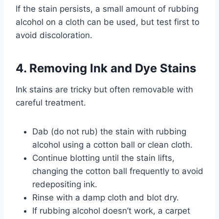
If the stain persists, a small amount of rubbing
alcohol on a cloth can be used, but test first to
avoid discoloration.
4. Removing Ink and Dye Stains
Ink stains are tricky but often removable with
careful treatment.
Dab (do not rub) the stain with rubbing
alcohol using a cotton ball or clean cloth.
Continue blotting until the stain lifts,
changing the cotton ball frequently to avoid
redepositing ink.
Rinse with a damp cloth and blot dry.
If rubbing alcohol doesn’t work, a carpet