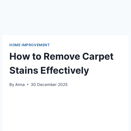
HOME IMPROVEMENT
How to Remove Carpet
Stains Effectively
By
Anna
30 December 2025