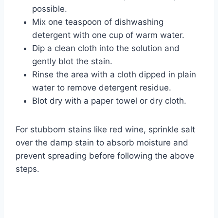
possible.
Mix one teaspoon of dishwashing
detergent with one cup of warm water.
Dip a clean cloth into the solution and
gently blot the stain.
Rinse the area with a cloth dipped in plain
water to remove detergent residue.
Blot dry with a paper towel or dry cloth.
For stubborn stains like red wine, sprinkle salt
over the damp stain to absorb moisture and
prevent spreading before following the above
steps.