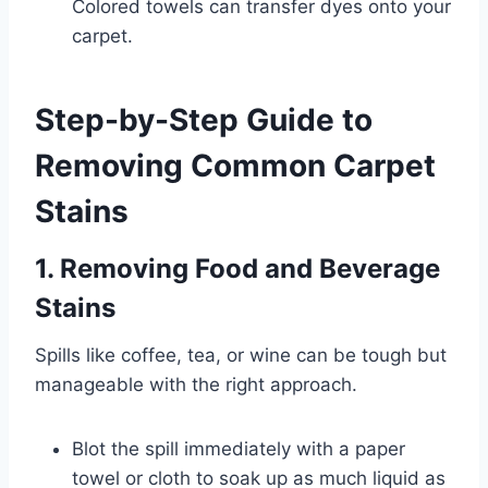
Colored towels can transfer dyes onto your
carpet.
Step-by-Step Guide to
Removing Common Carpet
Stains
1. Removing Food and Beverage
Stains
Spills like coffee, tea, or wine can be tough but
manageable with the right approach.
Blot the spill immediately with a paper
towel or cloth to soak up as much liquid as