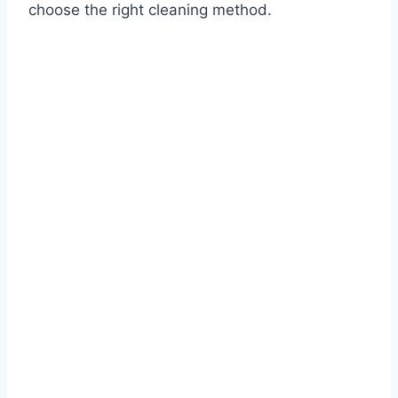
choose the right cleaning method.