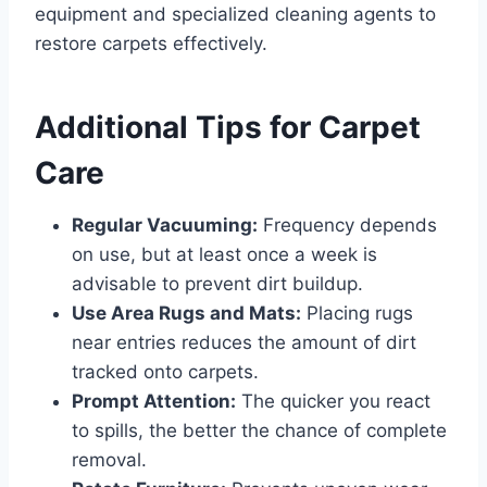
equipment and specialized cleaning agents to
restore carpets effectively.
Additional Tips for Carpet
Care
Regular Vacuuming:
Frequency depends
on use, but at least once a week is
advisable to prevent dirt buildup.
Use Area Rugs and Mats:
Placing rugs
near entries reduces the amount of dirt
tracked onto carpets.
Prompt Attention:
The quicker you react
to spills, the better the chance of complete
removal.