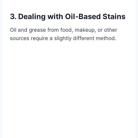
3. Dealing with Oil-Based Stains
Oil and grease from food, makeup, or other
sources require a slightly different method.