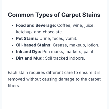
Common Types of Carpet Stains
Food and Beverage:
Coffee, wine, juice,
ketchup, and chocolate.
Pet Stains:
Urine, feces, vomit.
Oil-based Stains:
Grease, makeup, lotion.
Ink and Dye:
Pen marks, markers, paint.
Dirt and Mud:
Soil tracked indoors.
Each stain requires different care to ensure it is
removed without causing damage to the carpet
fibers.