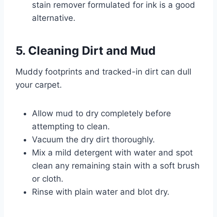
stain remover formulated for ink is a good
alternative.
5. Cleaning Dirt and Mud
Muddy footprints and tracked-in dirt can dull
your carpet.
Allow mud to dry completely before
attempting to clean.
Vacuum the dry dirt thoroughly.
Mix a mild detergent with water and spot
clean any remaining stain with a soft brush
or cloth.
Rinse with plain water and blot dry.