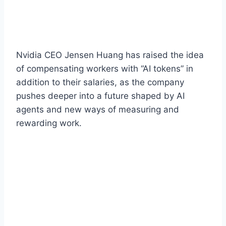
Nvidia CEO Jensen Huang has raised the idea
of compensating workers with “AI tokens” in
addition to their salaries, as the company
pushes deeper into a future shaped by AI
agents and new ways of measuring and
rewarding work.