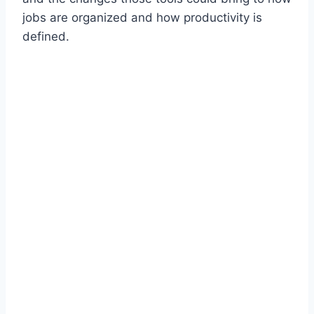
jobs are organized and how productivity is
defined.