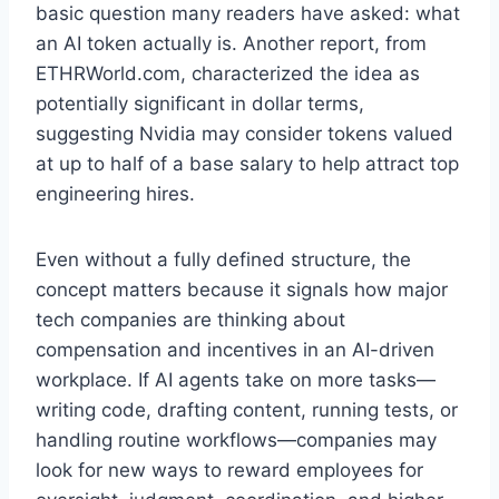
basic question many readers have asked: what
an AI token actually is. Another report, from
ETHRWorld.com, characterized the idea as
potentially significant in dollar terms,
suggesting Nvidia may consider tokens valued
at up to half of a base salary to help attract top
engineering hires.
Even without a fully defined structure, the
concept matters because it signals how major
tech companies are thinking about
compensation and incentives in an AI-driven
workplace. If AI agents take on more tasks—
writing code, drafting content, running tests, or
handling routine workflows—companies may
look for new ways to reward employees for