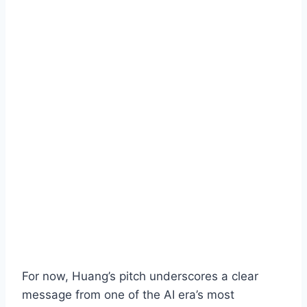
For now, Huang’s pitch underscores a clear
message from one of the AI era’s most