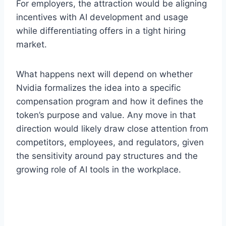
For employers, the attraction would be aligning
incentives with AI development and usage
while differentiating offers in a tight hiring
market.
What happens next will depend on whether
Nvidia formalizes the idea into a specific
compensation program and how it defines the
token’s purpose and value. Any move in that
direction would likely draw close attention from
competitors, employees, and regulators, given
the sensitivity around pay structures and the
growing role of AI tools in the workplace.