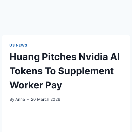
US NEWS
Huang Pitches Nvidia AI
Tokens To Supplement
Worker Pay
By
Anna
20 March 2026