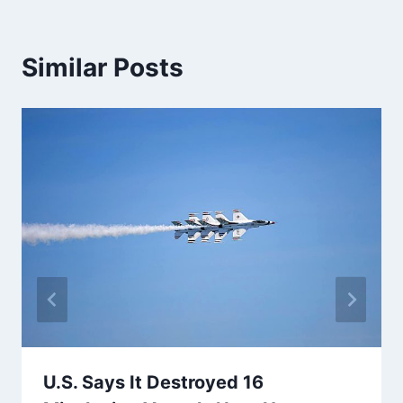
Similar Posts
U.S. Says It Destroyed 16