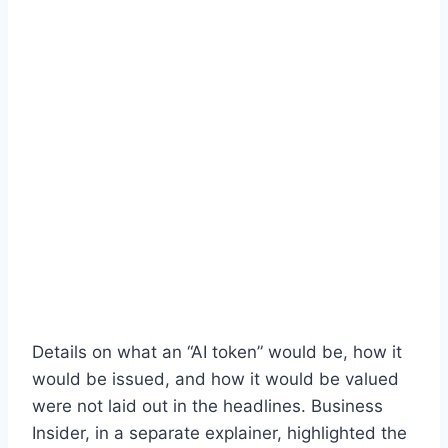
Details on what an “AI token” would be, how it
would be issued, and how it would be valued
were not laid out in the headlines. Business
Insider, in a separate explainer, highlighted the