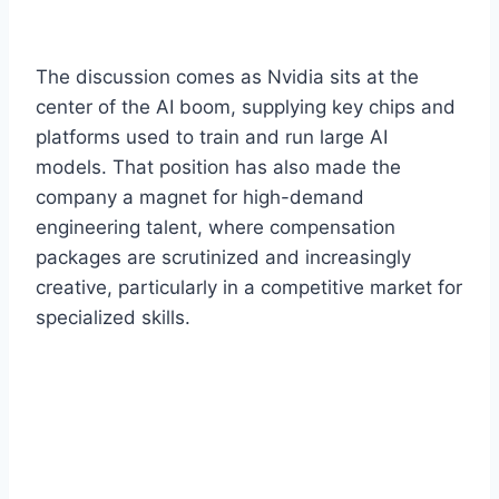
The discussion comes as Nvidia sits at the
center of the AI boom, supplying key chips and
platforms used to train and run large AI
models. That position has also made the
company a magnet for high-demand
engineering talent, where compensation
packages are scrutinized and increasingly
creative, particularly in a competitive market for
specialized skills.