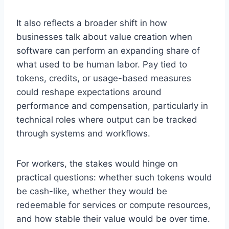
It also reflects a broader shift in how
businesses talk about value creation when
software can perform an expanding share of
what used to be human labor. Pay tied to
tokens, credits, or usage-based measures
could reshape expectations around
performance and compensation, particularly in
technical roles where output can be tracked
through systems and workflows.
For workers, the stakes would hinge on
practical questions: whether such tokens would
be cash-like, whether they would be
redeemable for services or compute resources,
and how stable their value would be over time.