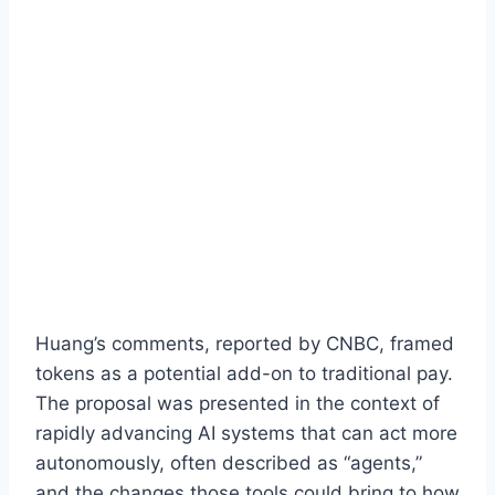
Huang’s comments, reported by CNBC, framed
tokens as a potential add-on to traditional pay.
The proposal was presented in the context of
rapidly advancing AI systems that can act more
autonomously, often described as “agents,”
and the changes those tools could bring to how