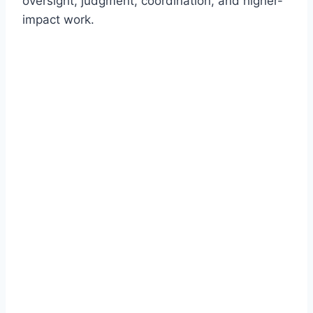
oversight, judgment, coordination, and higher-
impact work.