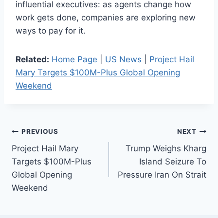
influential executives: as agents change how
work gets done, companies are exploring new
ways to pay for it.
Related:
Home Page
|
US News
|
Project Hail
Mary Targets $100M-Plus Global Opening
Weekend
Post
PREVIOUS
NEXT
Project Hail Mary
Trump Weighs Kharg
navigation
Targets $100M-Plus
Island Seizure To
Global Opening
Pressure Iran On Strait
Weekend