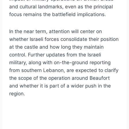
and cultural landmarks, even as the principal
focus remains the battlefield implications.
In the near term, attention will center on
whether Israeli forces consolidate their position
at the castle and how long they maintain
control. Further updates from the Israeli
military, along with on-the-ground reporting
from southern Lebanon, are expected to clarify
the scope of the operation around Beaufort
and whether it is part of a wider push in the
region.