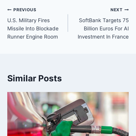
Post
PREVIOUS
NEXT
U.S. Military Fires
SoftBank Targets 75
navigation
Missile Into Blockade
Billion Euros For AI
Runner Engine Room
Investment In France
Similar Posts