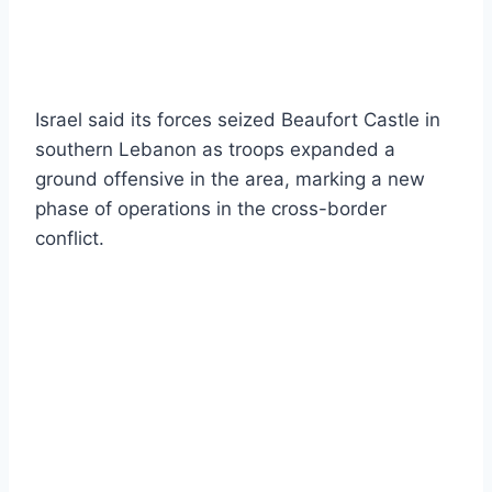
Israel said its forces seized Beaufort Castle in
southern Lebanon as troops expanded a
ground offensive in the area, marking a new
phase of operations in the cross-border
conflict.