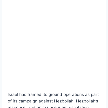
Israel has framed its ground operations as part
of its campaign against Hezbollah. Hezbollah’s
response, and any subsequent escalation