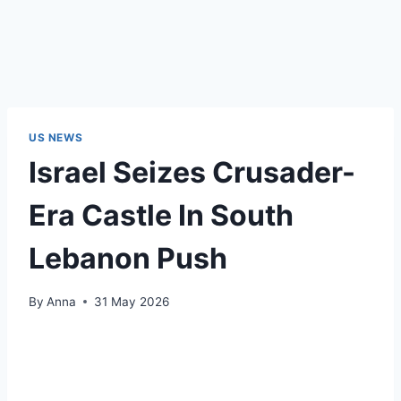
US NEWS
Israel Seizes Crusader-
Era Castle In South
Lebanon Push
By
Anna
31 May 2026