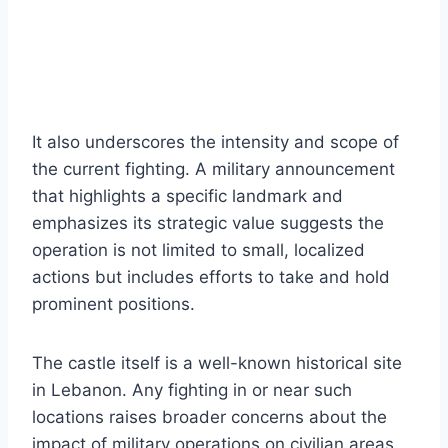
It also underscores the intensity and scope of
the current fighting. A military announcement
that highlights a specific landmark and
emphasizes its strategic value suggests the
operation is not limited to small, localized
actions but includes efforts to take and hold
prominent positions.
The castle itself is a well-known historical site
in Lebanon. Any fighting in or near such
locations raises broader concerns about the
impact of military operations on civilian areas