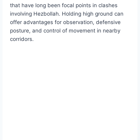
that have long been focal points in clashes
involving Hezbollah. Holding high ground can
offer advantages for observation, defensive
posture, and control of movement in nearby
corridors.