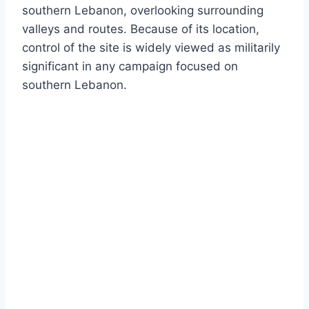
southern Lebanon, overlooking surrounding
valleys and routes. Because of its location,
control of the site is widely viewed as militarily
significant in any campaign focused on
southern Lebanon.