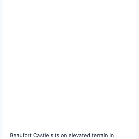
Beaufort Castle sits on elevated terrain in