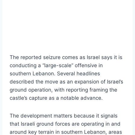
The reported seizure comes as Israel says it is
conducting a “large-scale” offensive in
southern Lebanon. Several headlines
described the move as an expansion of Israel’s
ground operation, with reporting framing the
castle’s capture as a notable advance.
The development matters because it signals
that Israeli ground forces are operating in and
around key terrain in southern Lebanon, areas