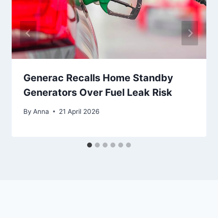
Generac Recalls Home Standby
Generators Over Fuel Leak Risk
By
Anna
21 April 2026