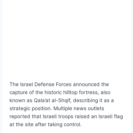
The Israel Defense Forces announced the
capture of the historic hilltop fortress, also
known as Qala’at al-Shqif, describing it as a
strategic position. Multiple news outlets
reported that Israeli troops raised an Israeli flag
at the site after taking control.