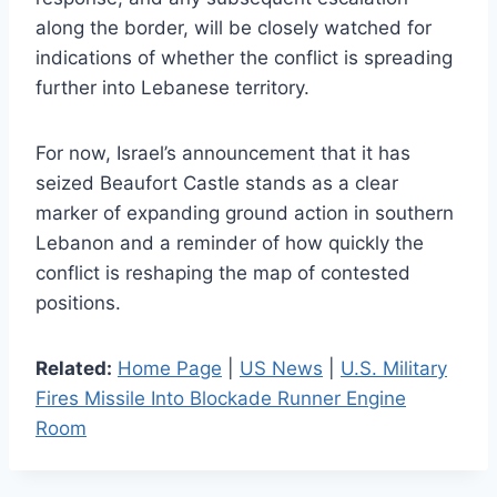
along the border, will be closely watched for
indications of whether the conflict is spreading
further into Lebanese territory.
For now, Israel’s announcement that it has
seized Beaufort Castle stands as a clear
marker of expanding ground action in southern
Lebanon and a reminder of how quickly the
conflict is reshaping the map of contested
positions.
Related:
Home Page
|
US News
|
U.S. Military
Fires Missile Into Blockade Runner Engine
Room