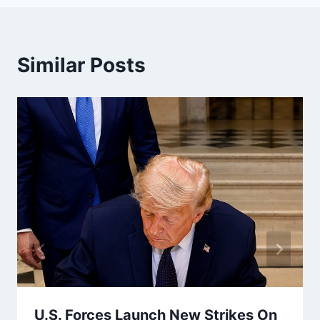
Similar Posts
U.S. Forces Launch New Strikes On