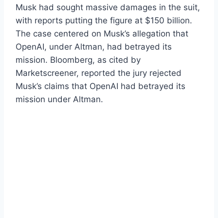
Musk had sought massive damages in the suit,
with reports putting the figure at $150 billion.
The case centered on Musk’s allegation that
OpenAI, under Altman, had betrayed its
mission. Bloomberg, as cited by
Marketscreener, reported the jury rejected
Musk’s claims that OpenAI had betrayed its
mission under Altman.