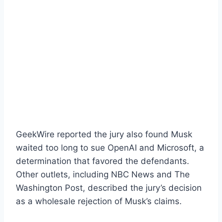
GeekWire reported the jury also found Musk
waited too long to sue OpenAI and Microsoft, a
determination that favored the defendants.
Other outlets, including NBC News and The
Washington Post, described the jury’s decision
as a wholesale rejection of Musk’s claims.