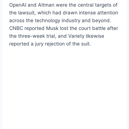
OpenAI and Altman were the central targets of
the lawsuit, which had drawn intense attention
across the technology industry and beyond.
CNBC reported Musk lost the court battle after
the three-week trial, and Variety likewise
reported a jury rejection of the suit.