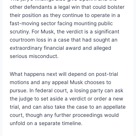
other defendants a legal win that could bolster
their position as they continue to operate in a
fast-moving sector facing mounting public
scrutiny. For Musk, the verdict is a significant
courtroom loss in a case that had sought an
extraordinary financial award and alleged
serious misconduct.
What happens next will depend on post-trial
motions and any appeal Musk chooses to
pursue. In federal court, a losing party can ask
the judge to set aside a verdict or order a new
trial, and can also take the case to an appellate
court, though any further proceedings would
unfold on a separate timeline.