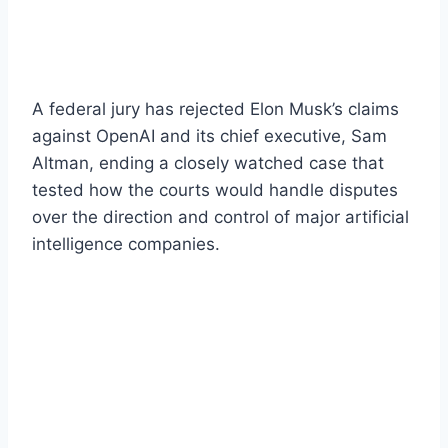
A federal jury has rejected Elon Musk’s claims
against OpenAI and its chief executive, Sam
Altman, ending a closely watched case that
tested how the courts would handle disputes
over the direction and control of major artificial
intelligence companies.