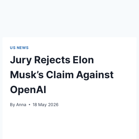
US NEWS
Jury Rejects Elon
Musk’s Claim Against
OpenAI
By
Anna
18 May 2026