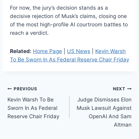
For now, the jury’s decision stands as a
decisive rejection of Musk’s claims, closing one
of the most high-profile AI courtroom battles to
reach a verdict.
Related:
Home Page
|
US News
|
Kevin Warsh
To Be Sworn In As Federal Reserve Chair Friday
Post
PREVIOUS
NEXT
Kevin Warsh To Be
Judge Dismisses Elon
navigation
Sworn In As Federal
Musk Lawsuit Against
Reserve Chair Friday
OpenAI And Sam
Altman