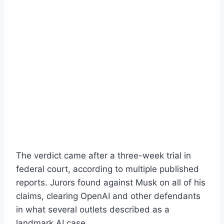
The verdict came after a three-week trial in
federal court, according to multiple published
reports. Jurors found against Musk on all of his
claims, clearing OpenAI and other defendants
in what several outlets described as a
landmark AI case.