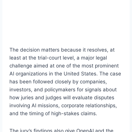
The decision matters because it resolves, at
least at the trial-court level, a major legal
challenge aimed at one of the most prominent
AI organizations in the United States. The case
has been followed closely by companies,
investors, and policymakers for signals about
how juries and judges will evaluate disputes
involving AI missions, corporate relationships,
and the timing of high-stakes claims.
The jury’s findings also give OpenAI and the