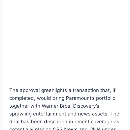
The approval greenlights a transaction that, if
completed, would bring Paramount’s portfolio
together with Warner Bros. Discovery’s
sprawling entertainment and news assets. The
deal has been described in recent coverage as
potentially placing CBS News and CNN under