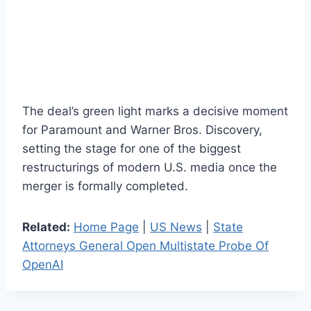
The deal’s green light marks a decisive moment
for Paramount and Warner Bros. Discovery,
setting the stage for one of the biggest
restructurings of modern U.S. media once the
merger is formally completed.
Related:
Home Page
|
US News
|
State
Attorneys General Open Multistate Probe Of
OpenAI