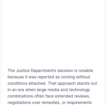
The Justice Department’s decision is notable
because it was reported as coming without
conditions attached. That approach stands out
in an era when large media and technology
combinations often face extended reviews,
negotiations over remedies, or requirements