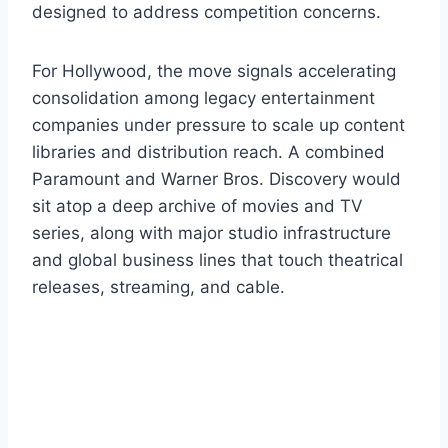
designed to address competition concerns.
For Hollywood, the move signals accelerating
consolidation among legacy entertainment
companies under pressure to scale up content
libraries and distribution reach. A combined
Paramount and Warner Bros. Discovery would
sit atop a deep archive of movies and TV
series, along with major studio infrastructure
and global business lines that touch theatrical
releases, streaming, and cable.