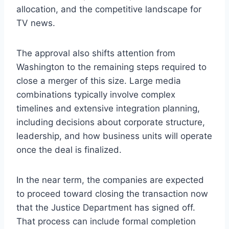
allocation, and the competitive landscape for
TV news.
The approval also shifts attention from
Washington to the remaining steps required to
close a merger of this size. Large media
combinations typically involve complex
timelines and extensive integration planning,
including decisions about corporate structure,
leadership, and how business units will operate
once the deal is finalized.
In the near term, the companies are expected
to proceed toward closing the transaction now
that the Justice Department has signed off.
That process can include formal completion