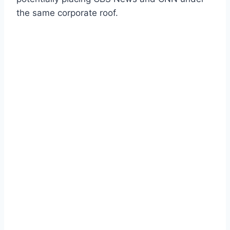
the same corporate roof.