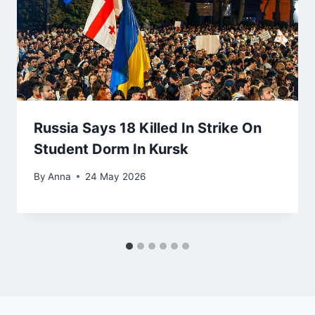
Russia Says 18 Killed In Strike On
Student Dorm In Kursk
By
Anna
24 May 2026