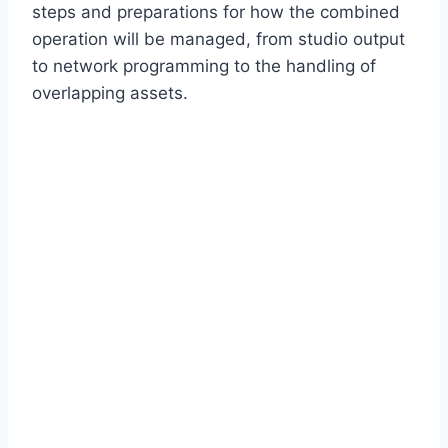
steps and preparations for how the combined
operation will be managed, from studio output
to network programming to the handling of
overlapping assets.