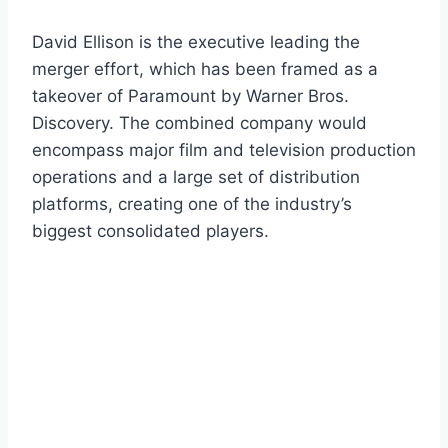
David Ellison is the executive leading the
merger effort, which has been framed as a
takeover of Paramount by Warner Bros.
Discovery. The combined company would
encompass major film and television production
operations and a large set of distribution
platforms, creating one of the industry’s
biggest consolidated players.