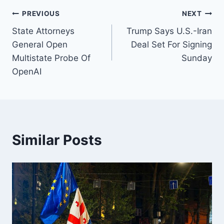
Post
PREVIOUS
NEXT
State Attorneys
Trump Says U.S.-Iran
navigation
General Open
Deal Set For Signing
Multistate Probe Of
Sunday
OpenAI
Similar Posts