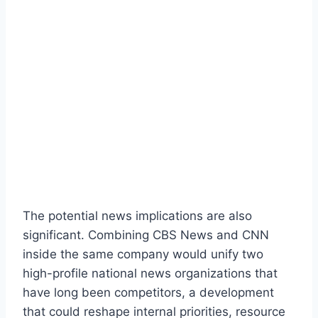
The potential news implications are also
significant. Combining CBS News and CNN
inside the same company would unify two
high-profile national news organizations that
have long been competitors, a development
that could reshape internal priorities, resource