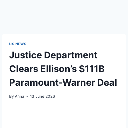
US NEWS
Justice Department
Clears Ellison’s $111B
Paramount-Warner Deal
By
Anna
13 June 2026