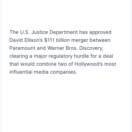
The U.S. Justice Department has approved
David Ellison’s $111 billion merger between
Paramount and Warner Bros. Discovery,
clearing a major regulatory hurdle for a deal
that would combine two of Hollywood’s most
influential media companies.