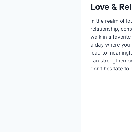
Love & Re
In the realm of l
relationship, con
walk in a favorite
a day where you f
lead to meaningfu
can strengthen bo
don’t hesitate t