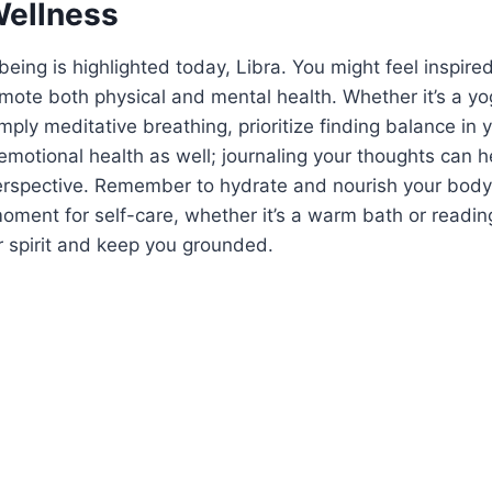
Wellness
being is highlighted today, Libra. You might feel inspire
romote both physical and mental health. Whether it’s a yo
mply meditative breathing, prioritize finding balance in 
 emotional health as well; journaling your thoughts can h
erspective. Remember to hydrate and nourish your bod
oment for self-care, whether it’s a warm bath or readi
ur spirit and keep you grounded.