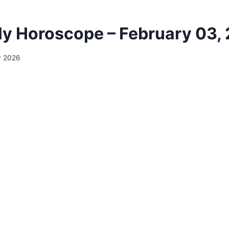
ily Horoscope – February 03,
y 2026