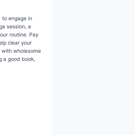
d to engage in
ga session, a
your routine. Pay
elp clear your
y with wholesome
ng a good book,