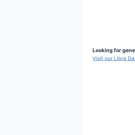
Looking for gene
Visit our Libra D