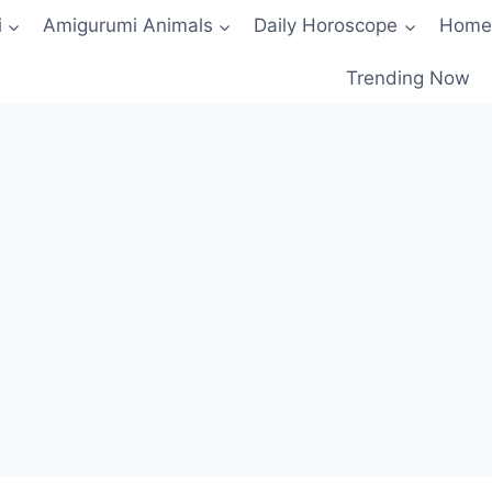
i
Amigurumi Animals
Daily Horoscope
Home
Trending Now