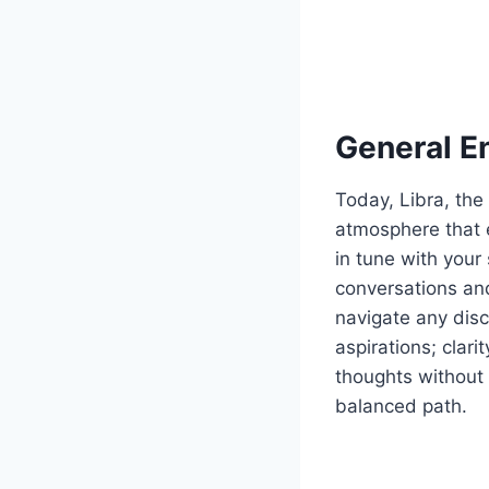
General E
Today, Libra, the
atmosphere that 
in tune with your 
conversations and
navigate any dis
aspirations; clar
thoughts without 
balanced path.