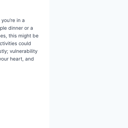
 you’re in a
ple dinner or a
les, this might be
tivities could
ly; vulnerability
your heart, and