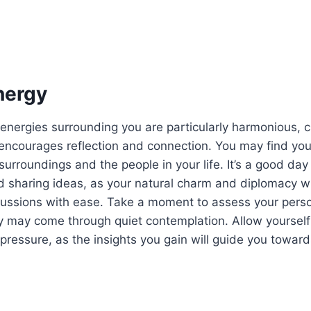
nergy
 energies surrounding you are particularly harmonious, c
encourages reflection and connection. You may find your
surroundings and the people in your life. It’s a good day
 sharing ideas, as your natural charm and diplomacy wi
cussions with ease. Take a moment to assess your pers
ity may come through quiet contemplation. Allow yourself
pressure, as the insights you gain will guide you towar