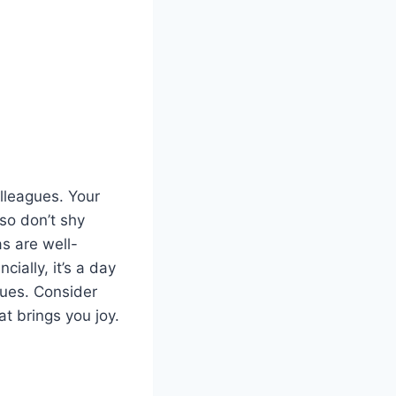
olleagues. Your
 so don’t shy
as are well-
ially, it’s a day
lues. Consider
t brings you joy.