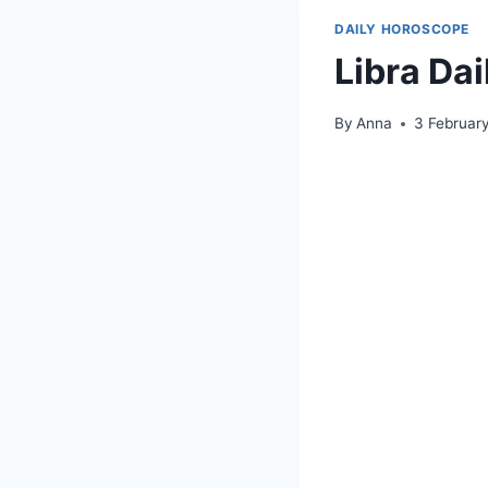
DAILY HOROSCOPE
Libra Da
By
Anna
3 Februar