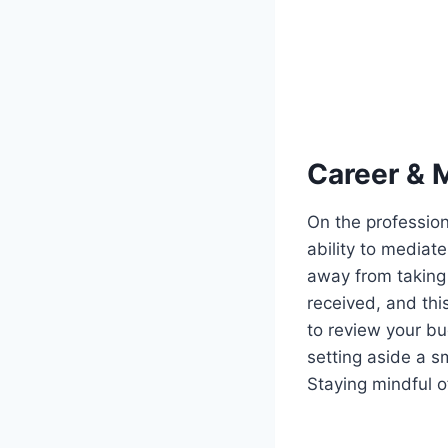
Career & 
On the profession
ability to mediate
away from taking 
received, and thi
to review your bu
setting aside a s
Staying mindful of