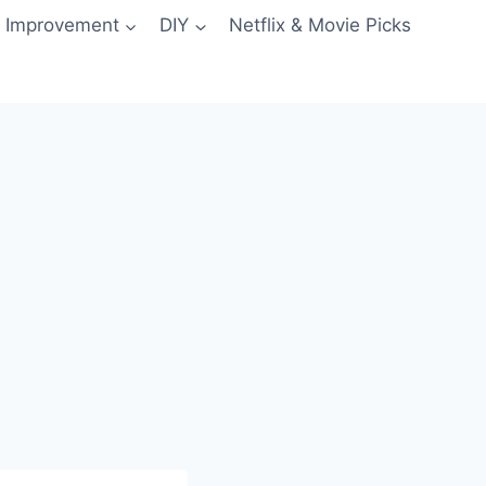
 Improvement
DIY
Netflix & Movie Picks