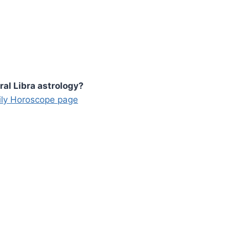
ral Libra astrology?
aily Horoscope page