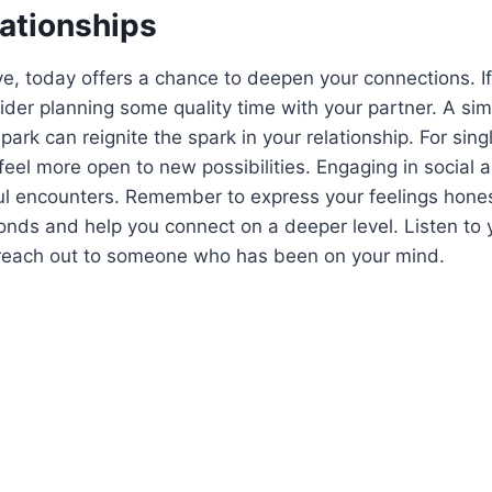
lationships
ove, today offers a chance to deepen your connections. If
sider planning some quality time with your partner. A sim
 park can reignite the spark in your relationship. For sing
eel more open to new possibilities. Engaging in social ac
l encounters. Remember to express your feelings honest
nds and help you connect on a deeper level. Listen to 
o reach out to someone who has been on your mind.