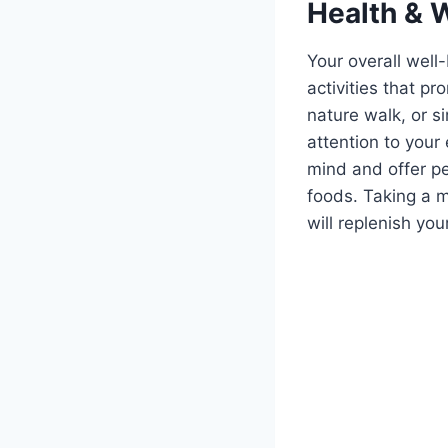
Health & 
Your overall well-
activities that p
nature walk, or si
attention to your
mind and offer p
foods. Taking a m
will replenish yo