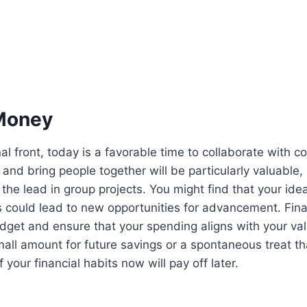
Money
al front, today is a favorable time to collaborate with c
 and bring people together will be particularly valuable,
the lead in group projects. You might find that your ide
s could lead to new opportunities for advancement. Financ
dget and ensure that your spending aligns with your va
mall amount for future savings or a spontaneous treat tha
 your financial habits now will pay off later.