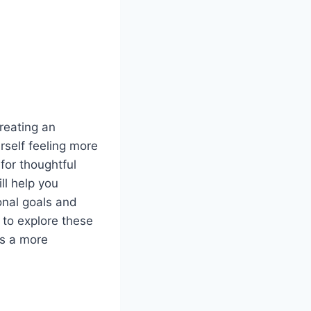
reating an
self feeling more
 for thoughtful
ll help you
onal goals and
 to explore these
ds a more