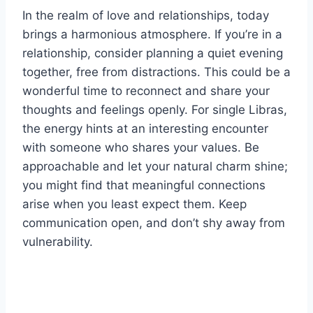
In the realm of love and relationships, today
brings a harmonious atmosphere. If you’re in a
relationship, consider planning a quiet evening
together, free from distractions. This could be a
wonderful time to reconnect and share your
thoughts and feelings openly. For single Libras,
the energy hints at an interesting encounter
with someone who shares your values. Be
approachable and let your natural charm shine;
you might find that meaningful connections
arise when you least expect them. Keep
communication open, and don’t shy away from
vulnerability.