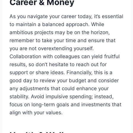
Career & Money
As you navigate your career today, it’s essential
to maintain a balanced approach. While
ambitious projects may be on the horizon,
remember to take your time and ensure that
you are not overextending yourself.
Collaboration with colleagues can yield fruitful
results, so don’t hesitate to reach out for
support or share ideas. Financially, this is a
good day to review your budget and consider
any adjustments that could enhance your
stability. Avoid impulsive spending; instead,
focus on long-term goals and investments that
align with your values.