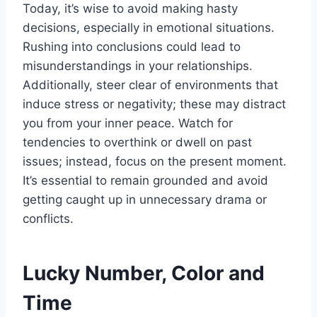
Today, it’s wise to avoid making hasty
decisions, especially in emotional situations.
Rushing into conclusions could lead to
misunderstandings in your relationships.
Additionally, steer clear of environments that
induce stress or negativity; these may distract
you from your inner peace. Watch for
tendencies to overthink or dwell on past
issues; instead, focus on the present moment.
It’s essential to remain grounded and avoid
getting caught up in unnecessary drama or
conflicts.
Lucky Number, Color and
Time