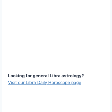
Looking for general Libra astrology?
Visit our Libra Daily Horoscope page