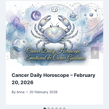
Cancer Daily Horoscope – February
20, 2026
By
Anna
20 February 2026