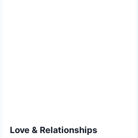
Love & Relationships