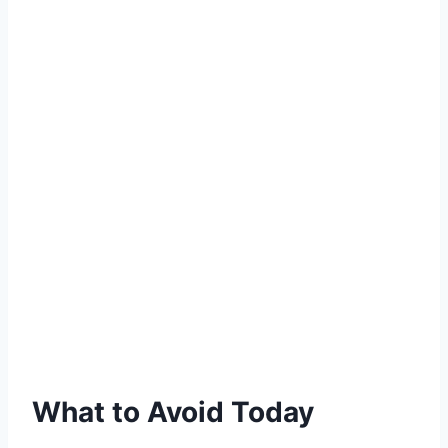
What to Avoid Today