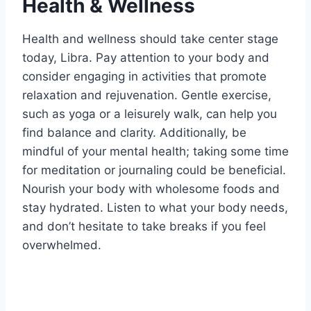
Health & Wellness
Health and wellness should take center stage
today, Libra. Pay attention to your body and
consider engaging in activities that promote
relaxation and rejuvenation. Gentle exercise,
such as yoga or a leisurely walk, can help you
find balance and clarity. Additionally, be
mindful of your mental health; taking some time
for meditation or journaling could be beneficial.
Nourish your body with wholesome foods and
stay hydrated. Listen to what your body needs,
and don’t hesitate to take breaks if you feel
overwhelmed.