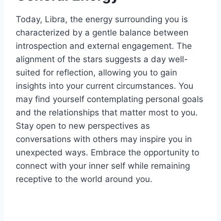
Today, Libra, the energy surrounding you is
characterized by a gentle balance between
introspection and external engagement. The
alignment of the stars suggests a day well-
suited for reflection, allowing you to gain
insights into your current circumstances. You
may find yourself contemplating personal goals
and the relationships that matter most to you.
Stay open to new perspectives as
conversations with others may inspire you in
unexpected ways. Embrace the opportunity to
connect with your inner self while remaining
receptive to the world around you.