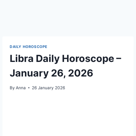
DAILY HOROSCOPE
Libra Daily Horoscope –
January 26, 2026
By
Anna
26 January 2026