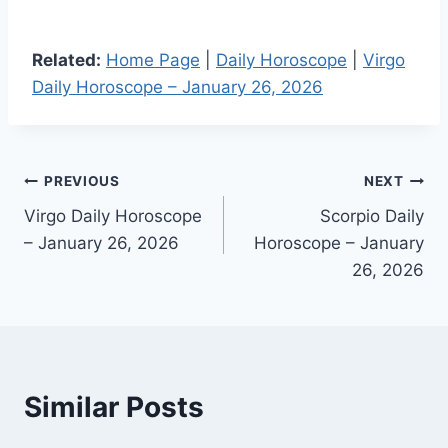
Related:
Home Page
|
Daily Horoscope
|
Virgo
Daily Horoscope – January 26, 2026
Post
PREVIOUS
NEXT
Virgo Daily Horoscope
Scorpio Daily
navigation
– January 26, 2026
Horoscope – January
26, 2026
Similar Posts