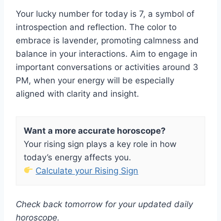
Your lucky number for today is 7, a symbol of
introspection and reflection. The color to
embrace is lavender, promoting calmness and
balance in your interactions. Aim to engage in
important conversations or activities around 3
PM, when your energy will be especially
aligned with clarity and insight.
Want a more accurate horoscope?
Your rising sign plays a key role in how
today’s energy affects you.
Calculate your Rising Sign
Check back tomorrow for your updated daily
horoscope.