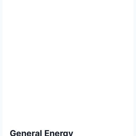
General Energy