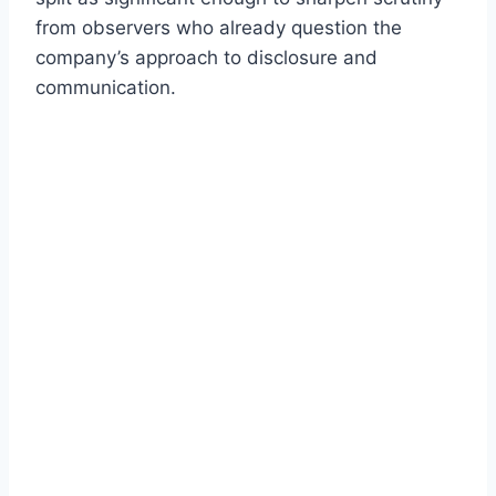
from observers who already question the
company’s approach to disclosure and
communication.