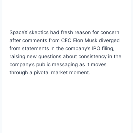
SpaceX skeptics had fresh reason for concern
after comments from CEO Elon Musk diverged
from statements in the company’s IPO filing,
raising new questions about consistency in the
company’s public messaging as it moves
through a pivotal market moment.