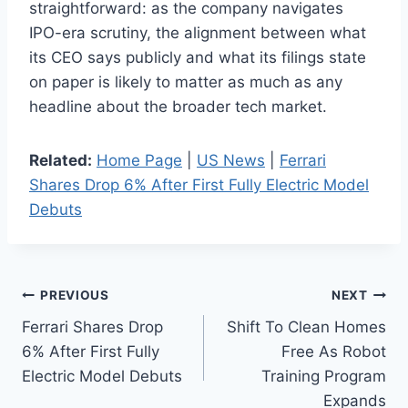
straightforward: as the company navigates
IPO-era scrutiny, the alignment between what
its CEO says publicly and what its filings state
on paper is likely to matter as much as any
headline about the broader tech market.
Related:
Home Page
|
US News
|
Ferrari
Shares Drop 6% After First Fully Electric Model
Debuts
Post
PREVIOUS
NEXT
Ferrari Shares Drop
Shift To Clean Homes
navigation
6% After First Fully
Free As Robot
Electric Model Debuts
Training Program
Expands