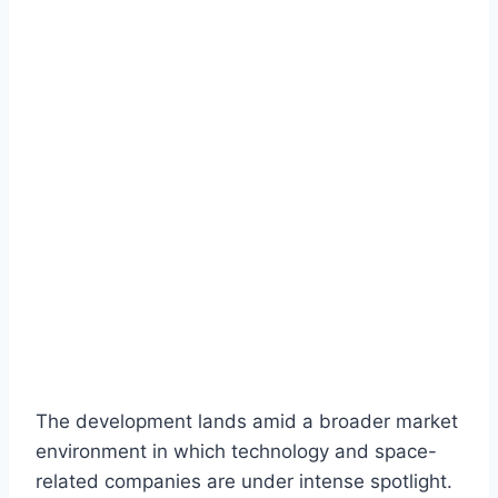
The development lands amid a broader market
environment in which technology and space-
related companies are under intense spotlight.