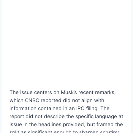
The issue centers on Musk’s recent remarks,
which CNBC reported did not align with
information contained in an IPO filing. The
report did not describe the specific language at
issue in the headlines provided, but framed the
split as significant enough to sharpen scrutiny