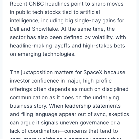
Recent CNBC headlines point to sharp moves
in public tech stocks tied to artificial
intelligence, including big single-day gains for
Dell and Snowflake. At the same time, the
sector has also been defined by volatility, with
headline-making layoffs and high-stakes bets
on emerging technologies.
The juxtaposition matters for SpaceX because
investor confidence in major, high-profile
offerings often depends as much on disciplined
communication as it does on the underlying
business story. When leadership statements
and filing language appear out of sync, skeptics
can argue it signals uneven governance or a
lack of coordination—concerns that tend to