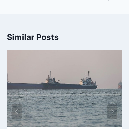
Similar Posts