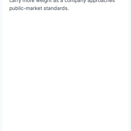
carry more weight as a company approaches
public-market standards.