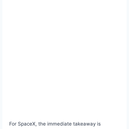
For SpaceX, the immediate takeaway is