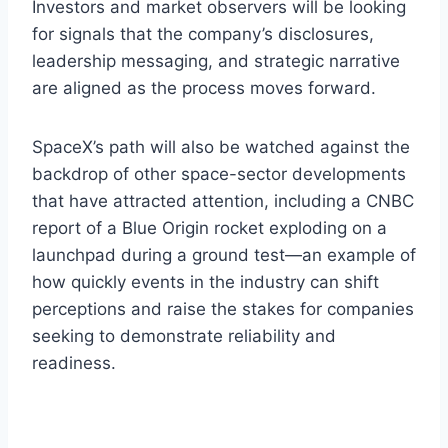
Investors and market observers will be looking
for signals that the company’s disclosures,
leadership messaging, and strategic narrative
are aligned as the process moves forward.
SpaceX’s path will also be watched against the
backdrop of other space-sector developments
that have attracted attention, including a CNBC
report of a Blue Origin rocket exploding on a
launchpad during a ground test—an example of
how quickly events in the industry can shift
perceptions and raise the stakes for companies
seeking to demonstrate reliability and
readiness.