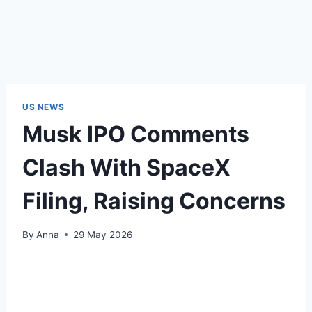
US NEWS
Musk IPO Comments
Clash With SpaceX
Filing, Raising Concerns
By
Anna
29 May 2026