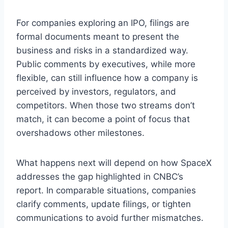
For companies exploring an IPO, filings are
formal documents meant to present the
business and risks in a standardized way.
Public comments by executives, while more
flexible, can still influence how a company is
perceived by investors, regulators, and
competitors. When those two streams don’t
match, it can become a point of focus that
overshadows other milestones.
What happens next will depend on how SpaceX
addresses the gap highlighted in CNBC’s
report. In comparable situations, companies
clarify comments, update filings, or tighten
communications to avoid further mismatches.