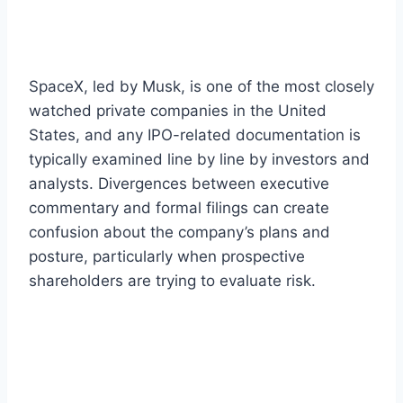
SpaceX, led by Musk, is one of the most closely
watched private companies in the United
States, and any IPO-related documentation is
typically examined line by line by investors and
analysts. Divergences between executive
commentary and formal filings can create
confusion about the company’s plans and
posture, particularly when prospective
shareholders are trying to evaluate risk.