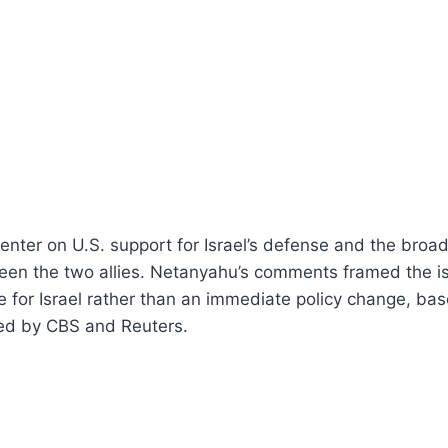
nter on U.S. support for Israel’s defense and the broad
ween the two allies. Netanyahu’s comments framed the i
ve for Israel rather than an immediate policy change, ba
ed by CBS and Reuters.