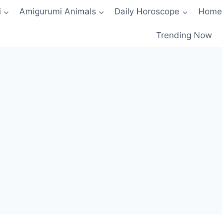
i
Amigurumi Animals
Daily Horoscope
Home
Trending Now