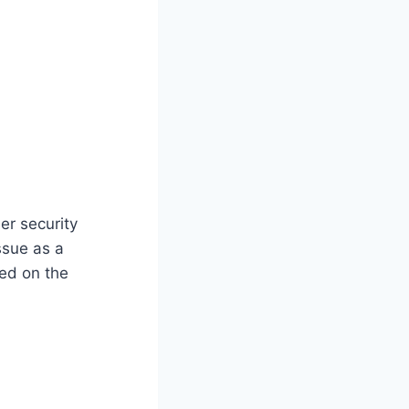
er security
ssue as a
sed on the