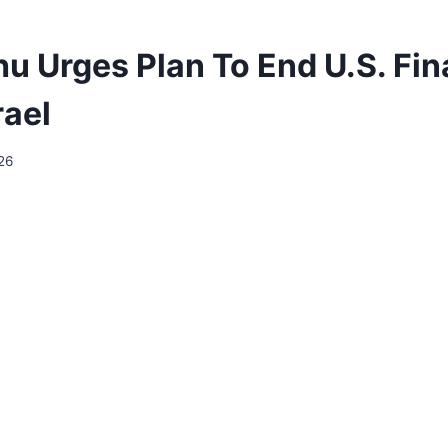
u Urges Plan To End U.S. Fin
rael
26