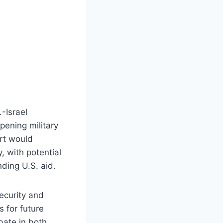
.-Israel
pening military
ort would
, with potential
nding U.S. aid.
ecurity and
s for future
bate in both