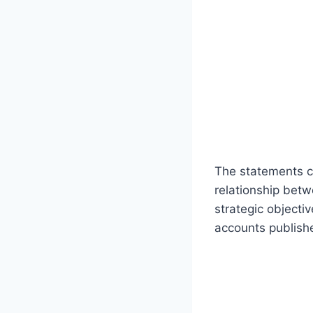
The statements ce
relationship bet
strategic objecti
accounts publish