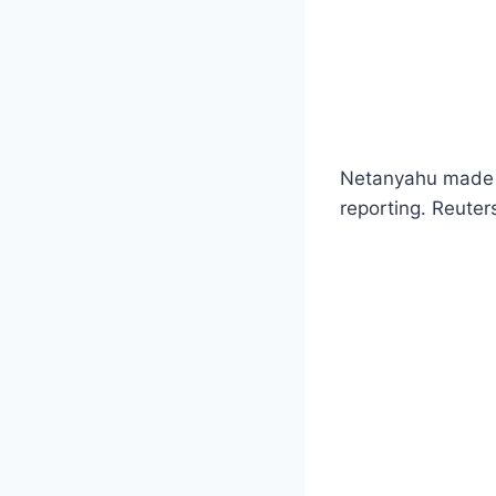
Netanyahu made t
reporting. Reuter