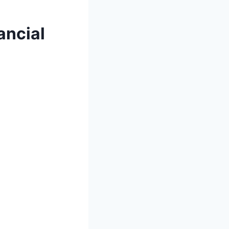
ancial