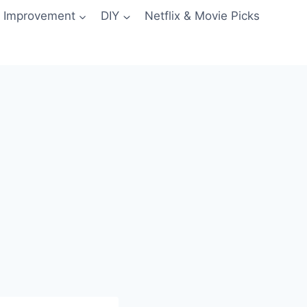
 Improvement
DIY
Netflix & Movie Picks