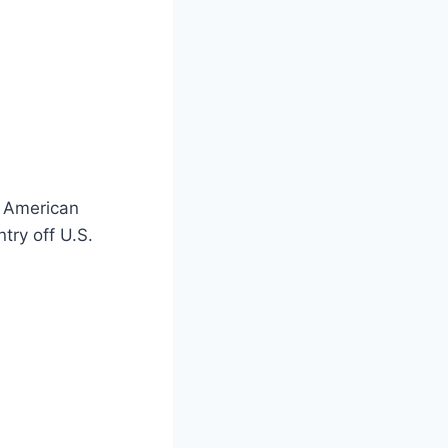
e American
try off U.S.