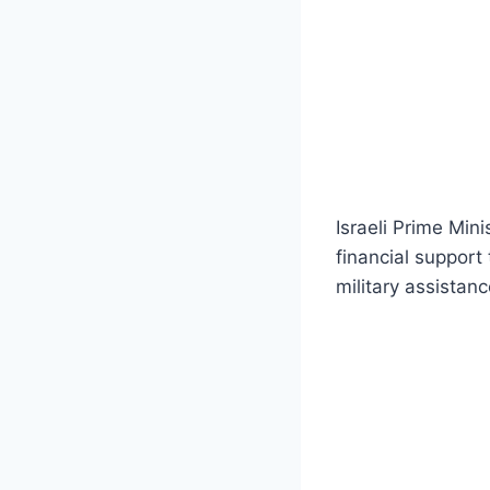
Israeli Prime Min
financial support
military assistanc