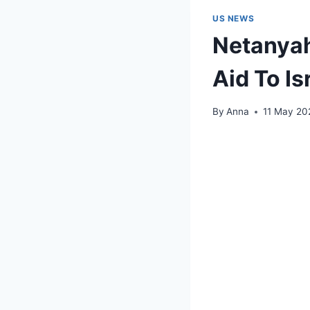
US NEWS
Netanyah
Aid To Is
By
Anna
11 May 20