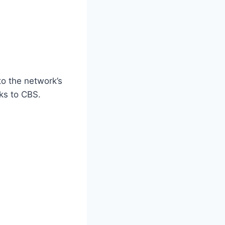
o the network’s
ks to CBS.