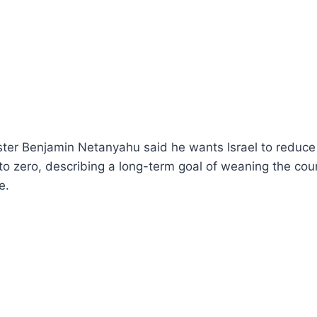
ister Benjamin Netanyahu said he wants Israel to reduc
 to zero, describing a long-term goal of weaning the coun
e.