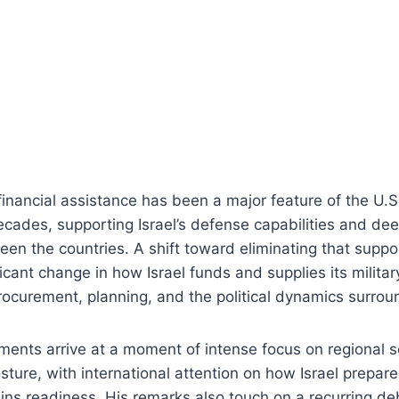
 financial assistance has been a major feature of the U.S
decades, supporting Israel’s defense capabilities and dee
en the countries. A shift toward eliminating that supp
icant change in how Israel funds and supplies its military
procurement, planning, and the political dynamics surrou
ents arrive at a moment of intense focus on regional s
posture, with international attention on how Israel prepare
ins readiness. His remarks also touch on a recurring de