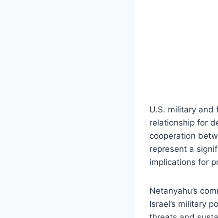
U.S. military and
relationship for 
cooperation betwe
represent a signif
implications for 
Netanyahu’s comm
Israel’s military 
threats and susta