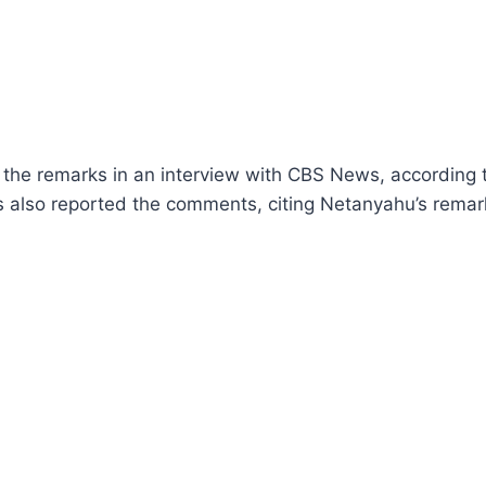
he remarks in an interview with CBS News, according t
s also reported the comments, citing Netanyahu’s remar