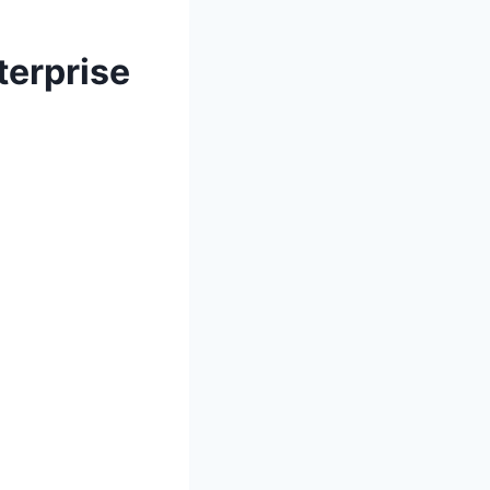
terprise