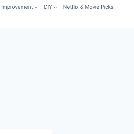
 Improvement
DIY
Netflix & Movie Picks