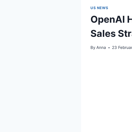
US NEWS
OpenAI H
Sales St
By
Anna
23 Februa