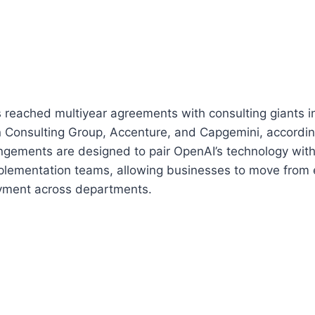
reached multiyear agreements with consulting giants i
 Consulting Group, Accenture, and Capgemini, accordin
ngements are designed to pair OpenAI’s technology with
mplementation teams, allowing businesses to move from 
yment across departments.