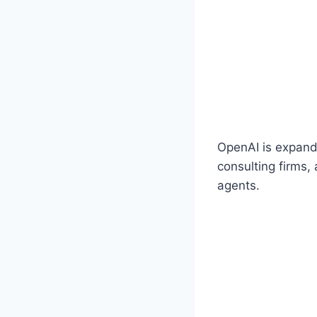
OpenAI is expandi
consulting firms,
agents.