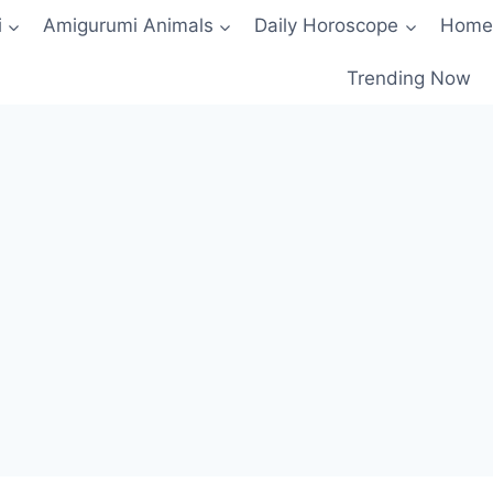
i
Amigurumi Animals
Daily Horoscope
Home
Trending Now