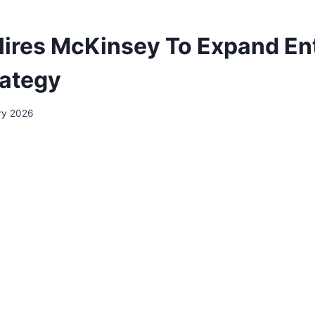
ires McKinsey To Expand En
rategy
ry 2026