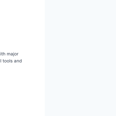
ith major
I tools and