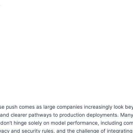
.
se push comes as large companies increasingly look bey
and clearer pathways to production deployments. Many
 don’t hinge solely on model performance, including co
vacy and security rules, and the challenge of integrating 