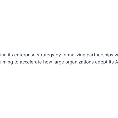
ng its enterprise strategy by formalizing partnerships w
 aiming to accelerate how large organizations adopt its A