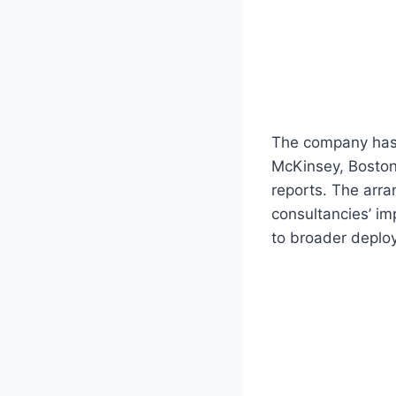
The company has 
McKinsey, Boston
reports. The arra
consultancies’ i
to broader deplo