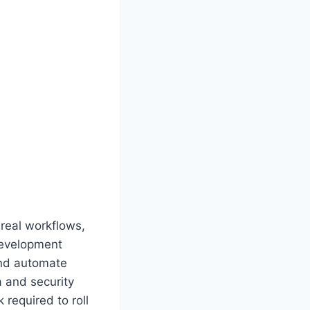
 real workflows,
development
and automate
a and security
required to roll