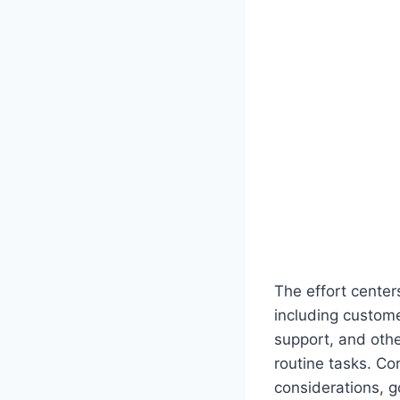
The effort center
including custom
support, and oth
routine tasks. Co
considerations, 