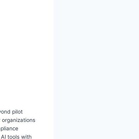
ond pilot
 organizations
mpliance
AI tools with