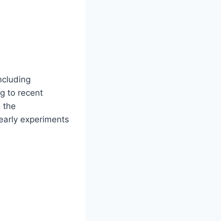
ncluding
g to recent
 the
early experiments