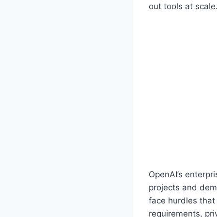
out tools at scale
OpenAI’s enterpri
projects and dem
face hurdles that
requirements, pri