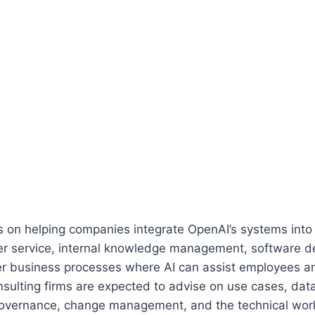
s on helping companies integrate OpenAI’s systems into
er service, internal knowledge management, software 
er business processes where AI can assist employees 
nsulting firms are expected to advise on use cases, dat
governance, change management, and the technical work 