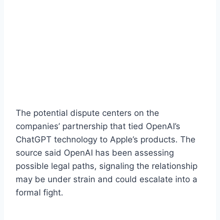
The potential dispute centers on the
companies’ partnership that tied OpenAI’s
ChatGPT technology to Apple’s products. The
source said OpenAI has been assessing
possible legal paths, signaling the relationship
may be under strain and could escalate into a
formal fight.