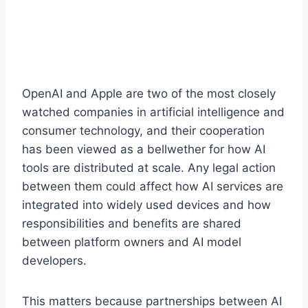
OpenAI and Apple are two of the most closely
watched companies in artificial intelligence and
consumer technology, and their cooperation
has been viewed as a bellwether for how AI
tools are distributed at scale. Any legal action
between them could affect how AI services are
integrated into widely used devices and how
responsibilities and benefits are shared
between platform owners and AI model
developers.
This matters because partnerships between AI