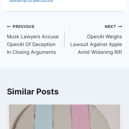
Post
PREVIOUS
NEXT
Musk Lawyers Accuse
OpenAI Weighs
navigation
OpenAI Of Deception
Lawsuit Against Apple
In Closing Arguments
Amid Widening Rift
Similar Posts