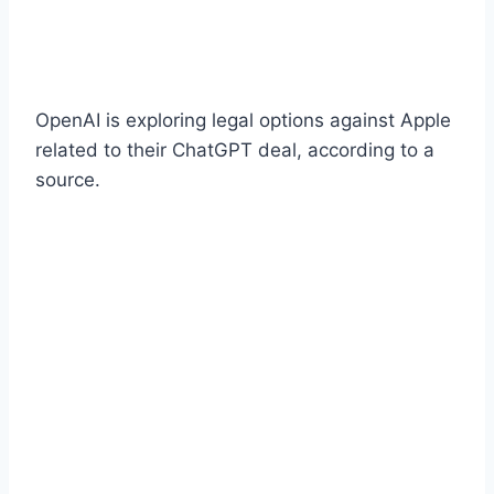
OpenAI is exploring legal options against Apple
related to their ChatGPT deal, according to a
source.