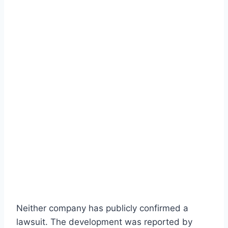
Neither company has publicly confirmed a
lawsuit. The development was reported by