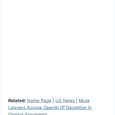
Related:
Home Page
|
US News
|
Musk
Lawyers Accuse OpenAI Of Deception In
Closing Arguments