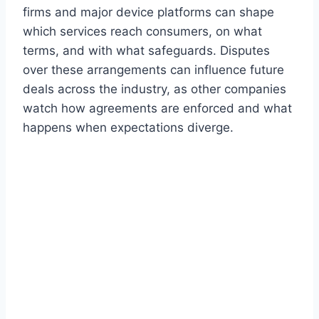
firms and major device platforms can shape
which services reach consumers, on what
terms, and with what safeguards. Disputes
over these arrangements can influence future
deals across the industry, as other companies
watch how agreements are enforced and what
happens when expectations diverge.