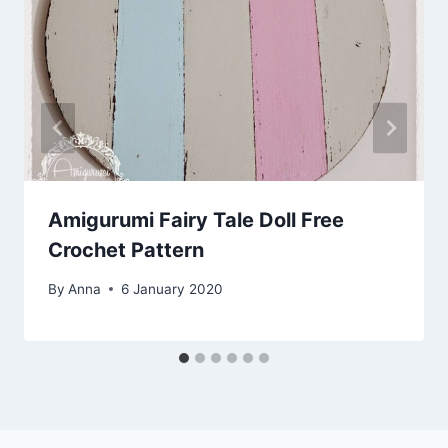
Amigurumi Fairy Tale Doll Free
Crochet Pattern
By
Anna
6 January 2020