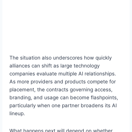
The situation also underscores how quickly
alliances can shift as large technology
companies evaluate multiple AI relationships.
As more providers and products compete for
placement, the contracts governing access,
branding, and usage can become flashpoints,
particularly when one partner broadens its AI
lineup.
What happens next will depend on whether