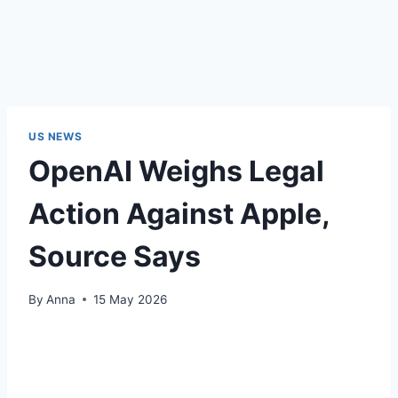
US NEWS
OpenAI Weighs Legal
Action Against Apple,
Source Says
By
Anna
15 May 2026