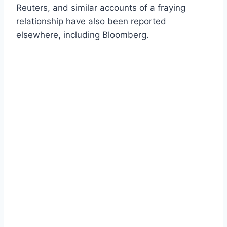
Reuters, and similar accounts of a fraying
relationship have also been reported
elsewhere, including Bloomberg.