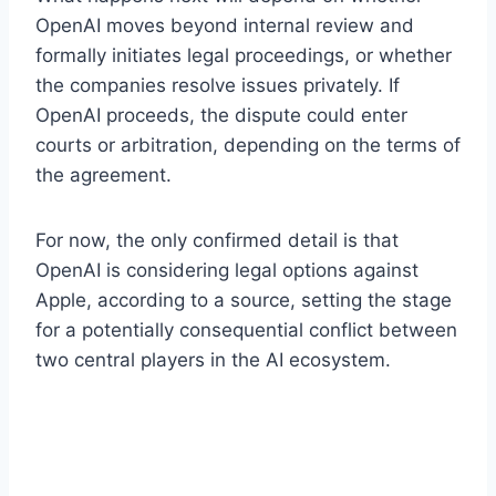
OpenAI moves beyond internal review and
formally initiates legal proceedings, or whether
the companies resolve issues privately. If
OpenAI proceeds, the dispute could enter
courts or arbitration, depending on the terms of
the agreement.
For now, the only confirmed detail is that
OpenAI is considering legal options against
Apple, according to a source, setting the stage
for a potentially consequential conflict between
two central players in the AI ecosystem.