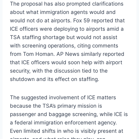
The proposal has also prompted clarifications
about what immigration agents would and
would not do at airports. Fox 59 reported that
ICE officers were deploying to airports amid a
TSA staffing shortage but would not assist
with screening operations, citing comments
from Tom Homan. AP News similarly reported
that ICE officers would soon help with airport
security, with the discussion tied to the
shutdown and its effect on staffing.
The suggested involvement of ICE matters
because the TSA’s primary mission is
passenger and baggage screening, while ICE is
a federal immigration enforcement agency.
Even limited shifts in who is visibly present at