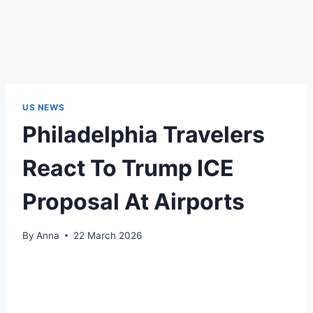
US NEWS
Philadelphia Travelers
React To Trump ICE
Proposal At Airports
By
Anna
22 March 2026