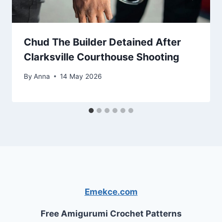
Chud The Builder Detained After
Clarksville Courthouse Shooting
By
Anna
14 May 2026
Emekce.com
Free Amigurumi Crochet Patterns