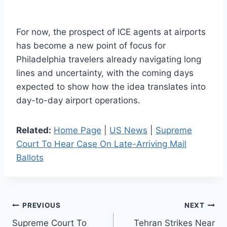
For now, the prospect of ICE agents at airports
has become a new point of focus for
Philadelphia travelers already navigating long
lines and uncertainty, with the coming days
expected to show how the idea translates into
day-to-day airport operations.
Related:
Home Page
|
US News
|
Supreme
Court To Hear Case On Late-Arriving Mail
Ballots
Post
PREVIOUS
NEXT
Supreme Court To
Tehran Strikes Near