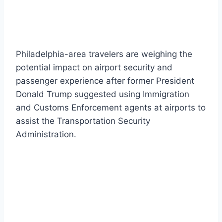
Philadelphia-area travelers are weighing the
potential impact on airport security and
passenger experience after former President
Donald Trump suggested using Immigration
and Customs Enforcement agents at airports to
assist the Transportation Security
Administration.