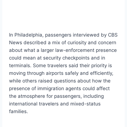
In Philadelphia, passengers interviewed by CBS
News described a mix of curiosity and concern
about what a larger law-enforcement presence
could mean at security checkpoints and in
terminals. Some travelers said their priority is
moving through airports safely and efficiently,
while others raised questions about how the
presence of immigration agents could affect
the atmosphere for passengers, including
international travelers and mixed-status
families.