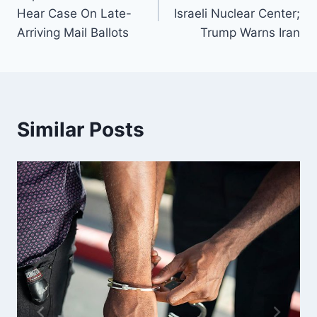
navigation
Hear Case On Late-
Israeli Nuclear Center;
Arriving Mail Ballots
Trump Warns Iran
Similar Posts