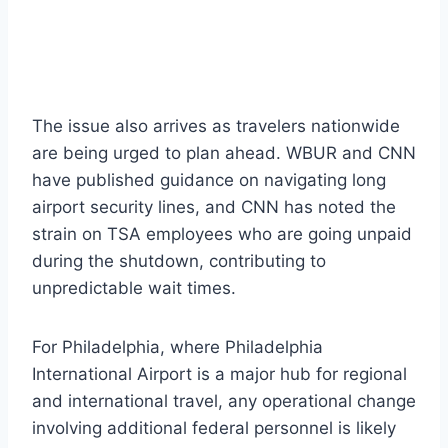
The issue also arrives as travelers nationwide
are being urged to plan ahead. WBUR and CNN
have published guidance on navigating long
airport security lines, and CNN has noted the
strain on TSA employees who are going unpaid
during the shutdown, contributing to
unpredictable wait times.
For Philadelphia, where Philadelphia
International Airport is a major hub for regional
and international travel, any operational change
involving additional federal personnel is likely