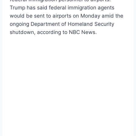
Trump has said federal immigration agents
would be sent to airports on Monday amid the
ongoing Department of Homeland Security
shutdown, according to NBC News.