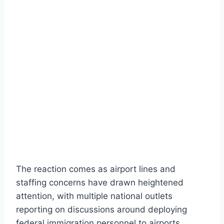
The reaction comes as airport lines and
staffing concerns have drawn heightened
attention, with multiple national outlets
reporting on discussions around deploying
federal immigration personnel to airports.