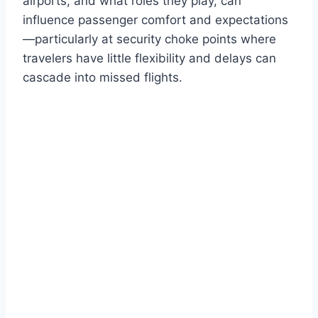
airports, and what roles they play, can
influence passenger comfort and expectations
—particularly at security choke points where
travelers have little flexibility and delays can
cascade into missed flights.