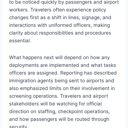
to be noticed quickly by passengers and airport
workers. Travelers often experience policy
changes first as a shift in lines, signage, and
interactions with uniformed officers, making
clarity about responsibilities and procedures
essential.
What happens next will depend on how any
deployments are implemented and what tasks
officers are assigned. Reporting has described
immigration agents being sent to airports and
also emphasized limits on their involvement in
screening operations. Travelers and airport
stakeholders will be watching for official
direction on staffing, checkpoint operations,
and how passengers will be routed through
security.