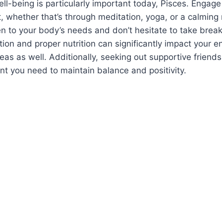
l-being is particularly important today, Pisces. Engage i
it, whether that’s through meditation, yoga, or a calming
en to your body’s needs and don’t hesitate to take bre
ion and proper nutrition can significantly impact your en
reas as well. Additionally, seeking out supportive friend
t you need to maintain balance and positivity.