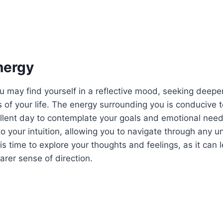
nergy
u may find yourself in a reflective mood, seeking deep
s of your life. The energy surrounding you is conducive t
llent day to contemplate your goals and emotional need
 your intuition, allowing you to navigate through any un
is time to explore your thoughts and feelings, as it can 
arer sense of direction.