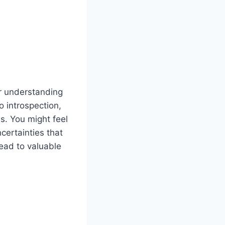
er understanding
o introspection,
s. You might feel
certainties that
lead to valuable