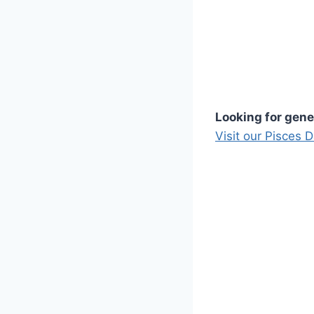
Looking for gene
Visit our Pisces 