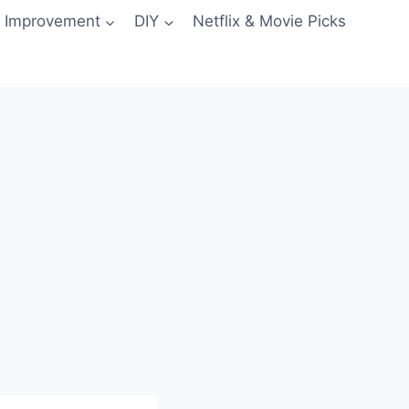
 Improvement
DIY
Netflix & Movie Picks