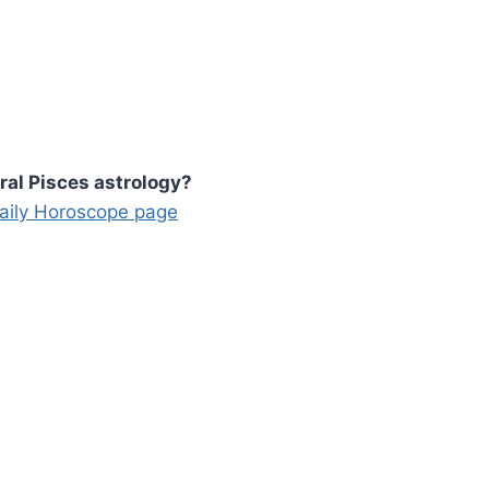
ral Pisces astrology?
Daily Horoscope page