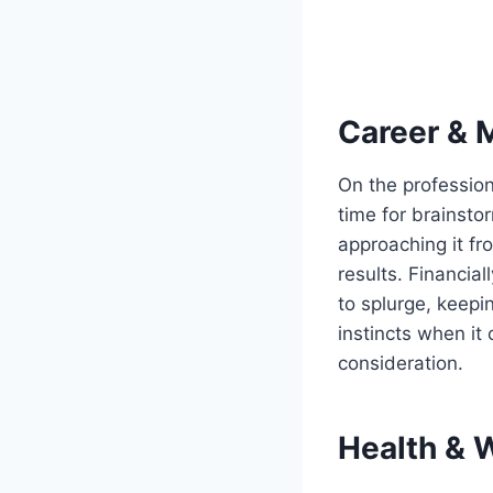
Career & 
On the professiona
time for brainsto
approaching it fr
results. Financial
to splurge, keepin
instincts when it
consideration.
Health & 