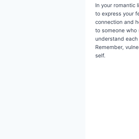
In your romantic l
to express your f
connection and h
to someone who sh
understand each o
Remember, vulner
self.