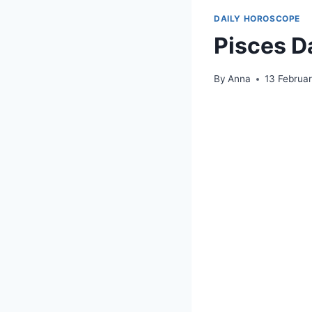
DAILY HOROSCOPE
Pisces D
By
Anna
13 Februa