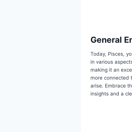
General E
Today, Pisces, yo
in various aspect
making it an exce
more connected to
arise. Embrace th
insights and a cle