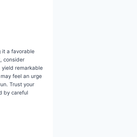
 it a favorable
t, consider
n yield remarkable
u may feel an urge
run. Trust your
d by careful