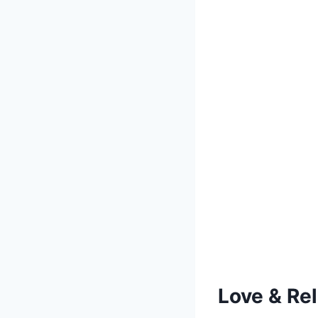
Love & Re