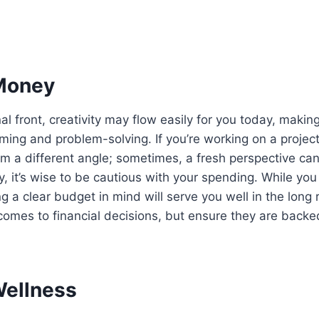
Money
l front, creativity may flow easily for you today, making
rming and problem-solving. If you’re working on a projec
om a different angle; sometimes, a fresh perspective ca
ly, it’s wise to be cautious with your spending. While yo
g a clear budget in mind will serve you well in the long 
 comes to financial decisions, but ensure they are backe
Wellness