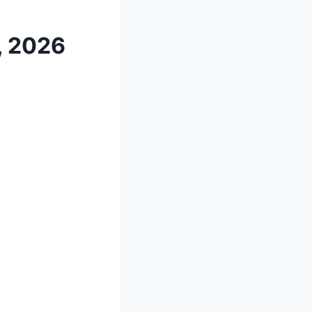
, 2026