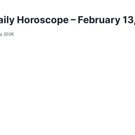
aily Horoscope – February 13
ry 2026