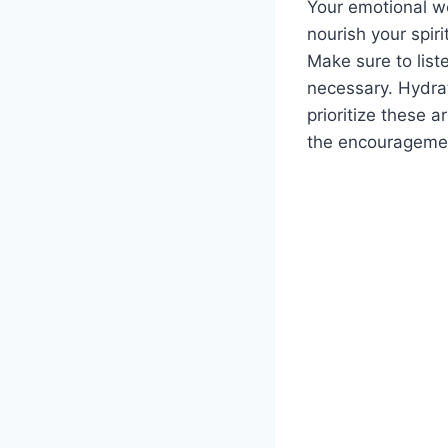
Your emotional wel
nourish your spir
Make sure to list
necessary. Hydrat
prioritize these a
the encouragemen