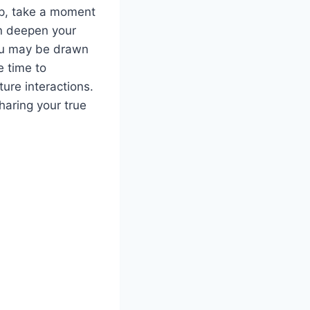
hip, take a moment
an deepen your
you may be drawn
e time to
ure interactions.
haring your true