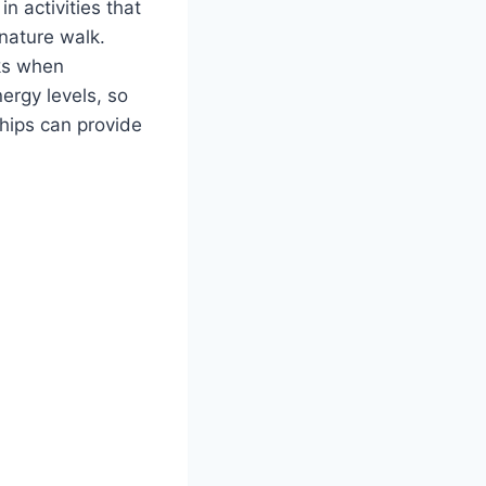
n activities that
 nature walk.
aks when
ergy levels, so
ships can provide