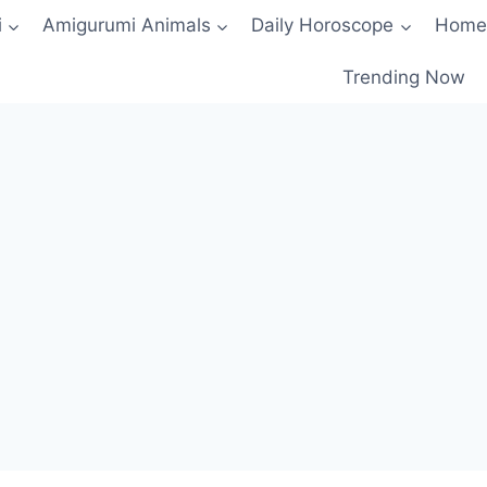
i
Amigurumi Animals
Daily Horoscope
Home
Trending Now