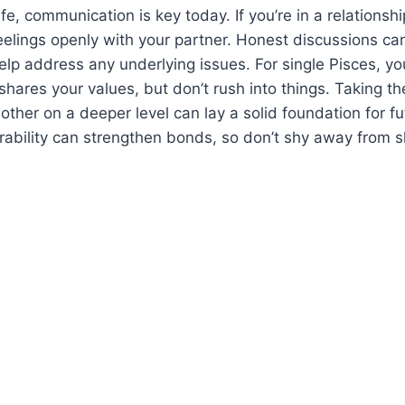
ife, communication is key today. If you’re in a relations
eelings openly with your partner. Honest discussions c
elp address any underlying issues. For single Pisces, 
ares your values, but don’t rush into things. Taking th
ther on a deeper level can lay a solid foundation for fut
ability can strengthen bonds, so don’t shy away from s