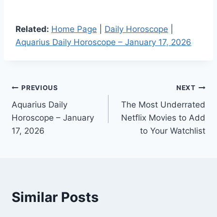
Related:
Home Page
|
Daily Horoscope
|
Aquarius Daily Horoscope – January 17, 2026
Post
PREVIOUS
NEXT
Aquarius Daily
The Most Underrated
navigation
Horoscope – January
Netflix Movies to Add
17, 2026
to Your Watchlist
Similar Posts