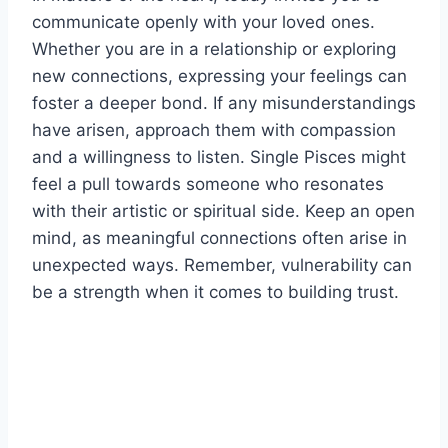
communicate openly with your loved ones.
Whether you are in a relationship or exploring
new connections, expressing your feelings can
foster a deeper bond. If any misunderstandings
have arisen, approach them with compassion
and a willingness to listen. Single Pisces might
feel a pull towards someone who resonates
with their artistic or spiritual side. Keep an open
mind, as meaningful connections often arise in
unexpected ways. Remember, vulnerability can
be a strength when it comes to building trust.