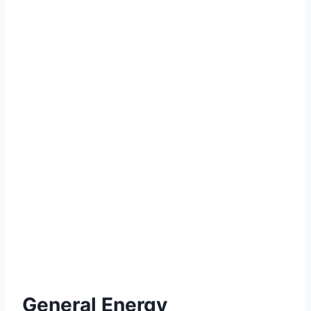
General Energy