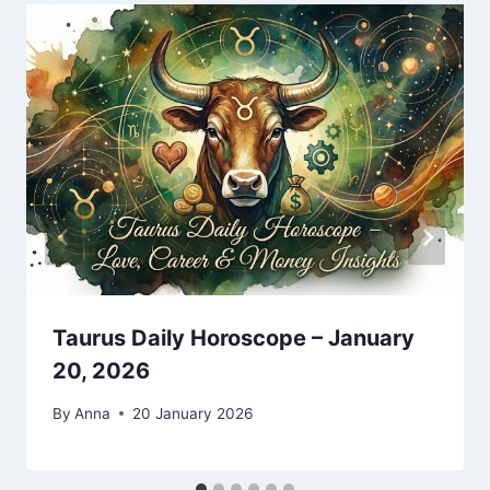
Taurus Daily Horoscope – January
20, 2026
By
Anna
20 January 2026