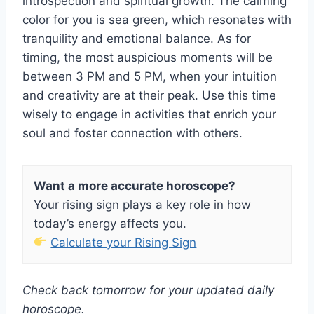
introspection and spiritual growth. The calming
color for you is sea green, which resonates with
tranquility and emotional balance. As for
timing, the most auspicious moments will be
between 3 PM and 5 PM, when your intuition
and creativity are at their peak. Use this time
wisely to engage in activities that enrich your
soul and foster connection with others.
Want a more accurate horoscope?
Your rising sign plays a key role in how
today’s energy affects you.
Calculate your Rising Sign
Check back tomorrow for your updated daily
horoscope.