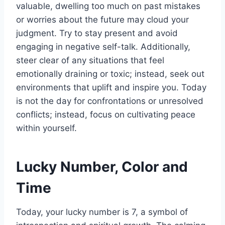
valuable, dwelling too much on past mistakes
or worries about the future may cloud your
judgment. Try to stay present and avoid
engaging in negative self-talk. Additionally,
steer clear of any situations that feel
emotionally draining or toxic; instead, seek out
environments that uplift and inspire you. Today
is not the day for confrontations or unresolved
conflicts; instead, focus on cultivating peace
within yourself.
Lucky Number, Color and
Time
Today, your lucky number is 7, a symbol of