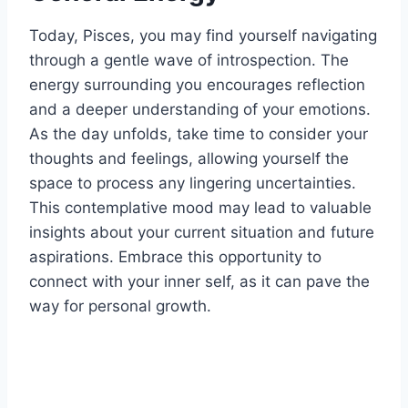
Today, Pisces, you may find yourself navigating
through a gentle wave of introspection. The
energy surrounding you encourages reflection
and a deeper understanding of your emotions.
As the day unfolds, take time to consider your
thoughts and feelings, allowing yourself the
space to process any lingering uncertainties.
This contemplative mood may lead to valuable
insights about your current situation and future
aspirations. Embrace this opportunity to
connect with your inner self, as it can pave the
way for personal growth.