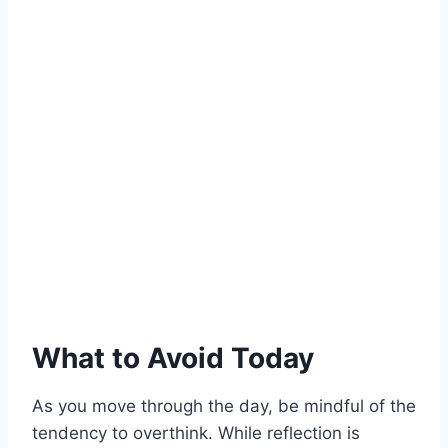
What to Avoid Today
As you move through the day, be mindful of the
tendency to overthink. While reflection is