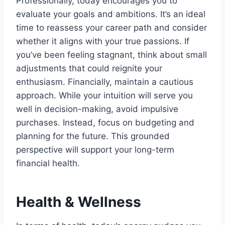
Professionally, today encourages you to
evaluate your goals and ambitions. It’s an ideal
time to reassess your career path and consider
whether it aligns with your true passions. If
you’ve been feeling stagnant, think about small
adjustments that could reignite your
enthusiasm. Financially, maintain a cautious
approach. While your intuition will serve you
well in decision-making, avoid impulsive
purchases. Instead, focus on budgeting and
planning for the future. This grounded
perspective will support your long-term
financial health.
Health & Wellness