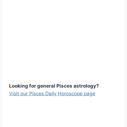
Looking for general Pisces astrology?
Visit our Pisces Daily Horoscope page