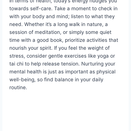
In terms of health, today’s energy nudges you
towards self-care. Take a moment to check in
with your body and mind; listen to what they
need. Whether it’s a long walk in nature, a
session of meditation, or simply some quiet
time with a good book, prioritize activities that
nourish your spirit. If you feel the weight of
stress, consider gentle exercises like yoga or
tai chi to help release tension. Nurturing your
mental health is just as important as physical
well-being, so find balance in your daily
routine.