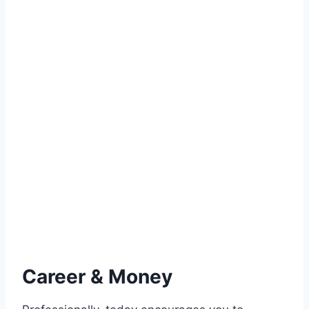
Career & Money