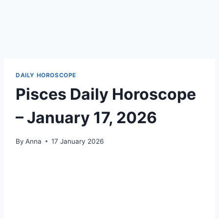
DAILY HOROSCOPE
Pisces Daily Horoscope
– January 17, 2026
By
Anna
17 January 2026