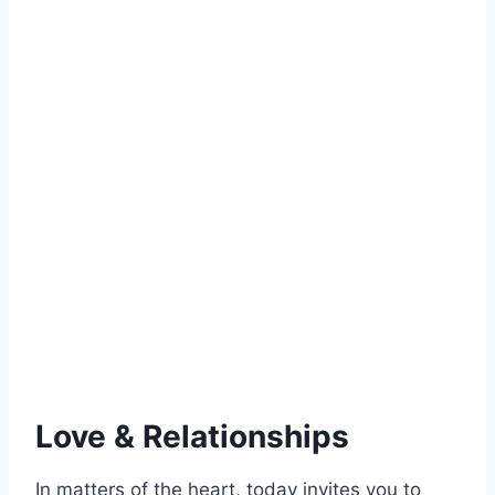
Love & Relationships
In matters of the heart, today invites you to