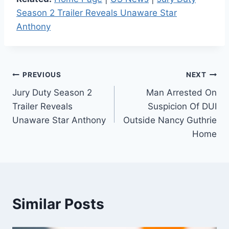
Season 2 Trailer Reveals Unaware Star
Anthony
Post
PREVIOUS
NEXT
Jury Duty Season 2
Man Arrested On
navigation
Trailer Reveals
Suspicion Of DUI
Unaware Star Anthony
Outside Nancy Guthrie
Home
Similar Posts