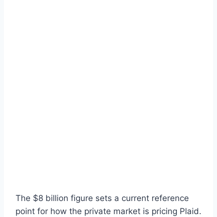
The $8 billion figure sets a current reference
point for how the private market is pricing Plaid.