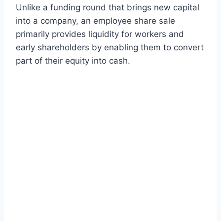
Unlike a funding round that brings new capital
into a company, an employee share sale
primarily provides liquidity for workers and
early shareholders by enabling them to convert
part of their equity into cash.