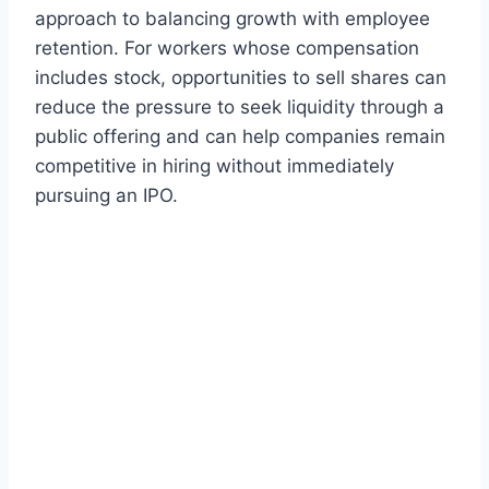
approach to balancing growth with employee
retention. For workers whose compensation
includes stock, opportunities to sell shares can
reduce the pressure to seek liquidity through a
public offering and can help companies remain
competitive in hiring without immediately
pursuing an IPO.