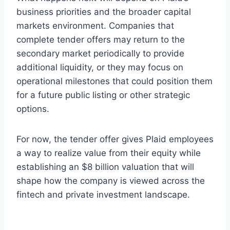
business priorities and the broader capital
markets environment. Companies that
complete tender offers may return to the
secondary market periodically to provide
additional liquidity, or they may focus on
operational milestones that could position them
for a future public listing or other strategic
options.
For now, the tender offer gives Plaid employees
a way to realize value from their equity while
establishing an $8 billion valuation that will
shape how the company is viewed across the
fintech and private investment landscape.