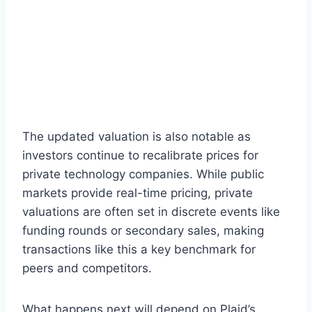
The updated valuation is also notable as
investors continue to recalibrate prices for
private technology companies. While public
markets provide real-time pricing, private
valuations are often set in discrete events like
funding rounds or secondary sales, making
transactions like this a key benchmark for
peers and competitors.
What happens next will depend on Plaid’s