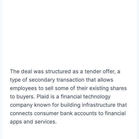
The deal was structured as a tender offer, a
type of secondary transaction that allows
employees to sell some of their existing shares
to buyers. Plaid is a financial technology
company known for building infrastructure that
connects consumer bank accounts to financial
apps and services.