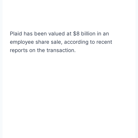
Plaid has been valued at $8 billion in an
employee share sale, according to recent
reports on the transaction.