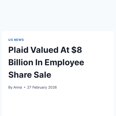
US NEWS
Plaid Valued At $8
Billion In Employee
Share Sale
By
Anna
27 February 2026