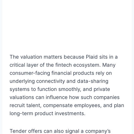
The valuation matters because Plaid sits in a
critical layer of the fintech ecosystem. Many
consumer-facing financial products rely on
underlying connectivity and data-sharing
systems to function smoothly, and private
valuations can influence how such companies
recruit talent, compensate employees, and plan
long-term product investments.
Tender offers can also signal a company’s