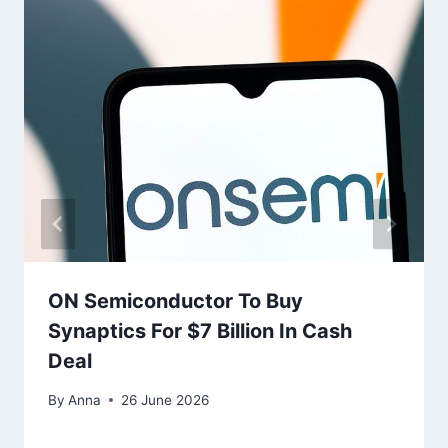
ON Semiconductor To Buy
Synaptics For $7 Billion In Cash
Deal
By
Anna
26 June 2026