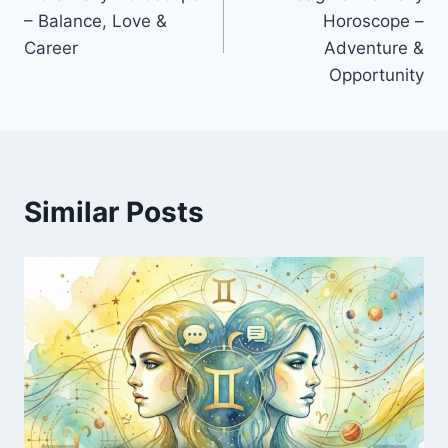
navigation
– Balance, Love &
Horoscope –
Career
Adventure &
Opportunity
Similar Posts