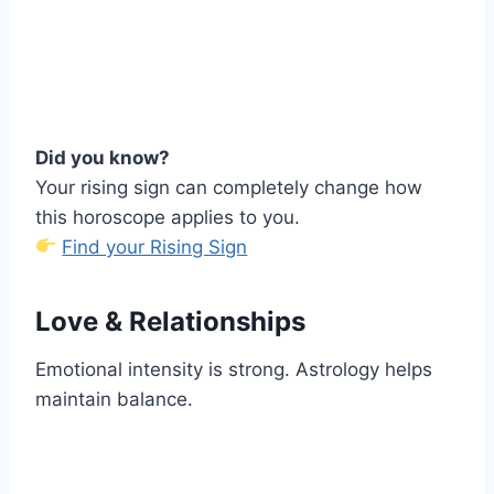
Did you know?
Your rising sign can completely change how
this horoscope applies to you.
Find your Rising Sign
Love & Relationships
Emotional intensity is strong. Astrology helps
maintain balance.