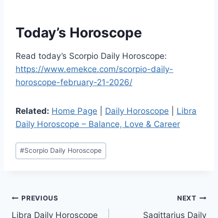
Today’s Horoscope
Read today’s Scorpio Daily Horoscope:
https://www.emekce.com/scorpio-daily-
horoscope-february-21-2026/
Related:
Home Page
|
Daily Horoscope
|
Libra
Daily Horoscope – Balance, Love & Career
Post
#
Scorpio Daily Horoscope
Tags:
Post
PREVIOUS
NEXT
Libra Daily Horoscope
Sagittarius Daily