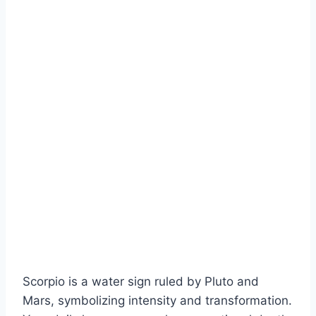
Scorpio is a water sign ruled by Pluto and
Mars, symbolizing intensity and transformation.