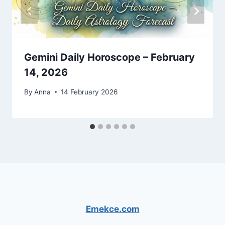
Gemini Daily Horoscope – February
14, 2026
By
Anna
14 February 2026
Emekce.com