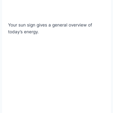
Your sun sign gives a general overview of
today’s energy.