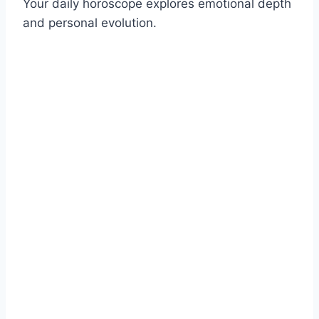
Your daily horoscope explores emotional depth
and personal evolution.