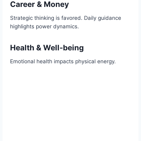
Career & Money
Strategic thinking is favored. Daily guidance
highlights power dynamics.
Health & Well-being
Emotional health impacts physical energy.