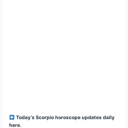
Today’s Scorpio horoscope updates daily
here.