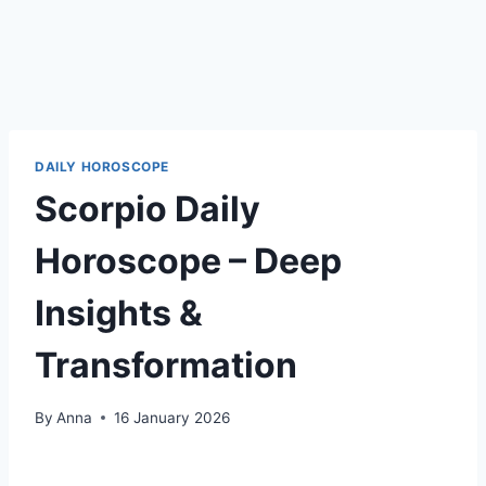
DAILY HOROSCOPE
Scorpio Daily
Horoscope – Deep
Insights &
Transformation
By
Anna
16 January 2026