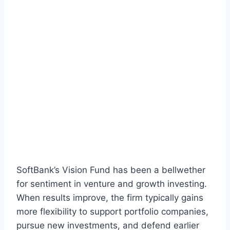
SoftBank’s Vision Fund has been a bellwether
for sentiment in venture and growth investing.
When results improve, the firm typically gains
more flexibility to support portfolio companies,
pursue new investments, and defend earlier