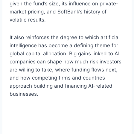
given the fund’s size, its influence on private-
market pricing, and SoftBank’s history of
volatile results.
It also reinforces the degree to which artificial
intelligence has become a defining theme for
global capital allocation. Big gains linked to AI
companies can shape how much risk investors
are willing to take, where funding flows next,
and how competing firms and countries
approach building and financing AI-related
businesses.