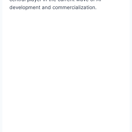
development and commercialization.