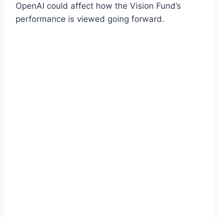
OpenAI could affect how the Vision Fund’s
performance is viewed going forward.