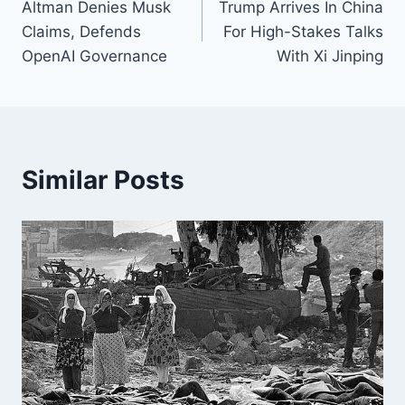
Altman Denies Musk
Trump Arrives In China
navigation
Claims, Defends
For High-Stakes Talks
OpenAI Governance
With Xi Jinping
Similar Posts