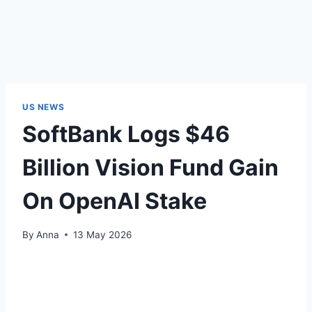
US NEWS
SoftBank Logs $46
Billion Vision Fund Gain
On OpenAI Stake
By
Anna
13 May 2026