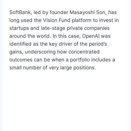
SoftBank, led by founder Masayoshi Son, has
long used the Vision Fund platform to invest in
startups and late-stage private companies
around the world. In this case, OpenAI was
identified as the key driver of the period’s
gains, underscoring how concentrated
outcomes can be when a portfolio includes a
small number of very large positions.