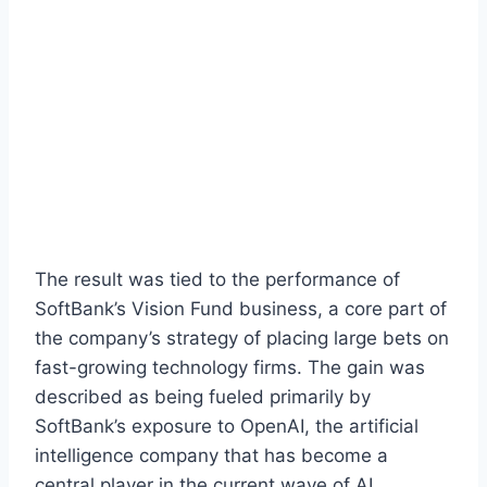
The result was tied to the performance of
SoftBank’s Vision Fund business, a core part of
the company’s strategy of placing large bets on
fast-growing technology firms. The gain was
described as being fueled primarily by
SoftBank’s exposure to OpenAI, the artificial
intelligence company that has become a
central player in the current wave of AI