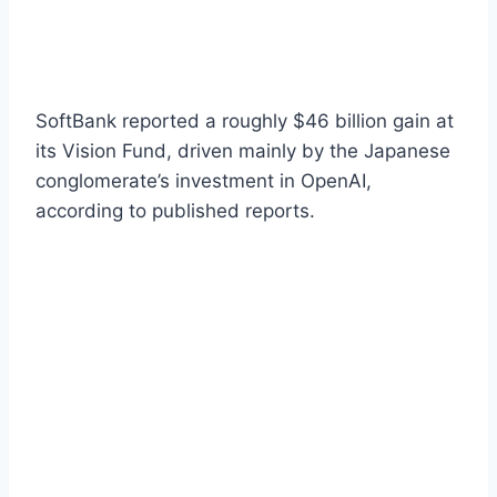
SoftBank reported a roughly $46 billion gain at
its Vision Fund, driven mainly by the Japanese
conglomerate’s investment in OpenAI,
according to published reports.