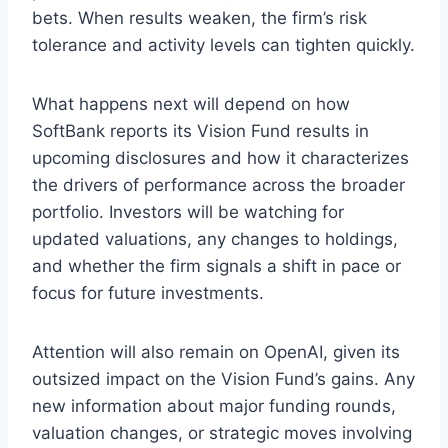
bets. When results weaken, the firm’s risk
tolerance and activity levels can tighten quickly.
What happens next will depend on how
SoftBank reports its Vision Fund results in
upcoming disclosures and how it characterizes
the drivers of performance across the broader
portfolio. Investors will be watching for
updated valuations, any changes to holdings,
and whether the firm signals a shift in pace or
focus for future investments.
Attention will also remain on OpenAI, given its
outsized impact on the Vision Fund’s gains. Any
new information about major funding rounds,
valuation changes, or strategic moves involving