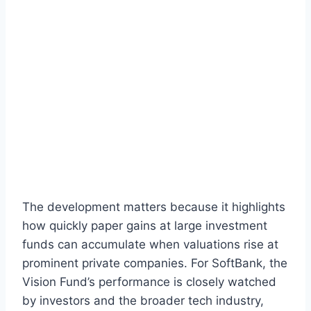
The development matters because it highlights
how quickly paper gains at large investment
funds can accumulate when valuations rise at
prominent private companies. For SoftBank, the
Vision Fund’s performance is closely watched
by investors and the broader tech industry,