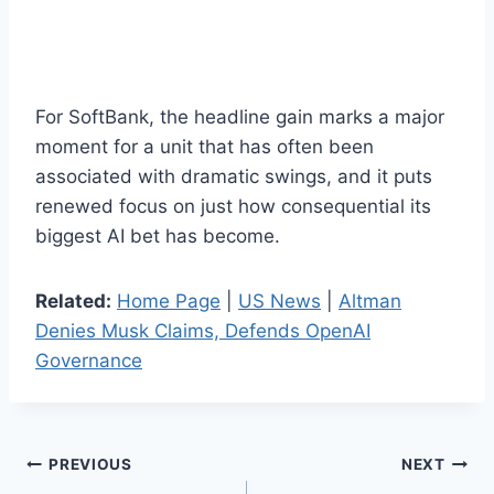
For SoftBank, the headline gain marks a major
moment for a unit that has often been
associated with dramatic swings, and it puts
renewed focus on just how consequential its
biggest AI bet has become.
Related:
Home Page
|
US News
|
Altman
Denies Musk Claims, Defends OpenAI
Governance
Post
PREVIOUS
NEXT