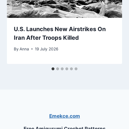
U.S. Launches New Airstrikes On
Iran After Troops Killed
By
Anna
19 July 2026
Emekce.com
Free Amigurumi Crochet Patterns