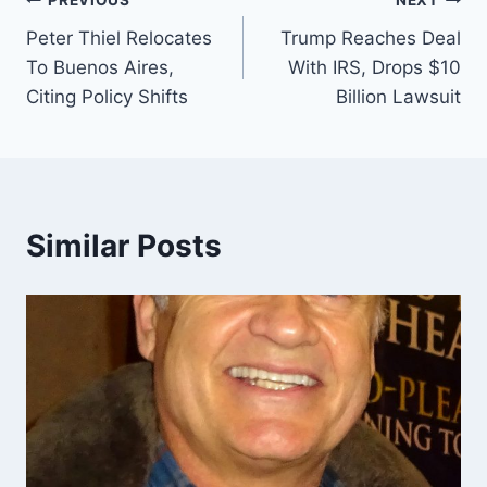
Post
PREVIOUS
NEXT
Peter Thiel Relocates
Trump Reaches Deal
navigation
To Buenos Aires,
With IRS, Drops $10
Citing Policy Shifts
Billion Lawsuit
Similar Posts