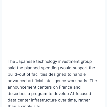
The Japanese technology investment group
said the planned spending would support the
build-out of facilities designed to handle
advanced artificial intelligence workloads. The
announcement centers on France and
describes a program to develop AI-focused
data center infrastructure over time, rather
than a single site.