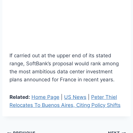
If carried out at the upper end of its stated
range, SoftBank’s proposal would rank among
the most ambitious data center investment
plans announced for France in recent years.
Related:
Home Page
|
US News
|
Peter Thiel
Relocates To Buenos Aires, Citing Policy Shifts