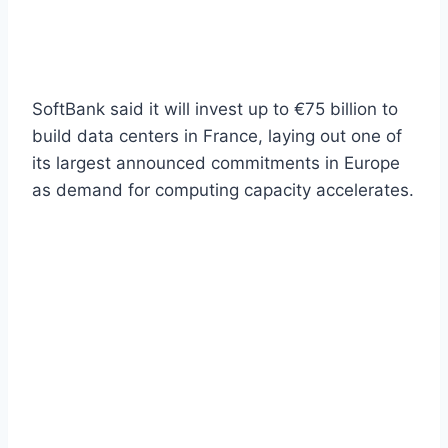
SoftBank said it will invest up to €75 billion to
build data centers in France, laying out one of
its largest announced commitments in Europe
as demand for computing capacity accelerates.