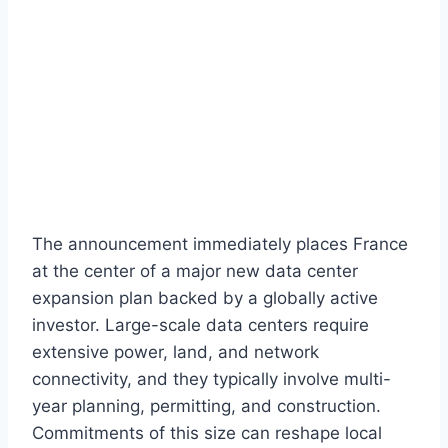
The announcement immediately places France
at the center of a major new data center
expansion plan backed by a globally active
investor. Large-scale data centers require
extensive power, land, and network
connectivity, and they typically involve multi-
year planning, permitting, and construction.
Commitments of this size can reshape local