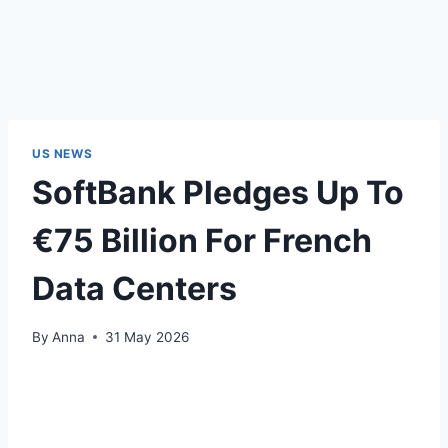
US NEWS
SoftBank Pledges Up To
€75 Billion For French
Data Centers
By
Anna
31 May 2026