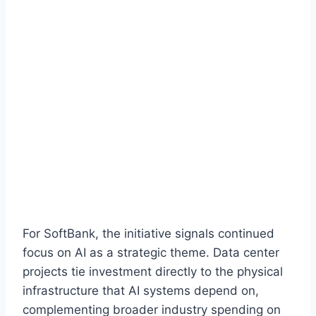
For SoftBank, the initiative signals continued
focus on AI as a strategic theme. Data center
projects tie investment directly to the physical
infrastructure that AI systems depend on,
complementing broader industry spending on