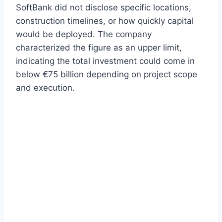
SoftBank did not disclose specific locations,
construction timelines, or how quickly capital
would be deployed. The company
characterized the figure as an upper limit,
indicating the total investment could come in
below €75 billion depending on project scope
and execution.