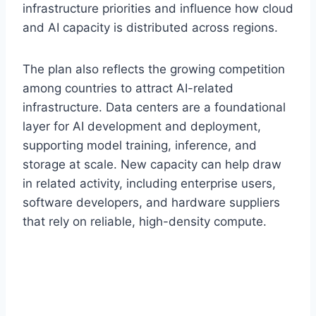
infrastructure priorities and influence how cloud
and AI capacity is distributed across regions.
The plan also reflects the growing competition
among countries to attract AI-related
infrastructure. Data centers are a foundational
layer for AI development and deployment,
supporting model training, inference, and
storage at scale. New capacity can help draw
in related activity, including enterprise users,
software developers, and hardware suppliers
that rely on reliable, high-density compute.