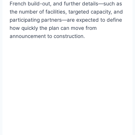
French build-out, and further details—such as
the number of facilities, targeted capacity, and
participating partners—are expected to define
how quickly the plan can move from
announcement to construction.