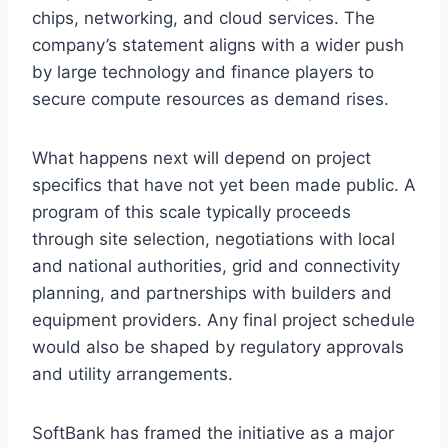
chips, networking, and cloud services. The
company’s statement aligns with a wider push
by large technology and finance players to
secure compute resources as demand rises.
What happens next will depend on project
specifics that have not yet been made public. A
program of this scale typically proceeds
through site selection, negotiations with local
and national authorities, grid and connectivity
planning, and partnerships with builders and
equipment providers. Any final project schedule
would also be shaped by regulatory approvals
and utility arrangements.
SoftBank has framed the initiative as a major