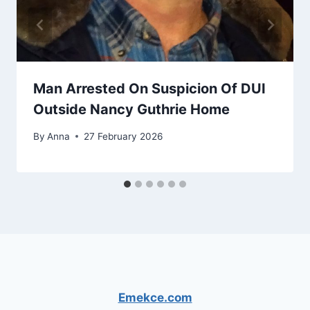
Man Arrested On Suspicion Of DUI
Outside Nancy Guthrie Home
By
Anna
27 February 2026
Emekce.com