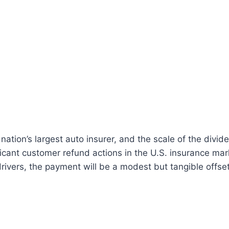
 nation’s largest auto insurer, and the scale of the divi
ficant customer refund actions in the U.S. insurance mar
rivers, the payment will be a modest but tangible offset