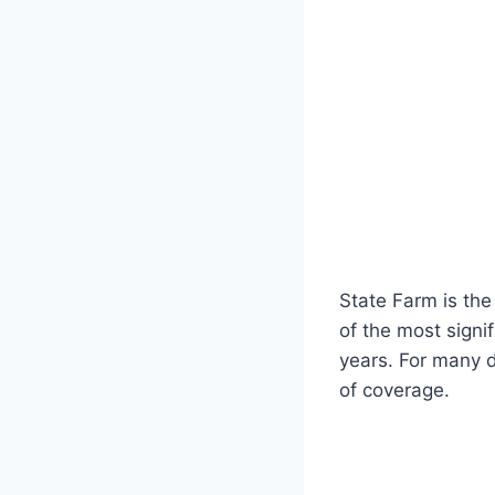
State Farm is the
of the most signi
years. For many d
of coverage.