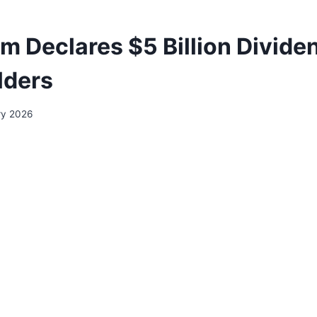
m Declares $5 Billion Divide
lders
ry 2026