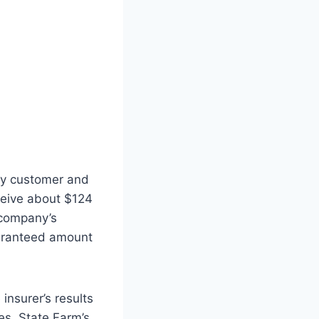
 by customer and
ceive about $124
 company’s
uaranteed amount
insurer’s results
les. State Farm’s