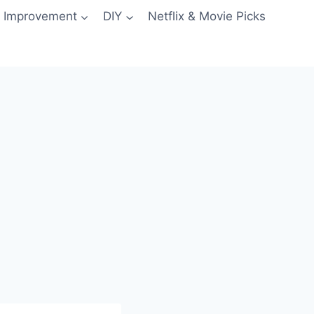
 Improvement
DIY
Netflix & Movie Picks