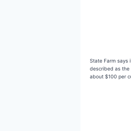
State Farm says it
described as the 
about $100 per c