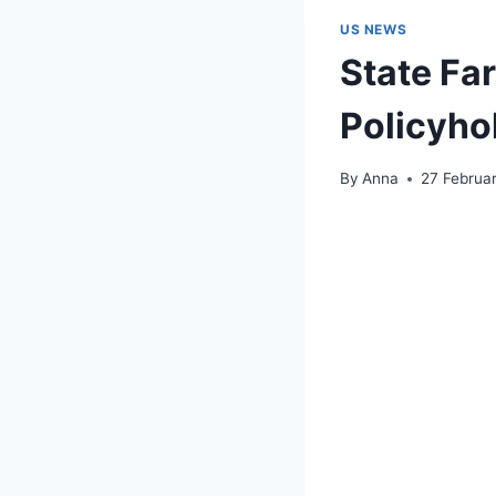
US NEWS
State Far
Policyho
By
Anna
27 Februa