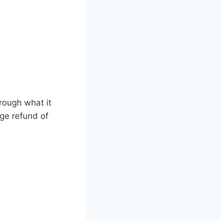
hrough what it
age refund of