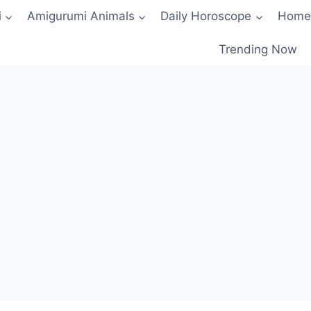
i
Amigurumi Animals
Daily Horoscope
Home
Trending Now