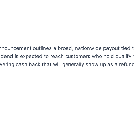
nouncement outlines a broad, nationwide payout tied t
vidend is expected to reach customers who hold qualify
livering cash back that will generally show up as a refun