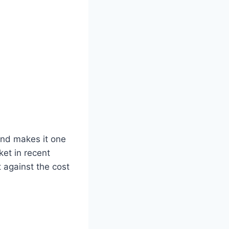
dend makes it one
ket in recent
 against the cost