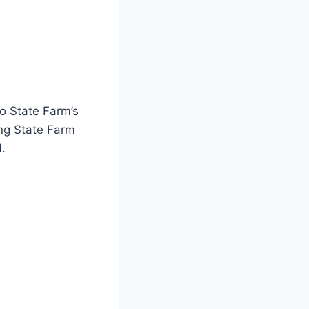
o State Farm’s
ing State Farm
d.