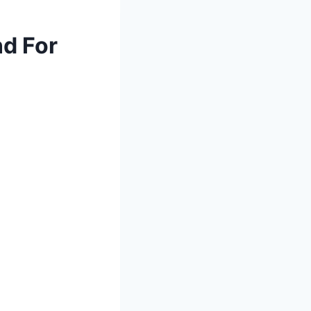
nd For