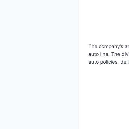
The company’s an
auto line. The di
auto policies, de