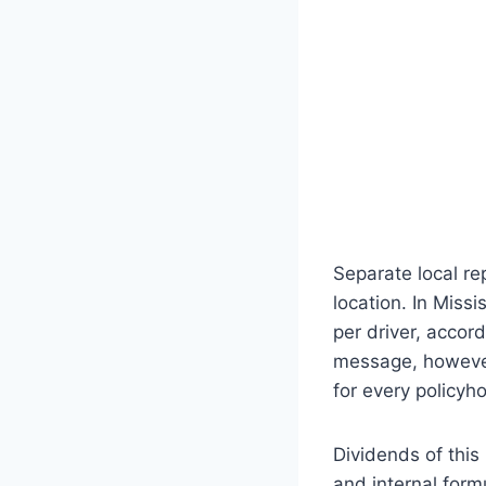
Separate local re
location. In Miss
per driver, accor
message, however
for every policyho
Dividends of this 
and internal form