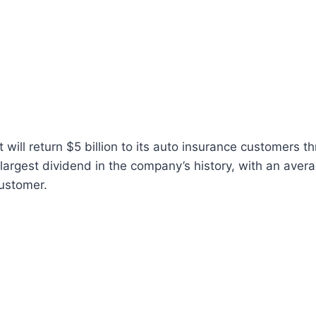
 will return $5 billion to its auto insurance customers t
largest dividend in the company’s history, with an aver
ustomer.