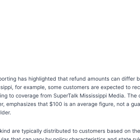
porting has highlighted that refund amounts can differ
issippi, for example, some customers are expected to re
ding to coverage from SuperTalk Mississippi Media. The
, emphasizes that $100 is an average figure, not a g
lder.
kind are typically distributed to customers based on the 
ulas that can vary by policy characteristics and state ru