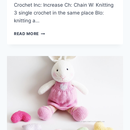
Crochet Inc: Increase Ch: Chain W: Knitting
3 single crochet in the same place Blo:
knitting a…
AMIGURUMI
READ MORE
DOLL
AND
ANIMAL
BEAR
BUNNY
SANTA
CLAUS
FREE
CROCHET
PATTERNS