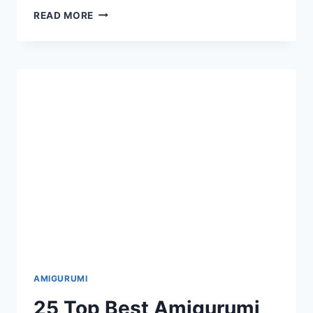
16
READ MORE
AMIGURUMI
ANIMAL
AND
DOLL
DOG
BEAR
BUNNY
FREE
CROCHET
PATTERNS
AMIGURUMI
25 Top Best Amigurumi