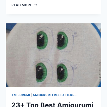
AMIGURUMI
READ MORE
PIRATE
MOUSE
FREE
PATTERN
AMIGURUMI
|
AMIGURUMI FREE PATTERNS
23+ Top Best Amigurumi