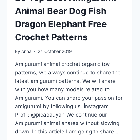
Animal Bear Dog Fish
Dragon Elephant Free
Crochet Patterns
By
Anna
24 October 2019
Amigurumi animal crochet organic toy
patterns, we always continue to share the
latest amigurumi patterns. We will share
with you how many models related to
Amigurumi. You can share your passion for
amigurumi by following us. İnstagram
Profil: @picapauyan We continue our
Amigurumi animal shares without slowing
down. In this article I am going to share…