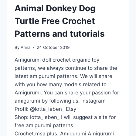
Animal Donkey Dog
Turtle Free Crochet
Patterns and tutorials
By
Anna
24 October 2019
Amigurumi doll crochet organic toy
patterns, we always continue to share the
latest amigurumi patterns. We will share
with you how many models related to
Amigurumi. You can share your passion for
amigurumi by following us. İnstagram
Profil: @lotta_leben_ Etsy
Shop: lotta_leben_ I will suggest a site for
free amigurumi patterns.
Crochet.msa.plus: Amigurumi Amigurumi