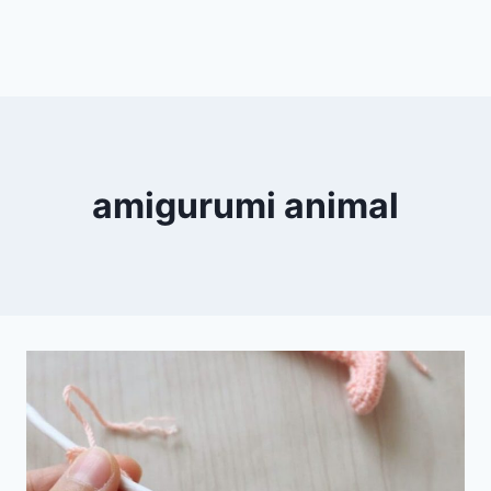
amigurumi animal