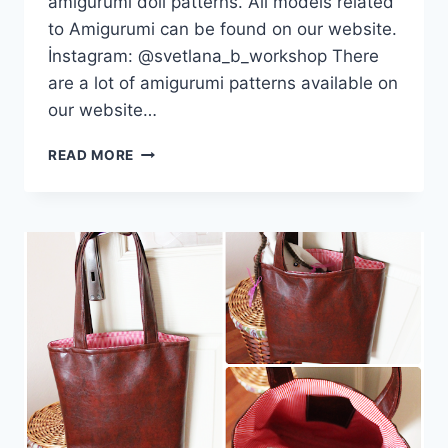
amigurumi doll patterns. All models related
to Amigurumi can be found on our website.
İnstagram: @svetlana_b_workshop There
are a lot of amigurumi patterns available on
our website…
AMIGURUMI
READ MORE
ANIMAL
18
TOP
BEST
FREE
PATTERNS