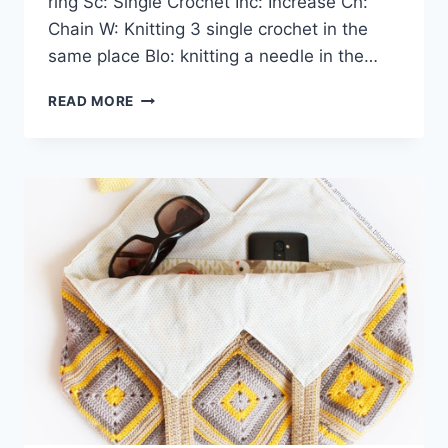
ring Sc: Single Crochet Inc: Increase Ch:
Chain W: Knitting 3 single crochet in the
same place Blo: knitting a needle in the…
AMIGURUMI
READ MORE
DOLL
AND
ANIMAL
27
BEST
FREE
CROCHET
PATTERNS