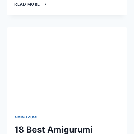
16
READ MORE
TOP
BEST
AMIGURUMI
ANIMAL
DOG
FISH
DRAGON
ELEPHANT
FREE
CROCHET
PATTERNS
AMIGURUMI
18 Best Amigurumi