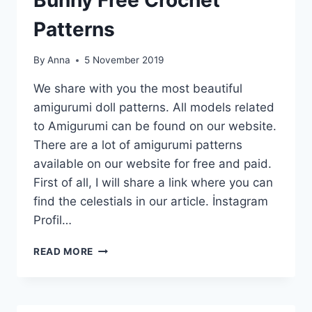
Patterns
By
Anna
5 November 2019
We share with you the most beautiful
amigurumi doll patterns. All models related
to Amigurumi can be found on our website.
There are a lot of amigurumi patterns
available on our website for free and paid.
First of all, I will share a link where you can
find the celestials in our article. İnstagram
Profil…
18
READ MORE
TOP
BEST
AMIGURUMI
ANIMAL