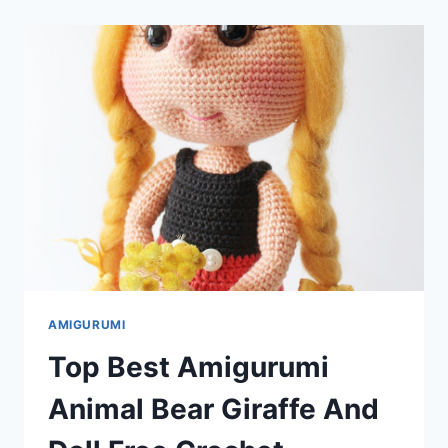
AMIGURUMI
ANIMAL
AND
DOLL
FREE
CROCHET
PATTERNS
AMIGURUMI
Top Best Amigurumi
Animal Bear Giraffe And