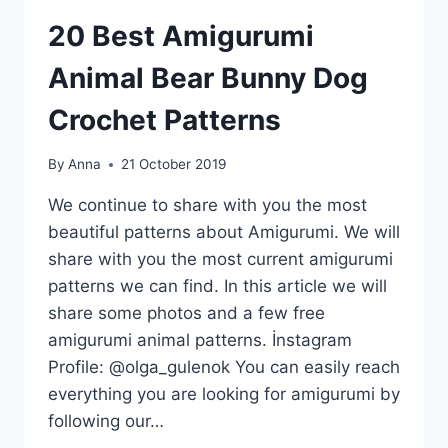
20 Best Amigurumi
Animal Bear Bunny Dog
Crochet Patterns
By
Anna
21 October 2019
We continue to share with you the most
beautiful patterns about Amigurumi. We will
share with you the most current amigurumi
patterns we can find. In this article we will
share some photos and a few free
amigurumi animal patterns. İnstagram
Profile: @olga_gulenok You can easily reach
everything you are looking for amigurumi by
following our…