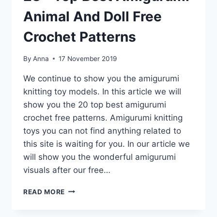
Animal And Doll Free
Crochet Patterns
By
Anna
17 November 2019
We continue to show you the amigurumi
knitting toy models. In this article we will
show you the 20 top best amigurumi
crochet free patterns. Amigurumi knitting
toys you can not find anything related to
this site is waiting for you. In our article we
will show you the wonderful amigurumi
visuals after our free…
23+
READ MORE
TOP
BEST