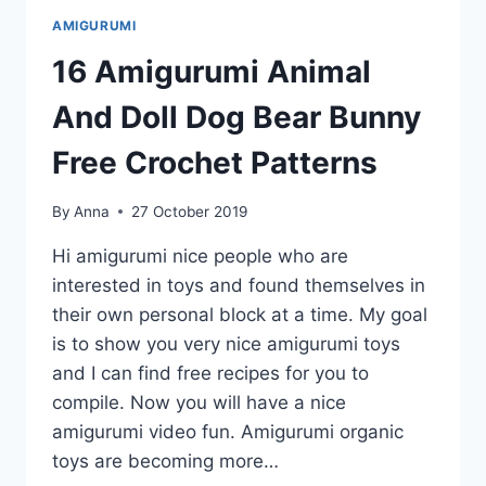
BEAR
AMIGURUMI
GIRAFFE
BUNNY
16 Amigurumi Animal
FREE
CROCHET
And Doll Dog Bear Bunny
PATTERNS
Free Crochet Patterns
By
Anna
27 October 2019
Hi amigurumi nice people who are
interested in toys and found themselves in
their own personal block at a time. My goal
is to show you very nice amigurumi toys
and I can find free recipes for you to
compile. Now you will have a nice
amigurumi video fun. Amigurumi organic
toys are becoming more…