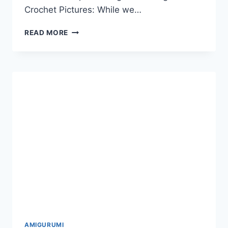
Crochet Pictures: While we…
18
READ MORE
BEST
AMIGURUMI
ANIMAL
DONKEY
DOG
TURTLE
FREE
CROCHET
PATTERNS
AND
TUTORIALS
AMIGURUMI