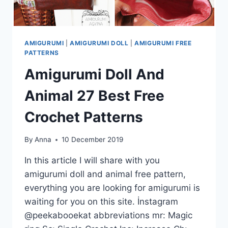
AMIGURUMI
|
AMIGURUMI DOLL
|
AMIGURUMI FREE
PATTERNS
Amigurumi Doll And
Animal 27 Best Free
Crochet Patterns
By
Anna
10 December 2019
In this article I will share with you
amigurumi doll and animal free pattern,
everything you are looking for amigurumi is
waiting for you on this site. İnstagram
@peekabooekat abbreviations mr: Magic