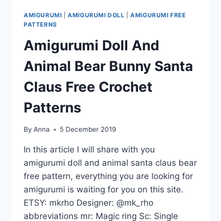
AMIGURUMI
|
AMIGURUMI DOLL
|
AMIGURUMI FREE
PATTERNS
Amigurumi Doll And
Animal Bear Bunny Santa
Claus Free Crochet
Patterns
By
Anna
5 December 2019
In this article I will share with you
amigurumi doll and animal santa claus bear
free pattern, everything you are looking for
amigurumi is waiting for you on this site.
ETSY: mkrho Designer: @mk_rho
abbreviations mr: Magic ring Sc: Single