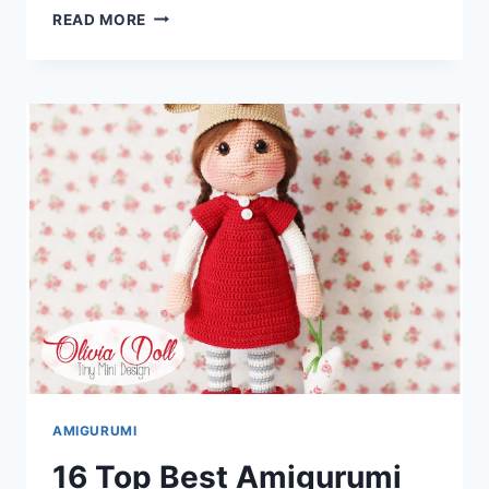
25
READ MORE
TOP
BEST
AMIGURUMI
ANIMAL
BEAR
DOG
FISH
DRAGON
ELEPHANT
FREE
CROCHET
PATTERNS
AMIGURUMI
16 Top Best Amigurumi