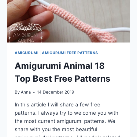
AMIGURUMI
|
AMIGURUMI FREE PATTERNS
Amigurumi Animal 18
Top Best Free Patterns
By
Anna
14 December 2019
In this article I will share a few free
patterns. I always try to welcome you with
the most current amigurumi patterns. We
share with you the most beautiful