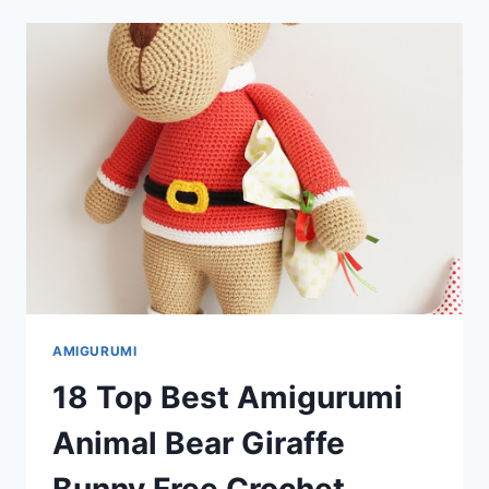
ANIMAL
BEAR
GIRAFFE
AND
DOLL
FREE
CROCHET
PATTERNS
AMIGURUMI
18 Top Best Amigurumi
Animal Bear Giraffe
Bunny Free Crochet