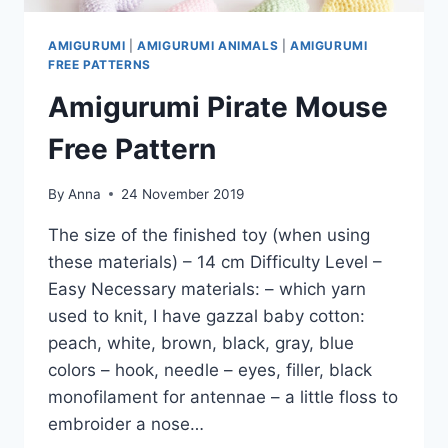
AMIGURUMI
|
AMIGURUMI ANIMALS
|
AMIGURUMI
FREE PATTERNS
Amigurumi Pirate Mouse
Free Pattern
By
Anna
24 November 2019
The size of the finished toy (when using
these materials) – 14 cm Difficulty Level –
Easy Necessary materials: – which yarn
used to knit, I have gazzal baby cotton:
peach, white, brown, black, gray, blue
colors – hook, needle – eyes, filler, black
monofilament for antennae – a little floss to
embroider a nose…