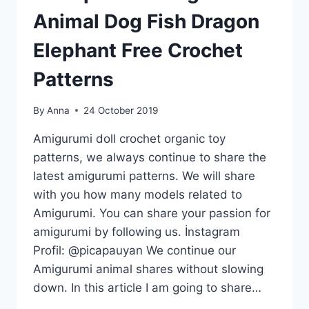
Animal Dog Fish Dragon
Elephant Free Crochet
Patterns
By
Anna
24 October 2019
Amigurumi doll crochet organic toy
patterns, we always continue to share the
latest amigurumi patterns. We will share
with you how many models related to
Amigurumi. You can share your passion for
amigurumi by following us. İnstagram
Profil: @picapauyan We continue our
Amigurumi animal shares without slowing
down. In this article I am going to share…