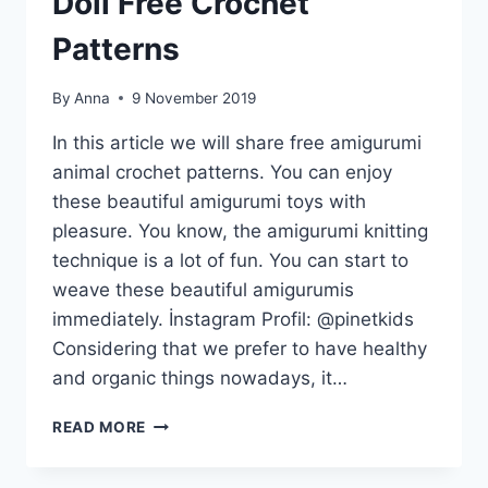
Doll Free Crochet
Patterns
By
Anna
9 November 2019
In this article we will share free amigurumi
animal crochet patterns. You can enjoy
these beautiful amigurumi toys with
pleasure. You know, the amigurumi knitting
technique is a lot of fun. You can start to
weave these beautiful amigurumis
immediately. İnstagram Profil: @pinetkids
Considering that we prefer to have healthy
and organic things nowadays, it…
TOP
READ MORE
BEST
AMIGURUMI